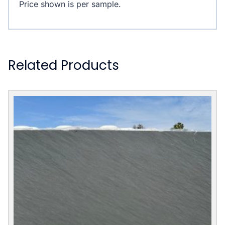
Price shown is per sample.
Related Products