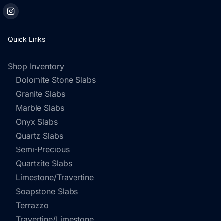
Quick Links
Shop Inventory
Dolomite Stone Slabs
Granite Slabs
Marble Slabs
Onyx Slabs
Quartz Slabs
Semi-Precious
Quartzite Slabs
Limestone/Travertine
Soapstone Slabs
Terrazzo
Travertine/Limestone