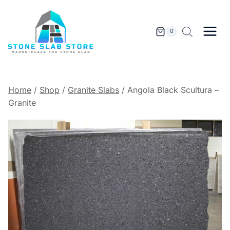
Skip
to
content
0
Home
/
Shop
/
Granite Slabs
/
Angola Black Scultura –
Granite