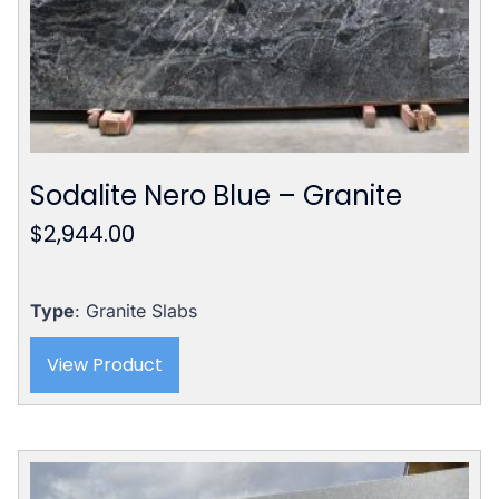
Sodalite Nero Blue – Granite
$
2,944.00
Type
: Granite Slabs
View Product