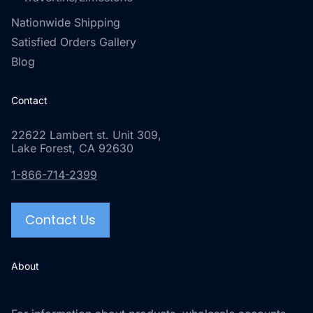
Nationwide Shipping
Satisfied Orders Gallery
Blog
Contact
22622 Lambert st. Unit 309,
Lake Forest, CA 92630
1-866-714-2399
Contact Us
About