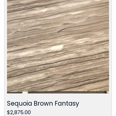
Sequoia Brown Fantasy
$
2,875.00