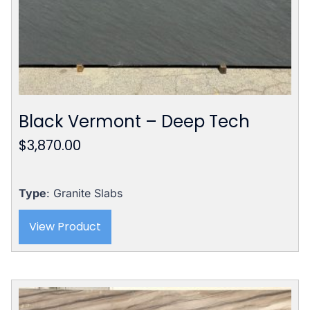
Black Vermont – Deep Tech
$
3,870.00
Type
: Granite Slabs
View Product