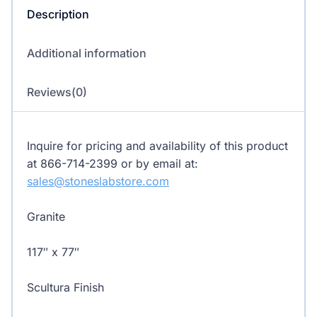
Description
Additional information
Reviews(0)
Inquire for pricing and availability of this product
at 866-714-2399 or by email at:
sales@stoneslabstore.com
Granite
117″ x 77″
Scultura Finish