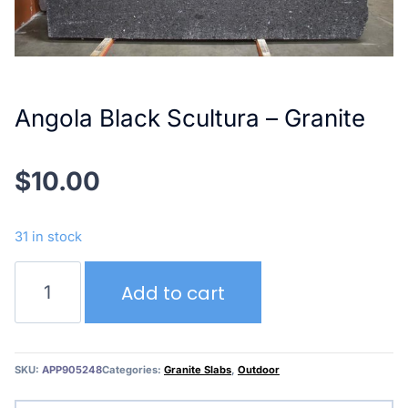
Angola Black Scultura – Granite
$
10.00
31 in stock
Angola
Add to cart
Black
Scultura
–
Granite
SKU:
APP905248
Categories:
Granite Slabs
,
Outdoor
quantity