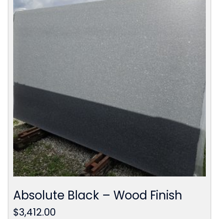
Absolute Black – Wood Finish
$
3,412.00