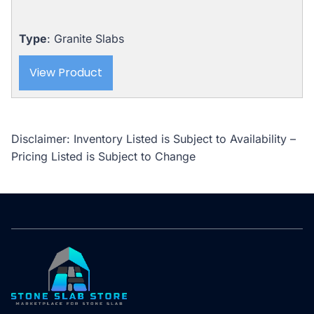
Type
: Granite Slabs
View Product
Disclaimer: Inventory Listed is Subject to Availability –
Pricing Listed is Subject to Change