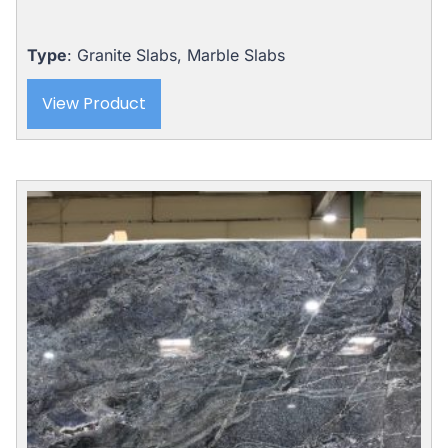
Type
: Granite Slabs, Marble Slabs
View Product