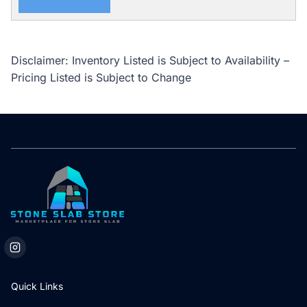
Disclaimer: Inventory Listed is Subject to Availability –
Pricing Listed is Subject to Change
Quick Links