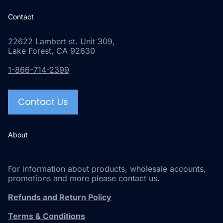
Contact
22622 Lambert st. Unit 309,
Lake Forest, CA 92630
1-866-714-2399
Contact Us
About
For information about products, wholesale accounts,
promotions and more please contact us.
Refunds and Return Policy
Terms & Conditions