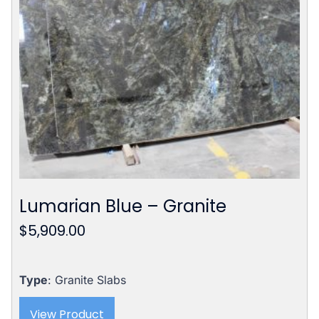
Lumarian Blue – Granite
$
5,909.00
Type
: Granite Slabs
View Product