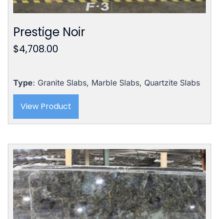
Prestige Noir
$
4,708.00
Type
: Granite Slabs, Marble Slabs, Quartzite Slabs
View Product