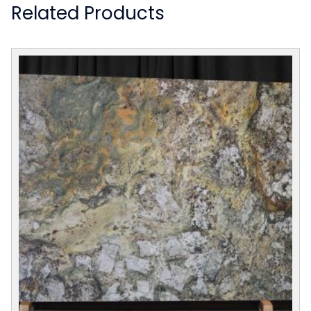
Related Products