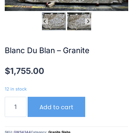
Blanc Du Blan – Granite
$
1,755.00
12 in stock
Blanc
Add to cart
Du
Blan
–
Granite
SKU:
GWS4344
Category:
Granite Slabs