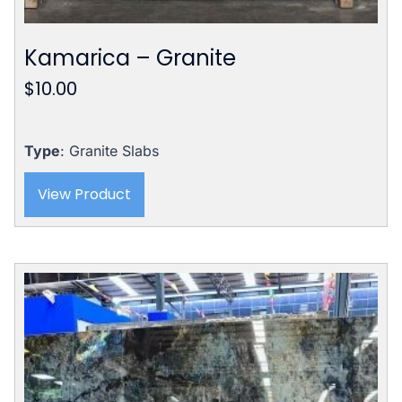
Kamarica – Granite
$
10.00
Type
: Granite Slabs
View Product