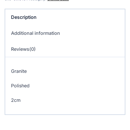
quantity
Description
Additional information
Reviews(0)
Granite
Polished
2cm