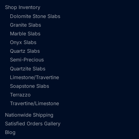
Shop Inventory
Dolomite Stone Slabs
Granite Slabs
Marble Slabs
Onyx Slabs
Quartz Slabs
Semi-Precious
Quartzite Slabs
Limestone/Travertine
Soapstone Slabs
Terrazzo
Travertine/Limestone
Nationwide Shipping
Satisfied Orders Gallery
Blog