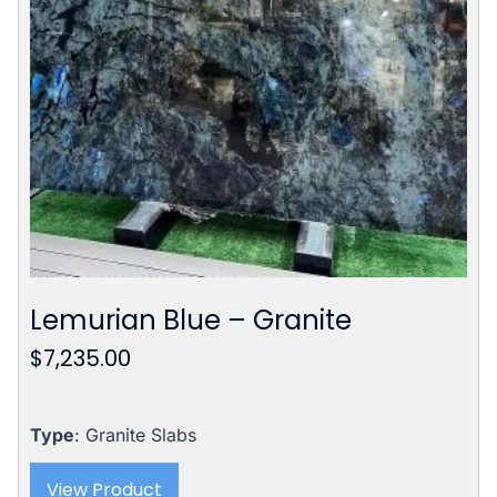
Lemurian Blue – Granite
$
7,235.00
Type
: Granite Slabs
View Product