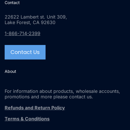
Contact
22622 Lambert st. Unit 309,
Lake Forest, CA 92630
1-866-714-2399
Contact Us
About
For information about products, wholesale accounts,
promotions and more please contact us.
Refunds and Return Policy
Terms & Conditions