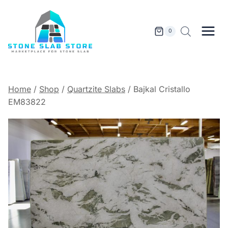
Skip
to
content
0
Home
/
Shop
/
Quartzite Slabs
/
Bajkal Cristallo
EM83822