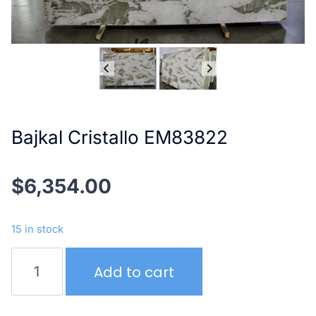
Bajkal Cristallo EM83822
$
6,354.00
15 in stock
Bajkal
Add to cart
Cristallo
EM83822
quantity