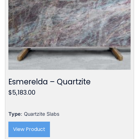
Esmerelda – Quartzite
$
5,183.00
Type
: Quartzite Slabs
View Product