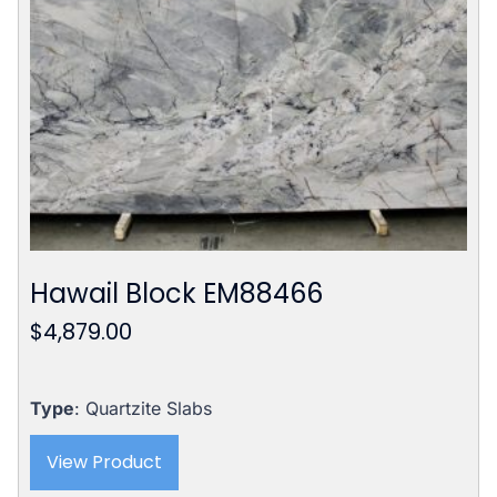
Hawail Block EM88466
$
4,879.00
Type
: Quartzite Slabs
View Product