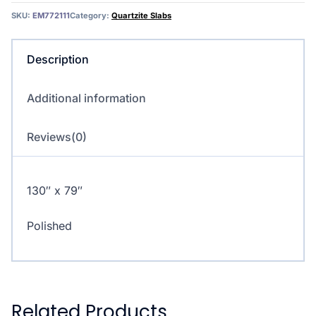
SKU:
EM772111
Category:
Quartzite Slabs
Description
Additional information
Reviews(0)
130″ x 79″
Polished
Related Products