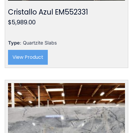
Cristallo Azul EM552331
$
5,989.00
Type
: Quartzite Slabs
View Product