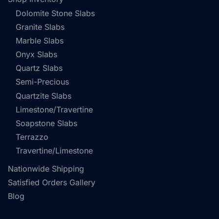
Dolomite Stone Slabs
Granite Slabs
Marble Slabs
Onyx Slabs
Quartz Slabs
Semi-Precious
Quartzite Slabs
Limestone/Travertine
Soapstone Slabs
Terrazzo
Travertine/Limestone
Nationwide Shipping
Satisfied Orders Gallery
Blog