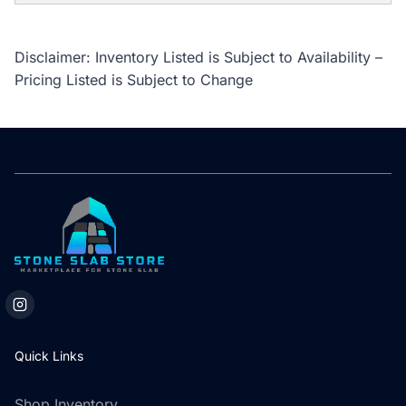
Disclaimer: Inventory Listed is Subject to Availability –
Pricing Listed is Subject to Change
Quick Links
Shop Inventory