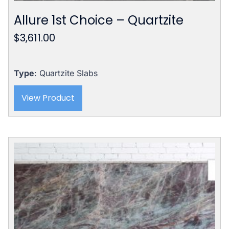
Allure 1st Choice – Quartzite
$
3,611.00
Type
: Quartzite Slabs
View Product