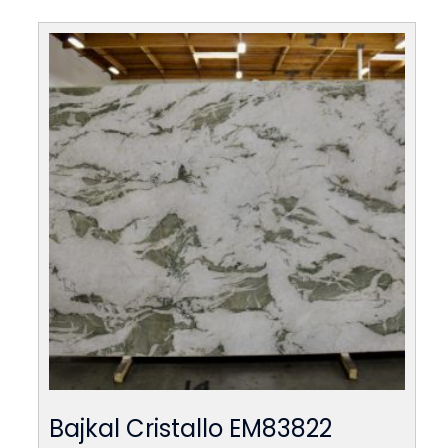
Bajkal Cristallo EM83822