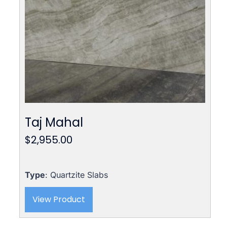
Taj Mahal
$
2,955.00
Type
: Quartzite Slabs
View Product