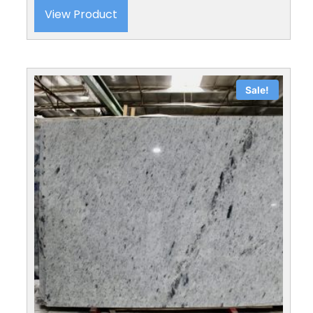
View Product
Sale!