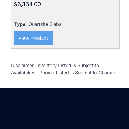
$
6,354.00
Type
: Quartzite Slabs
View Product
Disclaimer: Inventory Listed is Subject to
Availability – Pricing Listed is Subject to Change