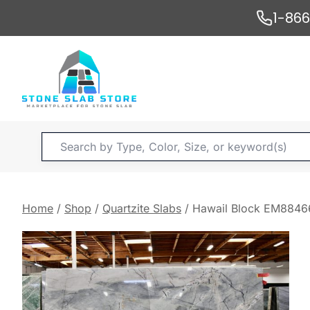
Skip
1-86
to
content
Products
search
Home
/
Shop
/
Quartzite Slabs
/
Hawail Block EM8846