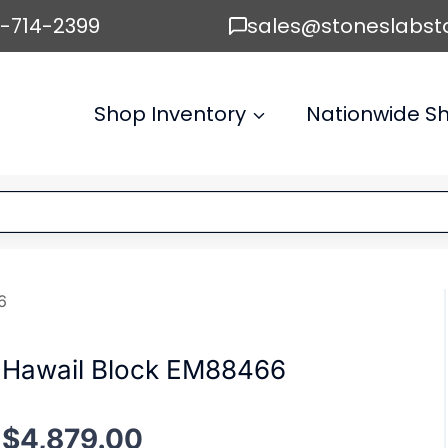
6-714-2399
sales@stoneslabst
Shop Inventory
Nationwide Sh
6
Hawail Block EM88466
$
4,879.00