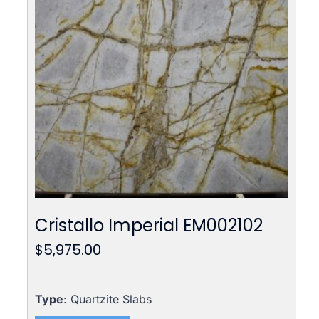
Cristallo Imperial EM002102
$
5,975.00
Type
: Quartzite Slabs