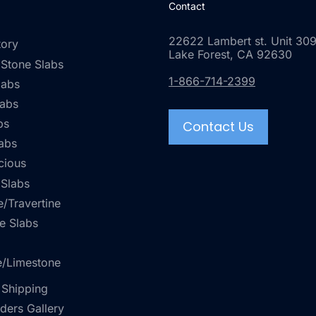
Contact
22622 Lambert st. Unit 309
tory
Lake Forest, CA 92630
 Stone Slabs
1-866-714-2399
labs
labs
bs
Contact Us
abs
cious
 Slabs
/Travertine
e Slabs
e/Limestone
 Shipping
rders Gallery