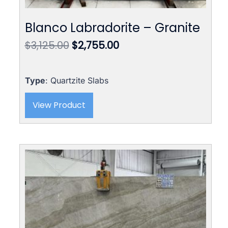
Blanco Labradorite – Granite
Original
Current
$
3,125.00
$
2,755.00
price
price
was:
is:
$3,125.00.
$2,755.00.
Type
: Quartzite Slabs
View Product