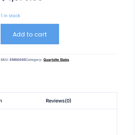
1 in stock
Hawail
Add to cart
Block
EM88466
quantity
SKU:
EM88466
Category:
Quartzite Slabs
n
Reviews(0)