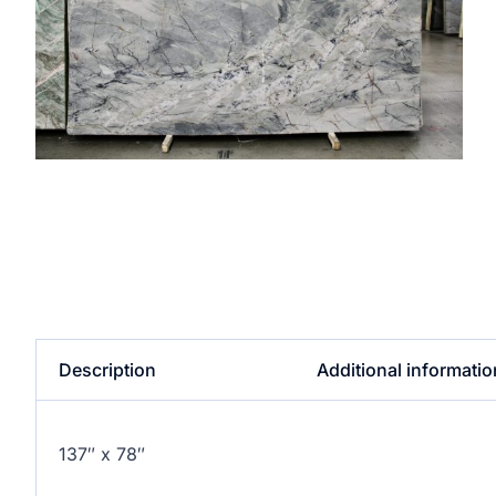
Description
Additional informatio
137″ x 78″