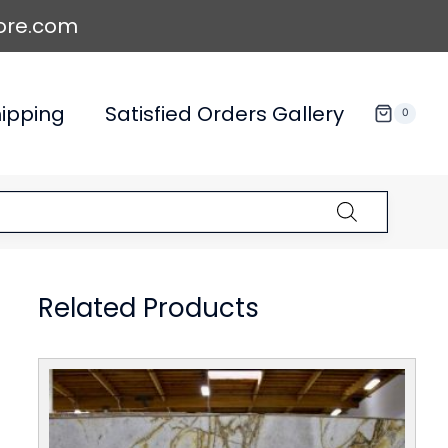
ore.com
ipping
Satisfied Orders Gallery
0
Related Products