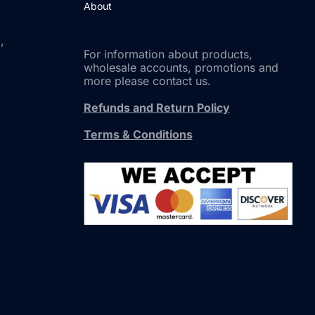
About
,
For information about products,
wholesale accounts, promotions and
more please contact us.
Refunds and Return Policy
Terms & Conditions