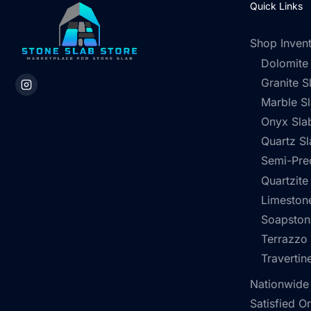
Quick Links
Shop Inven
Dolomite
Granite S
Marble S
Onyx Sla
Quartz Sl
Semi-Pre
Quartzite
Limestone
Soapston
Terrazzo
Travertin
Nationwide
Satisfied O