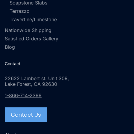
Soapstone Slabs
Terrazzo
Travertine/Limestone
Nationwide Shipping
Satisfied Orders Gallery
Blog
Contact
22622 Lambert st. Unit 309,
Lake Forest, CA 92630
1-866-714-2399
Contact Us