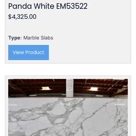
Panda White EM53522
$
4,325.00
Type
: Marble Slabs
View Product