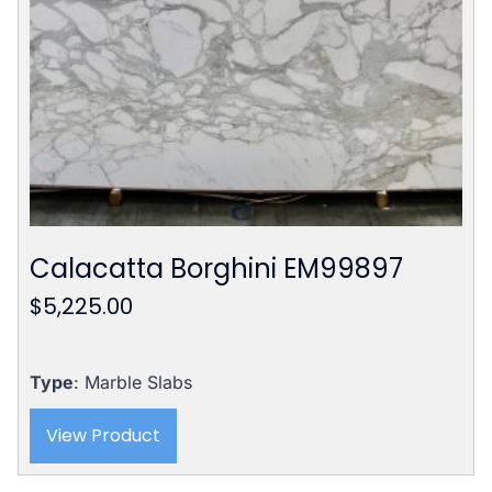
Calacatta Borghini EM99897
$
5,225.00
Type
: Marble Slabs
View Product