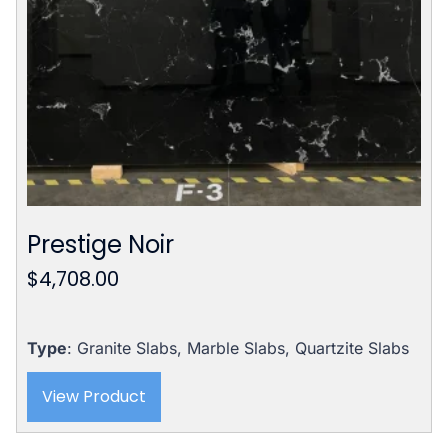
Prestige Noir
$
4,708.00
Type
: Granite Slabs, Marble Slabs, Quartzite Slabs
View Product