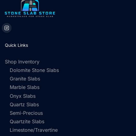
Quick Links
Shop Inventory
Dolomite Stone Slabs
Granite Slabs
Marble Slabs
Onyx Slabs
Quartz Slabs
Semi-Precious
Quartzite Slabs
Limestone/Travertine