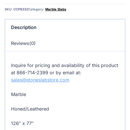
Marble
SKU:
CCP8332
Category:
Marble Slabs
quantity
Description
Reviews(0)
Inquire for pricing and availability of this product
at 866-714-2399 or by email at:
sales@stoneslabstore.com
Marble
Honed/Leathered
126″ x 77″