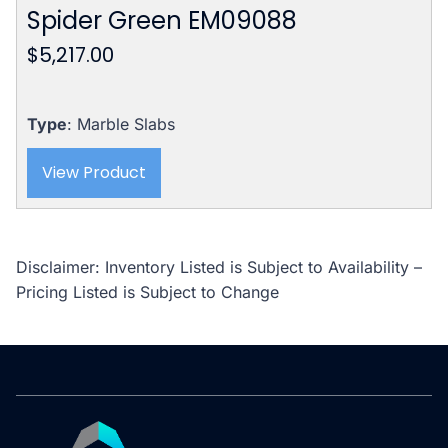
Spider Green EM09088
$
5,217.00
Type
: Marble Slabs
View Product
Disclaimer: Inventory Listed is Subject to Availability –
Pricing Listed is Subject to Change