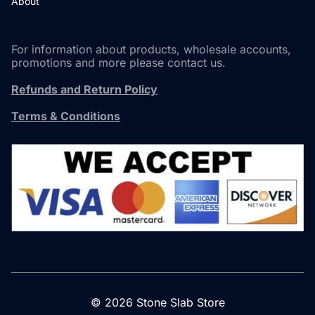
About
For information about products, wholesale accounts,
promotions and more please contact us.
Refunds and Return Policy
Terms & Conditions
© 2026 Stone Slab Store