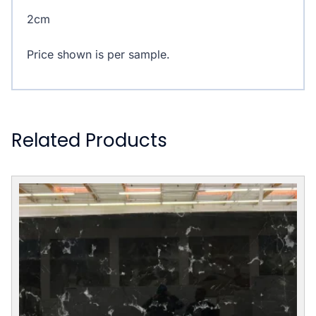
2cm
Price shown is per sample.
Related Products