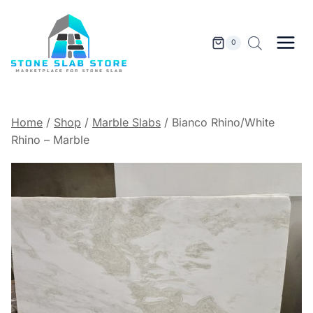
Skip
to
content
0
Home
/
Shop
/
Marble Slabs
/
Bianco Rhino/White
Rhino – Marble