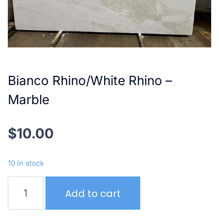
Bianco Rhino/White Rhino –
Marble
$
10.00
10 in stock
Bianco
Add to cart
Rhino/White
Rhino
–