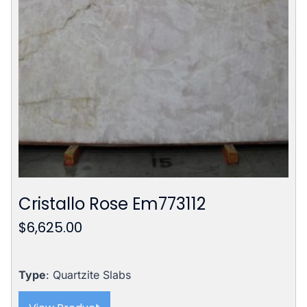
Cristallo Rose Em773112
$
6,625.00
Type
: Quartzite Slabs