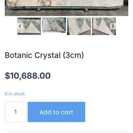
Botanic Crystal (3cm)
$
10,688.00
6 in stock
Botanic
Add to cart
Crystal
(3cm)
quantity