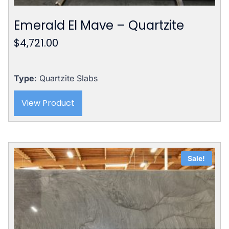
Emerald El Mave – Quartzite
$
4,721.00
Type
: Quartzite Slabs
View Product
Sale!