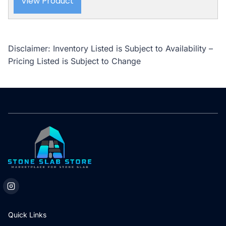
View Product
Disclaimer: Inventory Listed is Subject to Availability –
Pricing Listed is Subject to Change
Quick Links