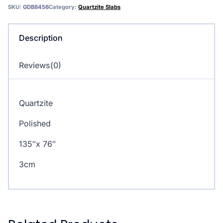
SKU:
GDB8456
Category:
Quartzite Slabs
Description
Reviews(0)
Quartzite
Polished
135″x 76″
3cm