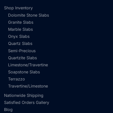
Shop Inventory
Dolomite Stone Slabs
Granite Slabs
Marble Slabs
Onyx Slabs
Quartz Slabs
Semi-Precious
Quartzite Slabs
Limestone/Travertine
Soapstone Slabs
Terrazzo
Travertine/Limestone
Nationwide Shipping
Satisfied Orders Gallery
Blog