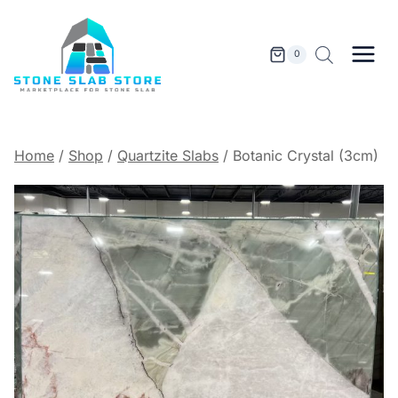
Skip
to
content
0
Home
/
Shop
/
Quartzite Slabs
/
Botanic Crystal (3cm)