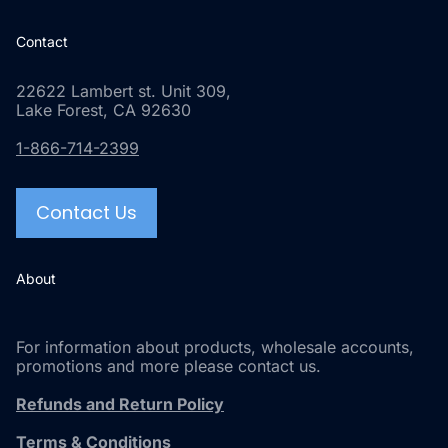
Contact
22622 Lambert st. Unit 309,
Lake Forest, CA 92630
1-866-714-2399
Contact Us
About
For information about products, wholesale accounts,
promotions and more please contact us.
Refunds and Return Policy
Terms & Conditions