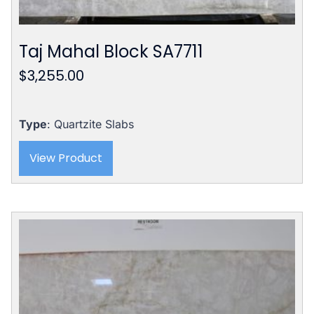
Taj Mahal Block SA7711
$
3,255.00
Type
: Quartzite Slabs
View Product