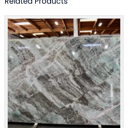
Related Products