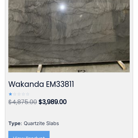
Wakanda EM33811
Original
Current
$
4,875.00
$
3,989.00
Rated
1.00
price
price
out
of
was:
is:
5
$4,875.00.
$3,989.00.
Type
: Quartzite Slabs