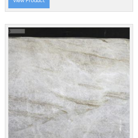
View Product