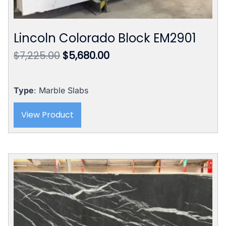
Lincoln Colorado Block EM2901
Original
Current
$
7,225.00
$
5,680.00
price
price
was:
is:
$7,225.00.
$5,680.00.
Type
: Marble Slabs
View Product