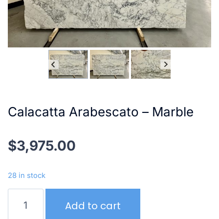
Calacatta Arabescato – Marble
$
3,975.00
28 in stock
Calacatta
Add to cart
Arabescato
–