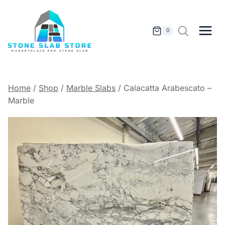
Skip
to
content
0
Home
/
Shop
/
Marble Slabs
/
Calacatta Arabescato –
Marble