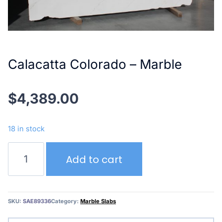
Calacatta Colorado – Marble
$
4,389.00
18 in stock
Calacatta
Add to cart
Colorado
–
Marble
quantity
SKU:
SAE89336
Category:
Marble Slabs