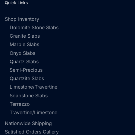
Quick Links
Shop Inventory
Dolomite Stone Slabs
Granite Slabs
Marble Slabs
Onyx Slabs
Quartz Slabs
Semi-Precious
Quartzite Slabs
Limestone/Travertine
Soapstone Slabs
Terrazzo
Travertine/Limestone
Nationwide Shipping
Satisfied Orders Gallery