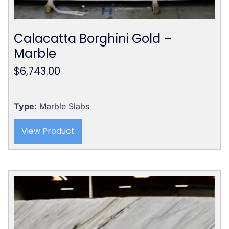
Calacatta Borghini Gold –
Marble
$
6,743.00
Type
: Marble Slabs
View Product