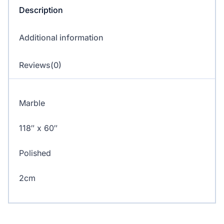
Description
Additional information
Reviews(0)
Marble
118″ x 60″
Polished
2cm