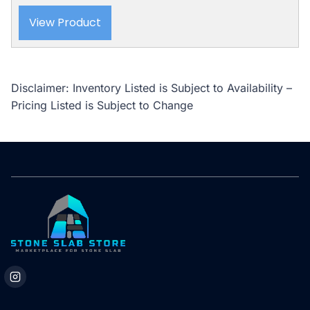
View Product
Disclaimer: Inventory Listed is Subject to Availability –
Pricing Listed is Subject to Change