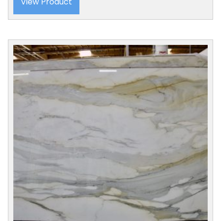
View Product