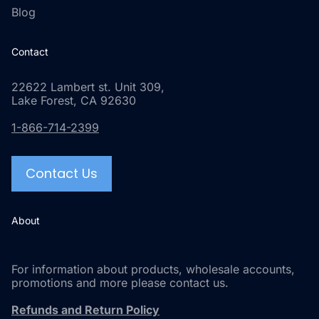
Blog
Contact
22622 Lambert st. Unit 309,
Lake Forest, CA 92630
1-866-714-2399
Contact Us
About
For information about products, wholesale accounts,
promotions and more please contact us.
Refunds and Return Policy