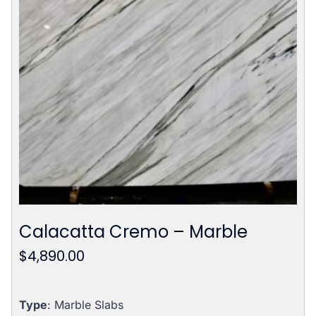
Calacatta Cremo – Marble
$
4,890.00
Type
: Marble Slabs