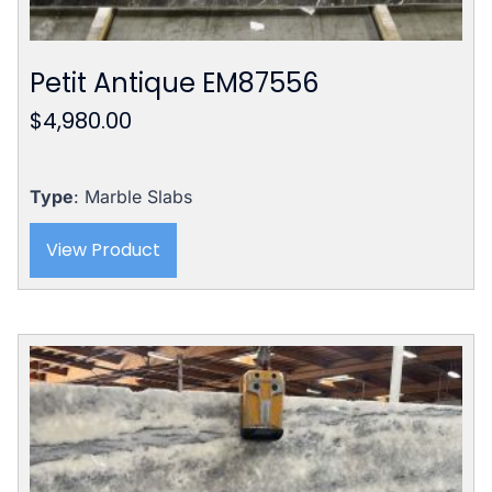
Petit Antique EM87556
$
4,980.00
Type
: Marble Slabs
View Product