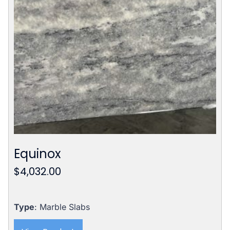
Equinox
$
4,032.00
Type
: Marble Slabs