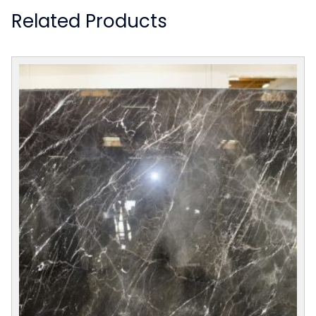
Related Products