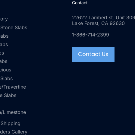
Contact
22622 Lambert st. Unit 309
tory
Lake Forest, CA 92630
 Stone Slabs
1-866-714-2399
labs
labs
bs
Contact Us
abs
cious
 Slabs
/Travertine
e Slabs
e/Limestone
 Shipping
rders Gallery