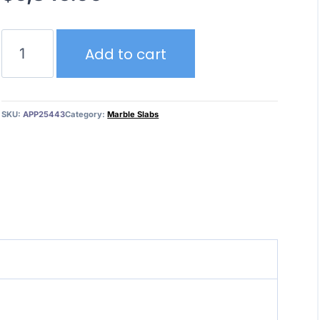
Calacatta
Add to cart
Monet
quantity
SKU:
APP25443
Category:
Marble Slabs