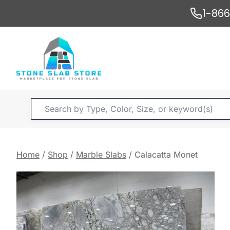
Skip
1-86
to
content
Products
search
Home
/
Shop
/
Marble Slabs
/
Calacatta Monet