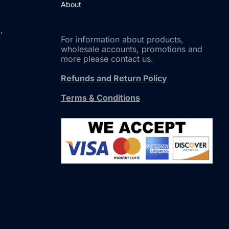
About
,
For information about products,
wholesale accounts, promotions and
more please contact us.
Refunds and Return Policy
Terms & Conditions