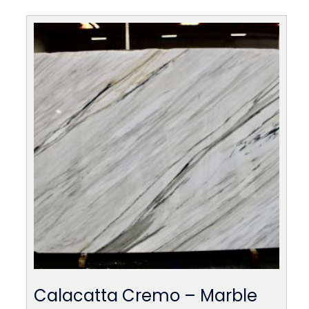
Calacatta Cremo – Marble