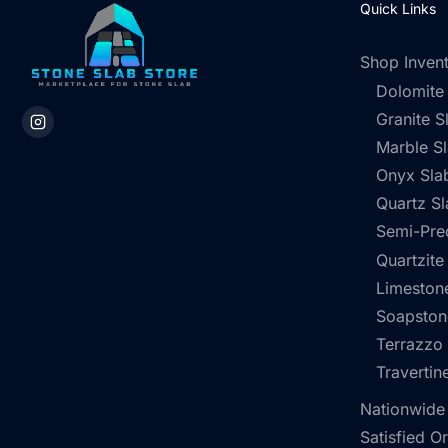
Quick Links
Shop Inven
Dolomite
Granite S
Marble S
Onyx Sla
Quartz Sl
Semi-Pre
Quartzite
Limestone
Soapston
Terrazzo
Travertin
Nationwide
Satisfied O