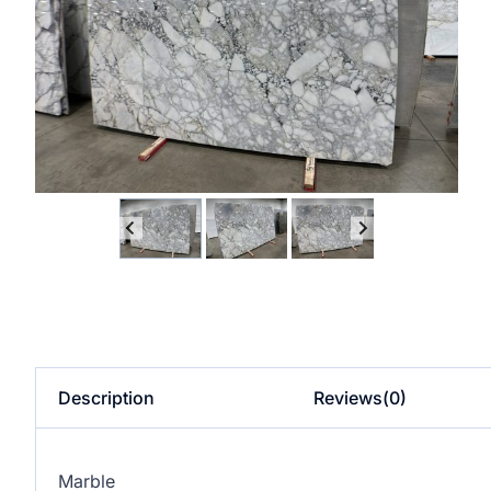
Description
Reviews(0)
Marble