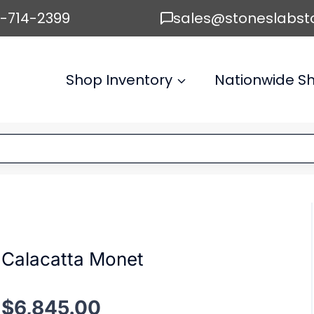
6-714-2399
sales@stoneslabst
Shop Inventory
Nationwide Sh
Calacatta Monet
$
6,845.00