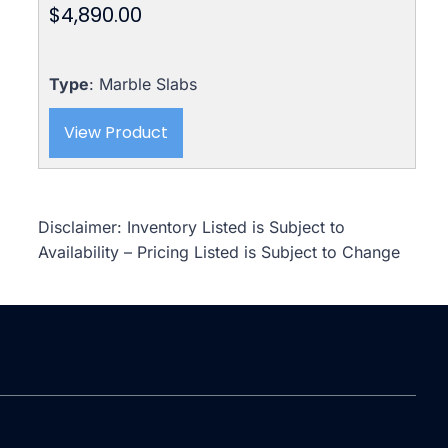
$
4,890.00
Type
: Marble Slabs
View Product
Disclaimer: Inventory Listed is Subject to
Availability – Pricing Listed is Subject to Change