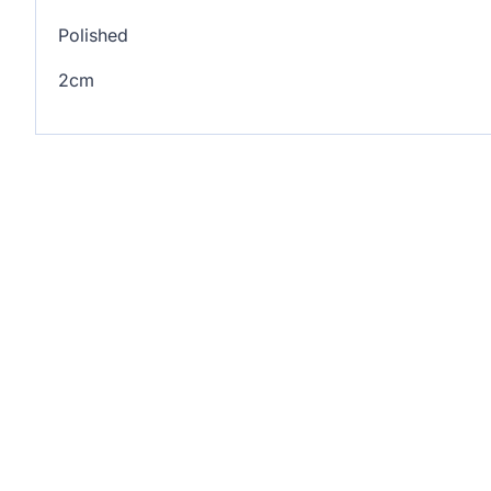
Polished
2cm