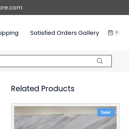
ore.com
ipping
Satisfied Orders Gallery
0
Related Products
Sale!