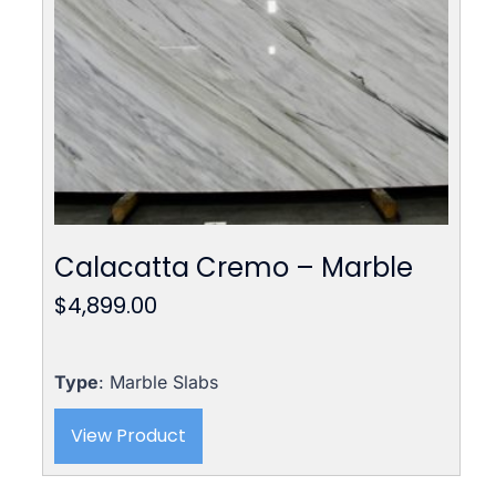
Calacatta Cremo – Marble
$
4,899.00
Type
: Marble Slabs
View Product