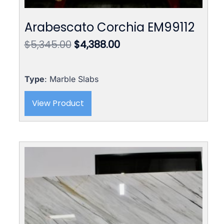
Arabescato Corchia EM99112
Original
Current
$
5,345.00
$
4,388.00
price
price
was:
is:
$5,345.00.
$4,388.00.
Type
: Marble Slabs
View Product