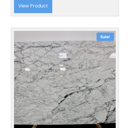
View Product
Sale!