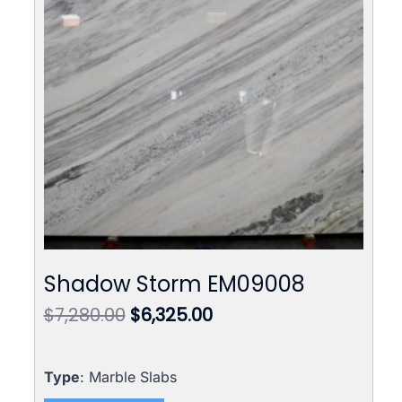
Shadow Storm EM09008
Original
Current
$
7,280.00
$
6,325.00
price
price
was:
is:
$7,280.00.
$6,325.00.
Type
: Marble Slabs