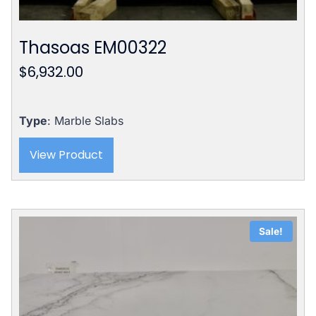
Thasoas EM00322
$
6,932.00
Type
: Marble Slabs
View Product
Sale!