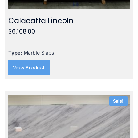
Calacatta Lincoln
$
6,108.00
Type
: Marble Slabs
View Product
Sale!