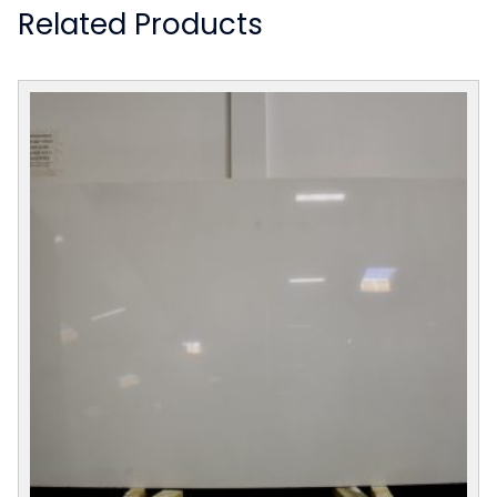
Related Products