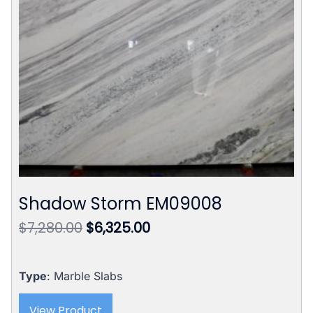
Shadow Storm EM09008
Original
Current
$
7,280.00
$
6,325.00
price
price
was:
is:
$7,280.00.
$6,325.00.
Type
: Marble Slabs
View Product