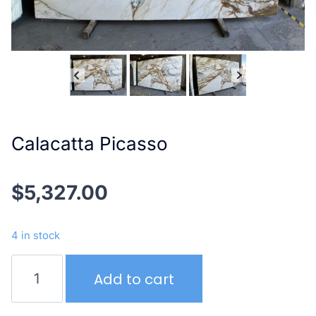
Calacatta Picasso
$
5,327.00
4 in stock
Calacatta
Add to cart
Picasso
quantity