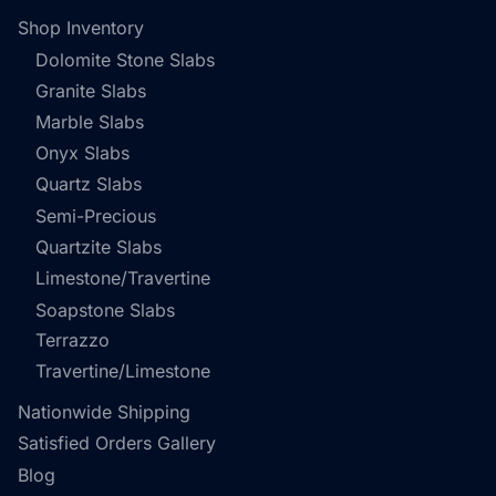
Shop Inventory
Dolomite Stone Slabs
Granite Slabs
Marble Slabs
Onyx Slabs
Quartz Slabs
Semi-Precious
Quartzite Slabs
Limestone/Travertine
Soapstone Slabs
Terrazzo
Travertine/Limestone
Nationwide Shipping
Satisfied Orders Gallery
Blog