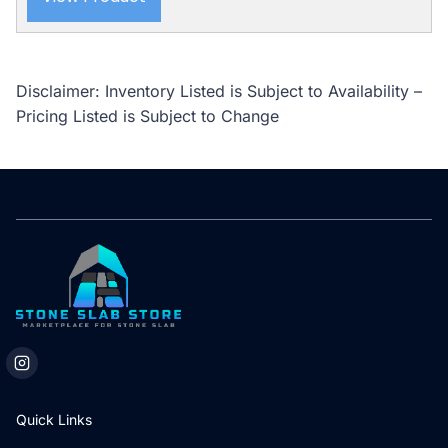
Disclaimer: Inventory Listed is Subject to Availability –
Pricing Listed is Subject to Change
Quick Links