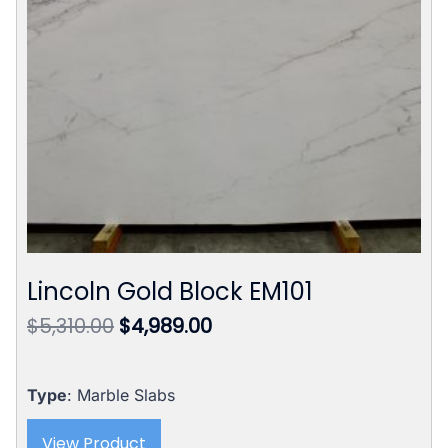
Lincoln Gold Block EM101
Original
Current
$
5,310.00
$
4,989.00
price
price
was:
is:
$5,310.00.
$4,989.00.
Type
: Marble Slabs
View Product