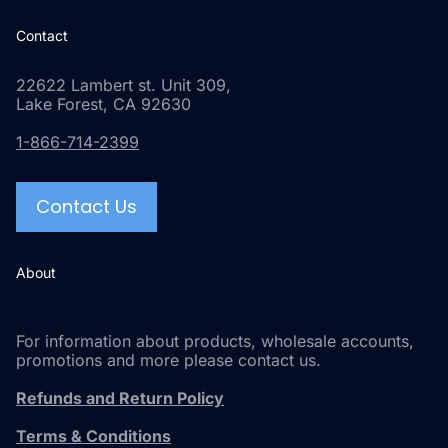
Contact
22622 Lambert st. Unit 309,
Lake Forest, CA 92630
1-866-714-2399
Contact Us
About
For information about products, wholesale accounts,
promotions and more please contact us.
Refunds and Return Policy
Terms & Conditions