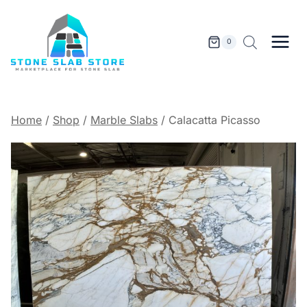
Skip
to
content
0
Home
/
Shop
/
Marble Slabs
/
Calacatta Picasso