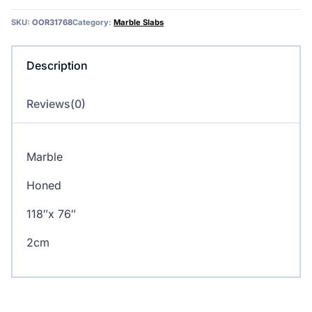
SKU:
OOR31768
Category:
Marble Slabs
Description
Reviews(0)
Marble
Honed
118″x 76″
2cm