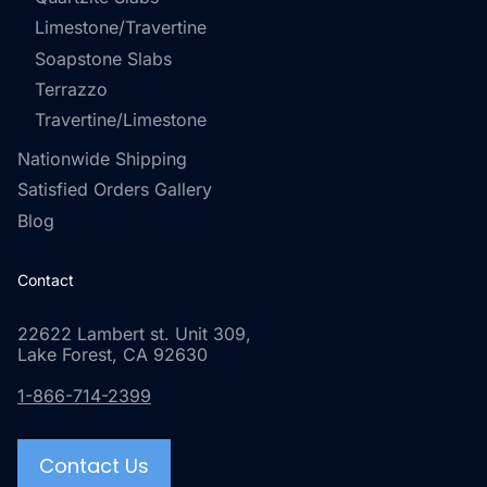
Limestone/Travertine
Soapstone Slabs
Terrazzo
Travertine/Limestone
Nationwide Shipping
Satisfied Orders Gallery
Blog
Contact
22622 Lambert st. Unit 309,
Lake Forest, CA 92630
1-866-714-2399
Contact Us