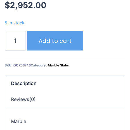
$
2,952.00
5 in stock
Calacatta
Add to cart
Rosso
quantity
SKU:
OOR56743
Category:
Marble Slabs
Description
Reviews(0)
Marble