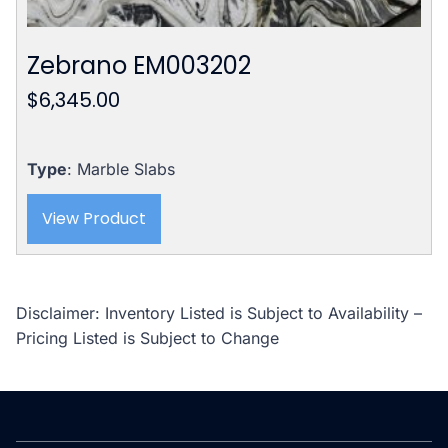
Zebrano EM003202
$
6,345.00
Type
: Marble Slabs
View Product
Disclaimer: Inventory Listed is Subject to Availability –
Pricing Listed is Subject to Change