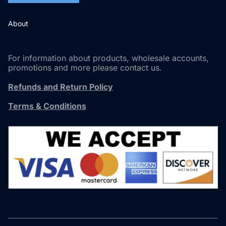
About
For information about products, wholesale accounts,
promotions and more please contact us.
Refunds and Return Policy
Terms & Conditions