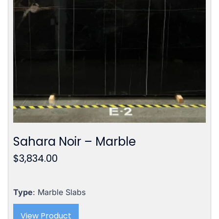
Sahara Noir – Marble
$
3,834.00
Type
: Marble Slabs
View Product