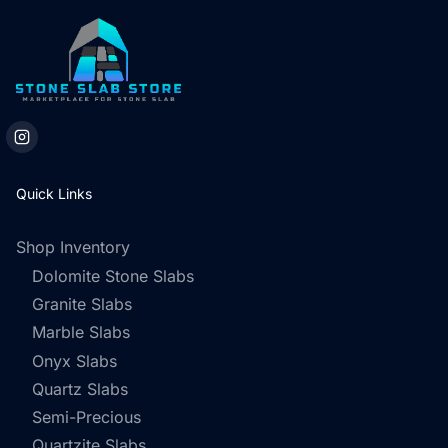
Quick Links
Shop Inventory
Dolomite Stone Slabs
Granite Slabs
Marble Slabs
Onyx Slabs
Quartz Slabs
Semi-Precious
Quartzite Slabs