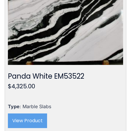
Panda White EM53522
$
4,325.00
Type
: Marble Slabs
View Product