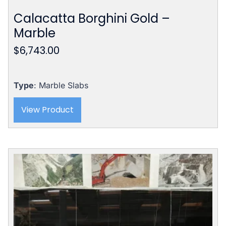
Calacatta Borghini Gold –
Marble
$
6,743.00
Type
: Marble Slabs
View Product