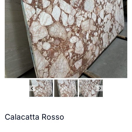
Calacatta Rosso