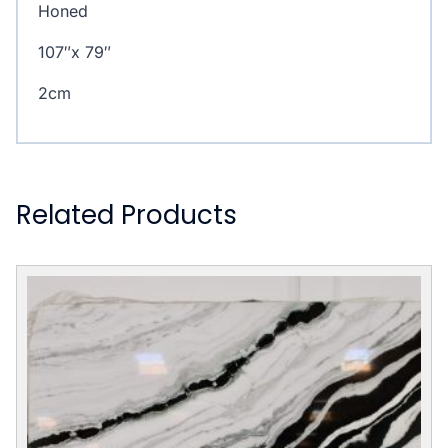
Honed
107″x 79″
2cm
Related Products