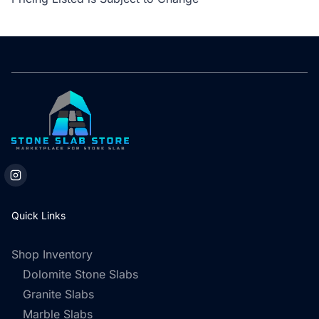
Quick Links
Shop Inventory
Dolomite Stone Slabs
Granite Slabs
Marble Slabs