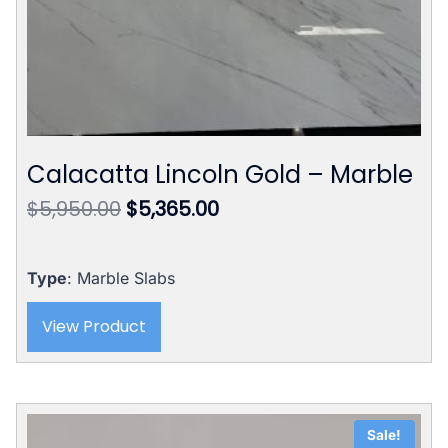
Calacatta Lincoln Gold – Marble
Original
Current
$
5,950.00
$
5,365.00
price
price
was:
is:
$5,950.00.
$5,365.00.
Type
: Marble Slabs
View Product
Sale!