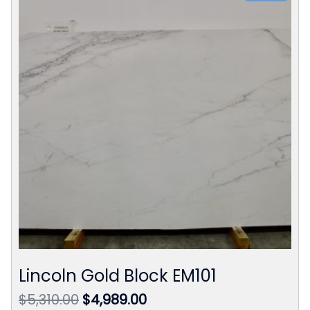
Lincoln Gold Block EM101
Original
Current
$
5,310.00
$
4,989.00