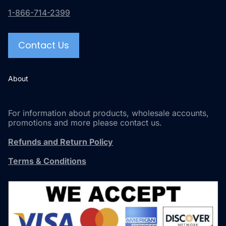
1-866-714-2399
Contact Us
About
For information about products, wholesale accounts,
promotions and more please contact us.
Refunds and Return Policy
Terms & Conditions