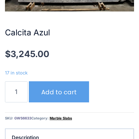
Calcita Azul
$
3,245.00
17 in stock
Calcita
Add to cart
Azul
quantity
SKU:
GWS6633
Category:
Marble Slabs
Description