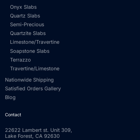
Onyx Slabs
Quartz Slabs
Semi-Precious
Quartzite Slabs
Limestone/Travertine
Soapstone Slabs
Terrazzo
Travertine/Limestone
Nationwide Shipping
Satisfied Orders Gallery
Blog
Contact
22622 Lambert st. Unit 309,
Lake Forest, CA 92630