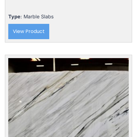
price
price
was:
is:
$5,310.00.
$4,989.00.
Type
: Marble Slabs
View Product