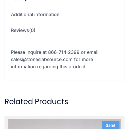
Additional information
Reviews(0)
Please inquire at 866-714-2399 or email
sales@stoneslabsource.com for more
information regarding this product.
Related Products
Sale!