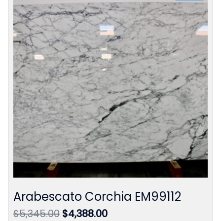
Arabescato Corchia EM99112
Original
Current
$
5,345.00
$
4,388.00