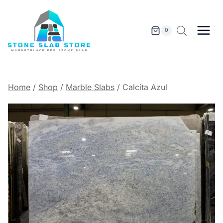
Skip
to
content
0
Home
/
Shop
/
Marble Slabs
/
Calcita Azul