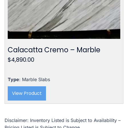
Calacatta Cremo – Marble
$
4,890.00
Type
: Marble Slabs
View Product
Disclaimer: Inventory Listed is Subject to Availability –
Pricing Listed is Subject to Change