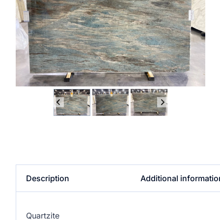
Description
Additional informatio
Quartzite