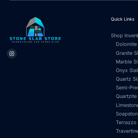
Quick Links
Shop Inven
Dolomite
Granite S
Marble S
Onyx Sla
Quartz Sl
Semi-Pre
Quartzite
Limestone
Soapston
Terrazzo
Travertin