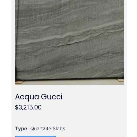
Acqua Gucci
$
3,215.00
Type
: Quartzite Slabs