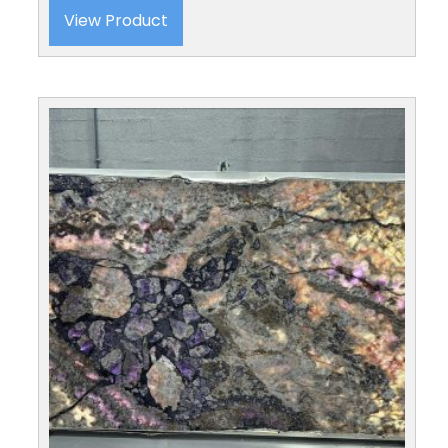
View Product