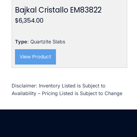
Bajkal Cristallo EM83822
$
6,354.00
Type
: Quartzite Slabs
View Product
Disclaimer: Inventory Listed is Subject to
Availability – Pricing Listed is Subject to Change