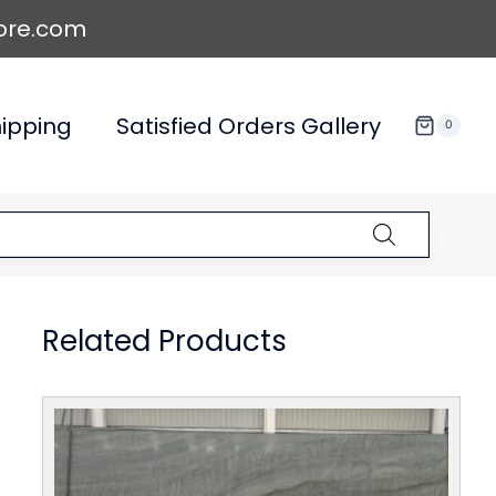
ore.com
ipping
Satisfied Orders Gallery
0
Related Products