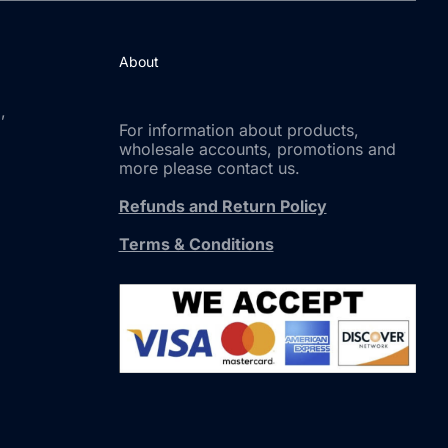
About
,
For information about products,
wholesale accounts, promotions and
more please contact us.
Refunds and Return Policy
Terms & Conditions