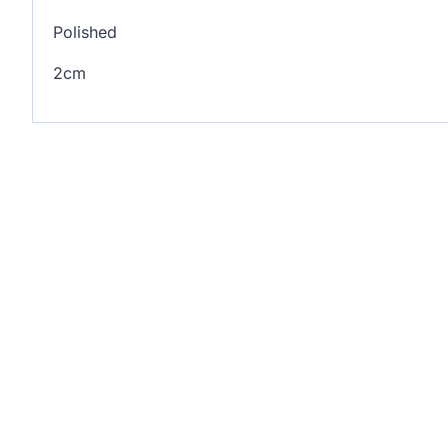
Polished
2cm