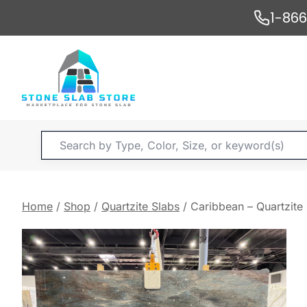
Skip
1-86
to
content
Products
search
Home
/
Shop
/
Quartzite Slabs
/
Caribbean – Quartzite