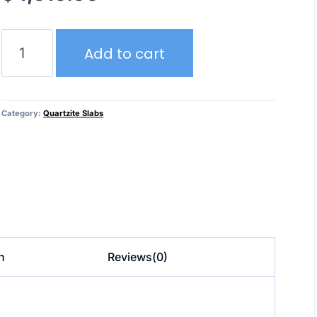
Caribbean
Add to cart
–
Quartzite
quantity
Category:
Quartzite Slabs
n
Reviews(0)