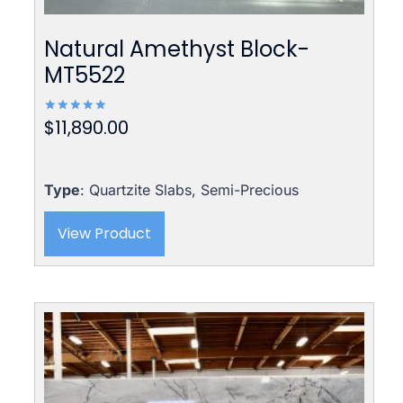
Natural Amethyst Block-
MT5522
$
11,890.00
Rated
5.00
out of 5
Type
: Quartzite Slabs, Semi-Precious
View Product