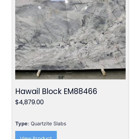
Hawail Block EM88466
$
4,879.00
Type
: Quartzite Slabs
View Product