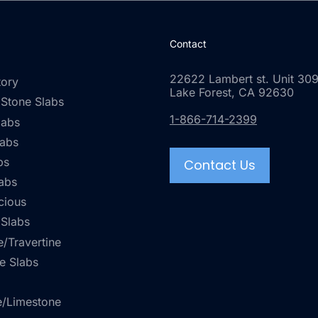
Contact
22622 Lambert st. Unit 309
tory
Lake Forest, CA 92630
 Stone Slabs
1-866-714-2399
labs
labs
bs
Contact Us
abs
cious
 Slabs
/Travertine
e Slabs
e/Limestone