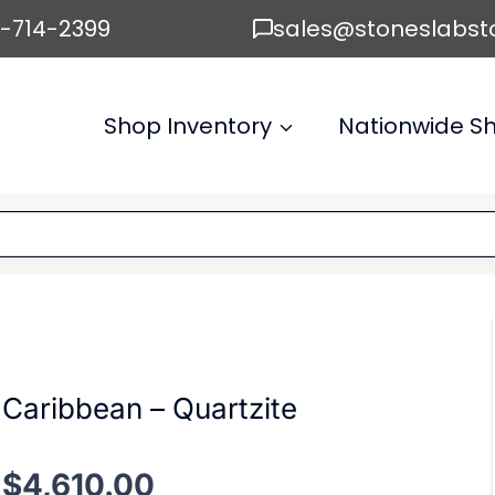
6-714-2399
sales@stoneslabst
Shop Inventory
Nationwide Sh
Caribbean – Quartzite
$
4,610.00