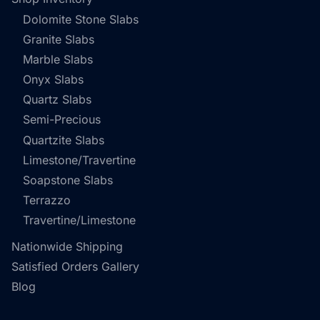
Dolomite Stone Slabs
Granite Slabs
Marble Slabs
Onyx Slabs
Quartz Slabs
Semi-Precious
Quartzite Slabs
Limestone/Travertine
Soapstone Slabs
Terrazzo
Travertine/Limestone
Nationwide Shipping
Satisfied Orders Gallery
Blog