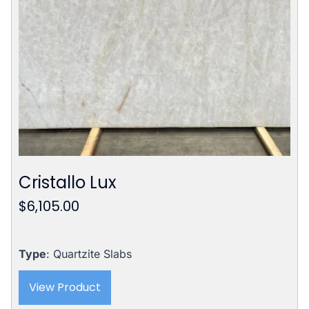
Cristallo Lux
$
6,105.00
Type
: Quartzite Slabs
View Product