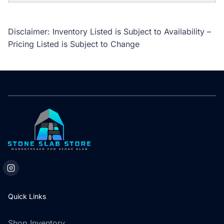
Disclaimer: Inventory Listed is Subject to Availability –
Pricing Listed is Subject to Change
Quick Links
Shop Inventory