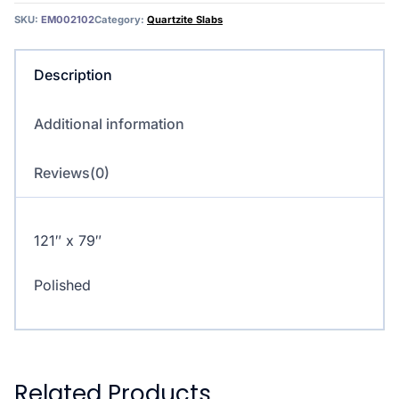
SKU:
EM002102
Category:
Quartzite Slabs
Description
Additional information
Reviews(0)
121″ x 79″
Polished
Related Products