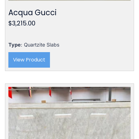
Acqua Gucci
$
3,215.00
Type
: Quartzite Slabs
View Product