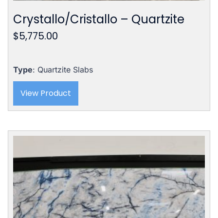
Crystallo/Cristallo – Quartzite
$
5,775.00
Type
: Quartzite Slabs
View Product