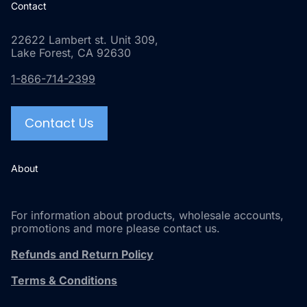
Contact
22622 Lambert st. Unit 309,
Lake Forest, CA 92630
1-866-714-2399
Contact Us
About
For information about products, wholesale accounts,
promotions and more please contact us.
Refunds and Return Policy
Terms & Conditions