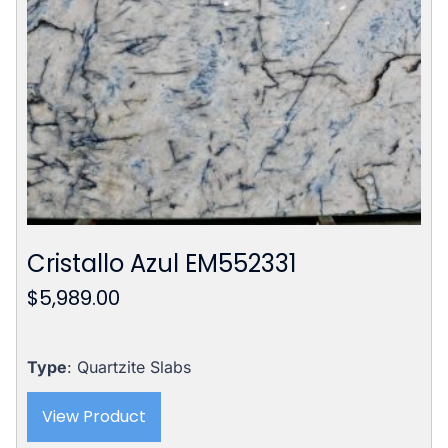
Cristallo Azul EM552331
$
5,989.00
Type
: Quartzite Slabs
View Product