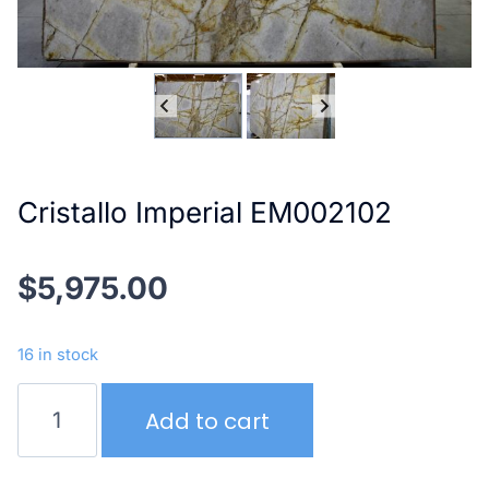
Cristallo Imperial EM002102
$
5,975.00
16 in stock
Cristallo
Add to cart
Imperial
EM002102
quantity