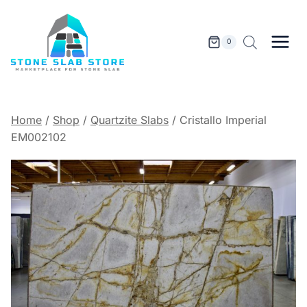
Skip
to
content
0
Home
/
Shop
/
Quartzite Slabs
/
Cristallo Imperial
EM002102