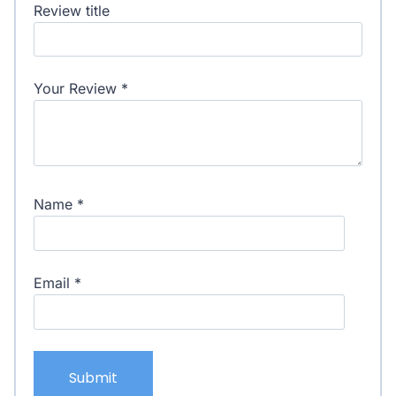
Review title
Your Review
*
Name
*
Email
*