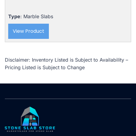
Type
: Marble Slabs
View Product
Disclaimer: Inventory Listed is Subject to Availability –
Pricing Listed is Subject to Change