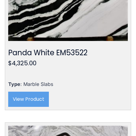
Panda White EM53522
$
4,325.00
Type
: Marble Slabs
View Product