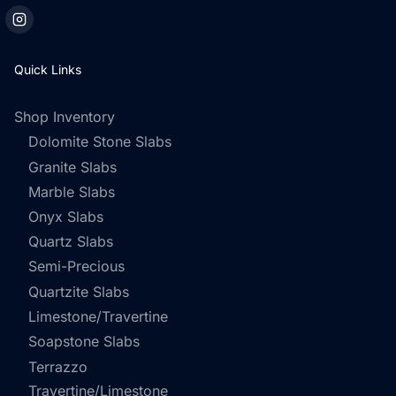
Quick Links
Shop Inventory
Dolomite Stone Slabs
Granite Slabs
Marble Slabs
Onyx Slabs
Quartz Slabs
Semi-Precious
Quartzite Slabs
Limestone/Travertine
Soapstone Slabs
Terrazzo
Travertine/Limestone