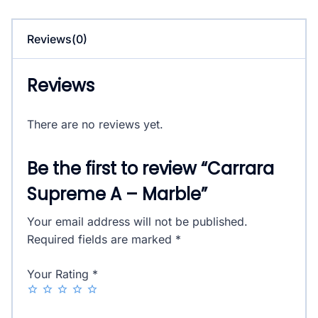
quantity
Reviews(0)
Reviews
There are no reviews yet.
Be the first to review “Carrara
Supreme A – Marble”
Your email address will not be published.
Required fields are marked
*
Your Rating
*