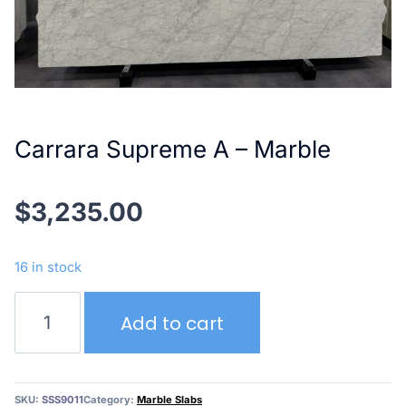
Carrara Supreme A – Marble
$
3,235.00
16 in stock
Carrara
Add to cart
Supreme
A
–
Marble
SKU:
SSS9011
Category:
Marble Slabs