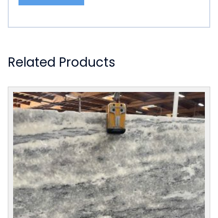
Related Products