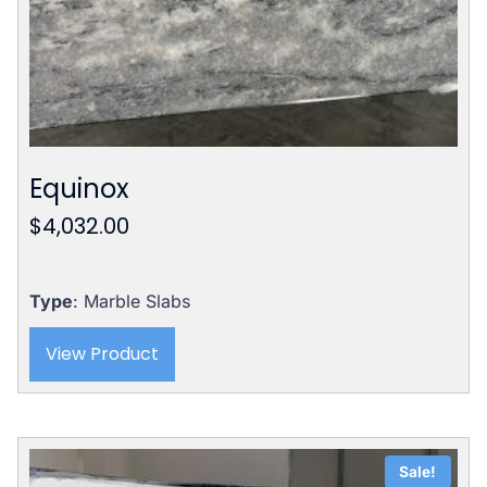
Equinox
$
4,032.00
Type
: Marble Slabs
View Product
Sale!