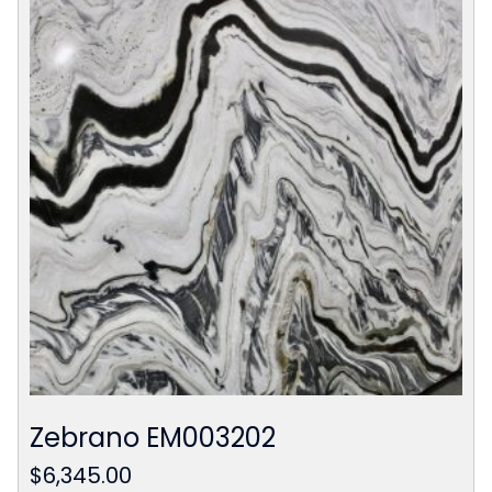
Zebrano EM003202
$
6,345.00