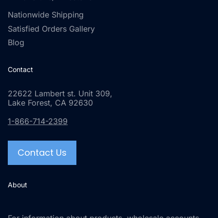
Nationwide Shipping
Satisfied Orders Gallery
Blog
Contact
22622 Lambert st. Unit 309,
Lake Forest, CA 92630
1-866-714-2399
Contact Us
About
For information about products, wholesale accounts,