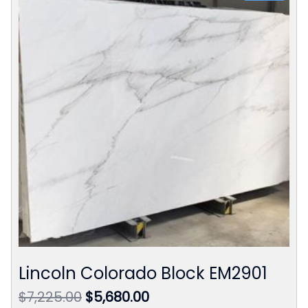
Lincoln Colorado Block EM2901
Original
Current
$
7,225.00
$
5,680.00