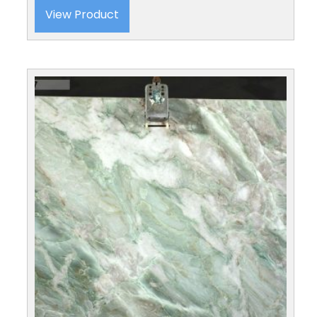
View Product