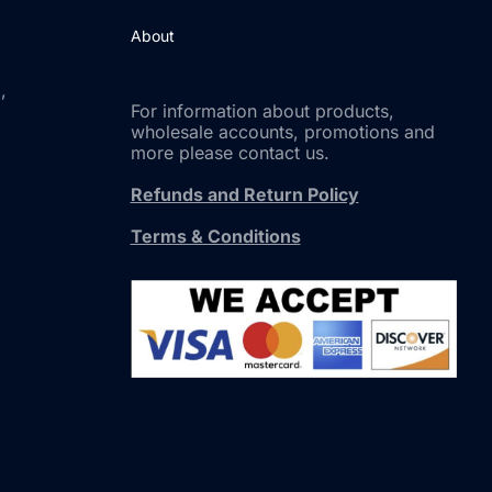
About
,
For information about products,
wholesale accounts, promotions and
more please contact us.
Refunds and Return Policy
Terms & Conditions