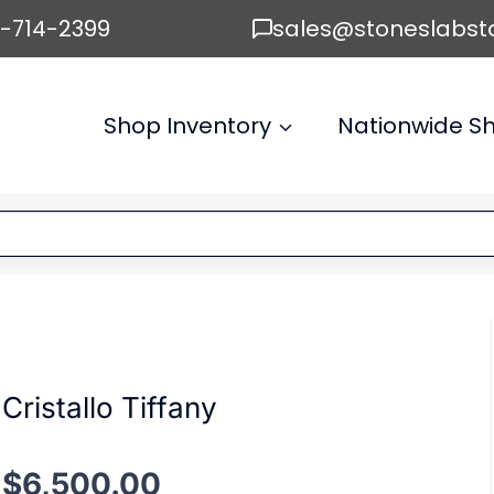
6-714-2399
sales@stoneslabst
Shop Inventory
Nationwide Sh
Cristallo Tiffany
$
6,500.00