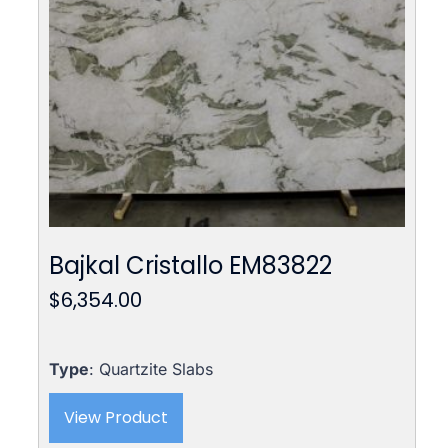
Bajkal Cristallo EM83822
$
6,354.00
Type
: Quartzite Slabs
View Product