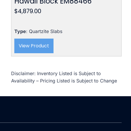
Hawail Block EM88466
$
4,879.00
Type
: Quartzite Slabs
View Product
Disclaimer: Inventory Listed is Subject to
Availability – Pricing Listed is Subject to Change