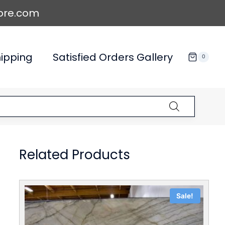
ore.com
ipping
Satisfied Orders Gallery
0
Related Products
Sale!