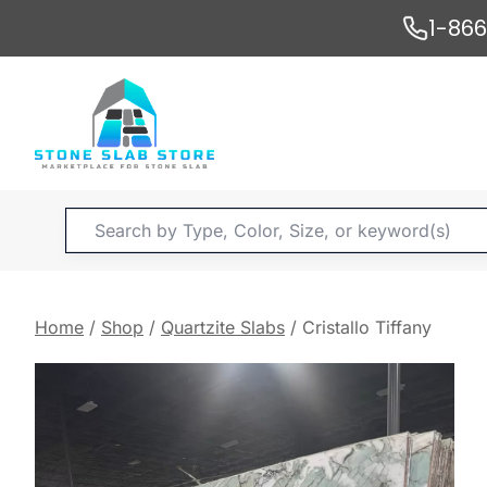
Skip
1-86
to
content
Products
search
Home
/
Shop
/
Quartzite Slabs
/
Cristallo Tiffany