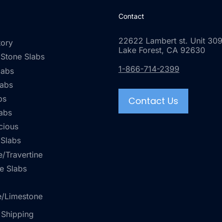
Contact
22622 Lambert st. Unit 309
tory
Lake Forest, CA 92630
 Stone Slabs
1-866-714-2399
labs
labs
bs
Contact Us
abs
cious
 Slabs
/Travertine
e Slabs
e/Limestone
 Shipping