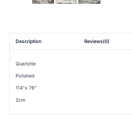
Description
Reviews(0)
Quartzite
Polished
114″x 76″
2cm