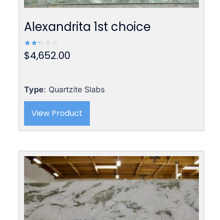
Alexandrita 1st choice
$
4,652.00
Rated
2.42
out
of 5
Type
: Quartzite Slabs
View Product