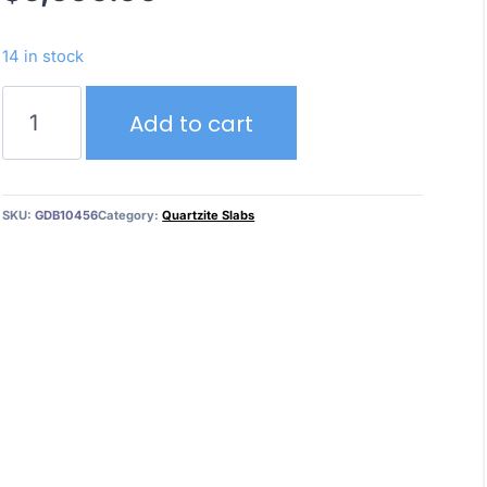
14 in stock
Cristallo
Add to cart
Tiffany
quantity
SKU:
GDB10456
Category:
Quartzite Slabs