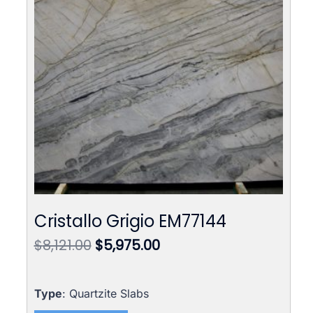
Cristallo Grigio EM77144
Original
Current
$
8,121.00
$
5,975.00
price
price
was:
is:
$8,121.00.
$5,975.00.
Type
: Quartzite Slabs