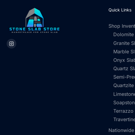
Quick Links
Shop Inven
Dolomite
Granite S
Marble S
Onyx Sla
Quartz Sl
Semi-Pre
Quartzite
Limestone
Soapston
Terrazzo
Travertin
Nationwide