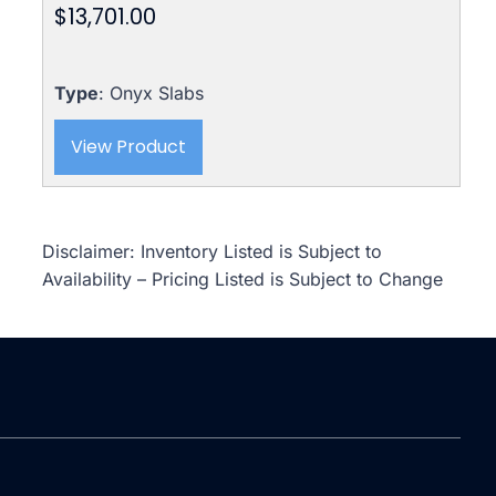
$
13,701.00
Type
: Onyx Slabs
View Product
Disclaimer: Inventory Listed is Subject to
Availability – Pricing Listed is Subject to Change