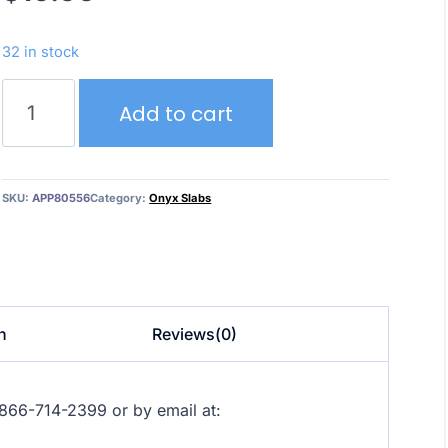
32 in stock
Crystal
Add to cart
Rosa
–
Onyx
quantity
SKU:
APP80556
Category:
Onyx Slabs
n
Reviews(0)
at 866-714-2399 or by email at: