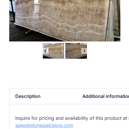
Description
Additional informatio
Inquire for pricing and availability of this product 
sales@stoneslabstore.com