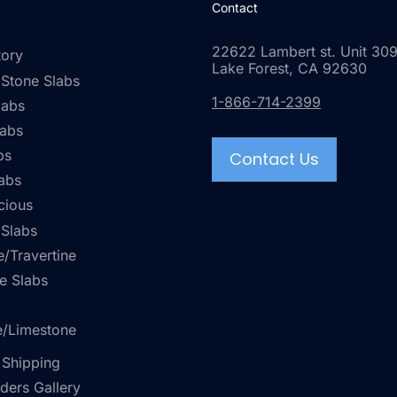
Contact
22622 Lambert st. Unit 309
tory
Lake Forest, CA 92630
 Stone Slabs
1-866-714-2399
labs
labs
bs
Contact Us
abs
cious
 Slabs
/Travertine
e Slabs
e/Limestone
 Shipping
rders Gallery