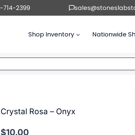
6-714-2399
sales@stoneslabst
Shop Inventory
Nationwide Sh
Crystal Rosa – Onyx
$
10.00