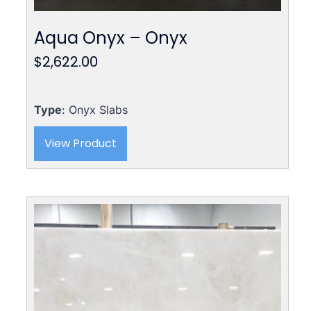
Aqua Onyx – Onyx
$
2,622.00
Type
: Onyx Slabs
View Product