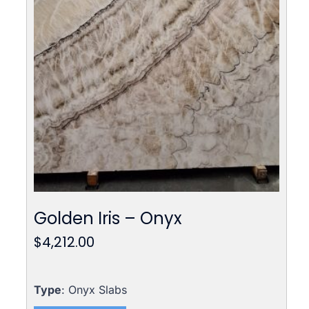
Golden Iris – Onyx
$
4,212.00
Type
: Onyx Slabs