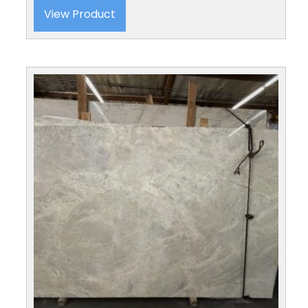
View Product