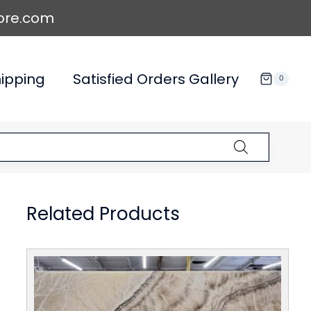
ore.com
ipping
Satisfied Orders Gallery
0
Related Products