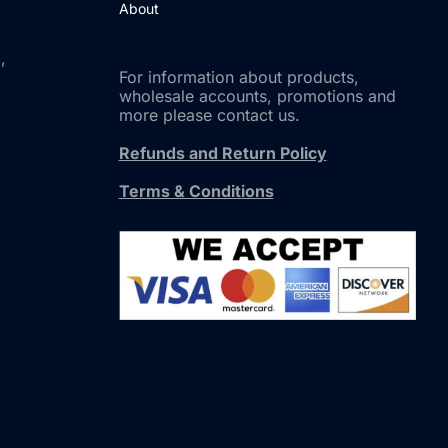
About
,
For information about products,
wholesale accounts, promotions and
more please contact us.
Refunds and Return Policy
Terms & Conditions