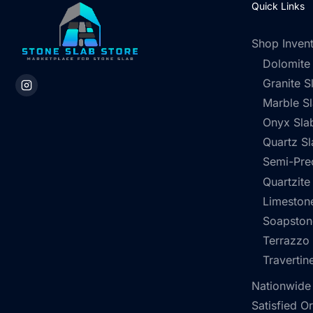
Quick Links
Shop Inven
Dolomite
Granite S
Marble S
Onyx Sla
Quartz Sl
Semi-Pre
Quartzite
Limestone
Soapston
Terrazzo
Travertin
Nationwide
Satisfied O