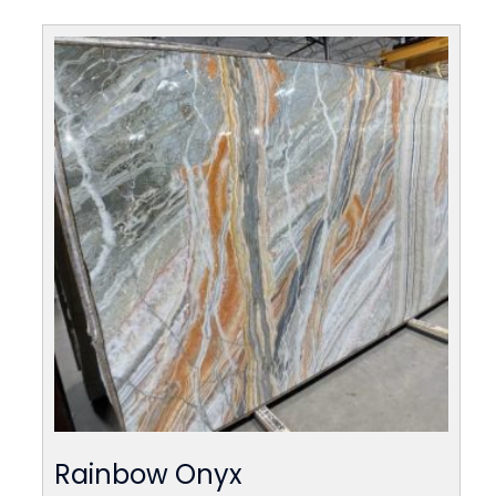
Rainbow Onyx