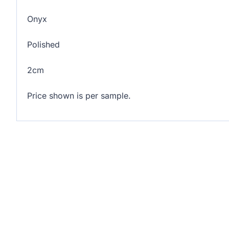
Onyx
Polished
2cm
Price shown is per sample.