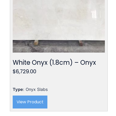
White Onyx (1.8cm) – Onyx
$
6,729.00
Type
: Onyx Slabs
View Product