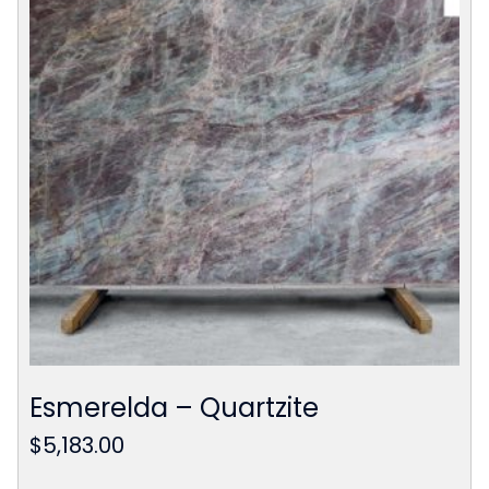
Esmerelda – Quartzite
$
5,183.00