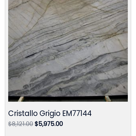
Cristallo Grigio EM77144
Original
Current
$
8,121.00
$
5,975.00
price
price