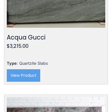
Acqua Gucci
$
3,215.00
Type
: Quartzite Slabs
View Product