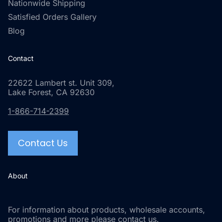
Nationwide Shipping
Satisfied Orders Gallery
Blog
Contact
22622 Lambert st. Unit 309,
Lake Forest, CA 92630
1-866-714-2399
Contact Us
About
For information about products, wholesale accounts,
promotions and more please contact us.