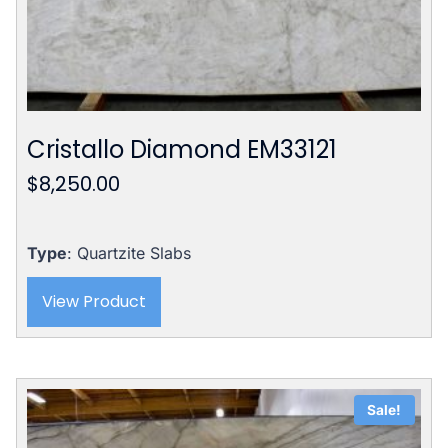
Cristallo Diamond EM33121
$
8,250.00
Type
: Quartzite Slabs
View Product
Sale!