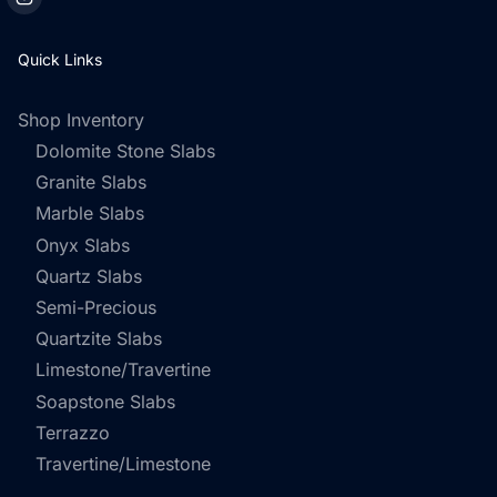
Quick Links
Shop Inventory
Dolomite Stone Slabs
Granite Slabs
Marble Slabs
Onyx Slabs
Quartz Slabs
Semi-Precious
Quartzite Slabs
Limestone/Travertine
Soapstone Slabs
Terrazzo
Travertine/Limestone