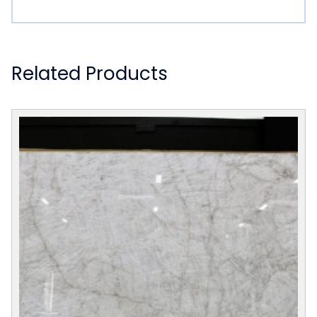
Related Products