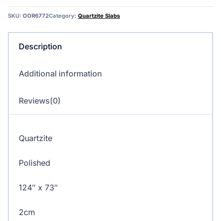
quantity
SKU:
OOR6772
Category:
Quartzite Slabs
Description
Additional information
Reviews(0)
Quartzite
Polished
124″ x 73″
2cm