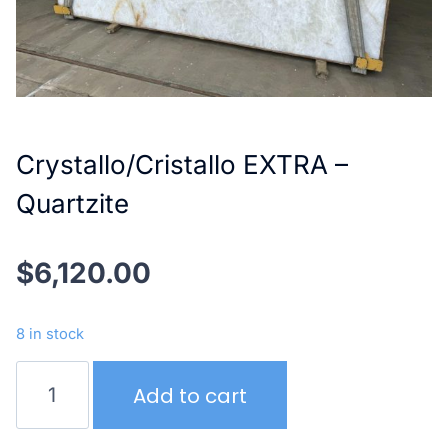
Crystallo/Cristallo EXTRA –
Quartzite
$
6,120.00
8 in stock
Crystallo/Cristallo
Add to cart
EXTRA
–
Quartzite