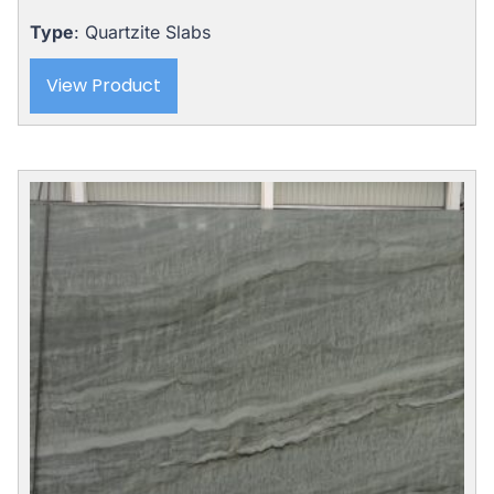
was:
is:
$8,121.00.
$5,975.00.
Type
: Quartzite Slabs
View Product