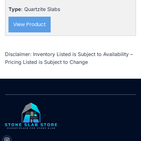
Type
: Quartzite Slabs
View Product
Disclaimer: Inventory Listed is Subject to Availability –
Pricing Listed is Subject to Change