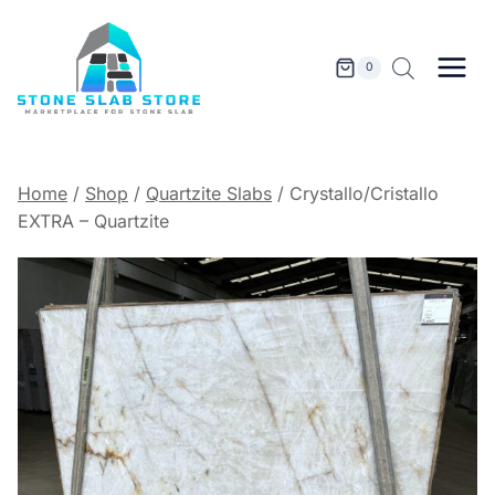
Skip
to
content
0
Home
/
Shop
/
Quartzite Slabs
/
Crystallo/Cristallo
EXTRA – Quartzite