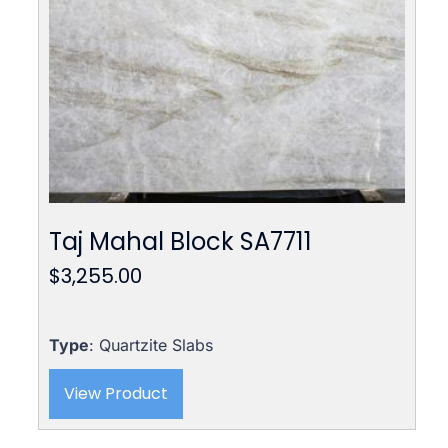
Taj Mahal Block SA7711
$
3,255.00
Type
: Quartzite Slabs
View Product