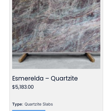
Esmerelda – Quartzite
$
5,183.00
Type
: Quartzite Slabs