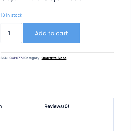
price
price
18 in stock
was:
is:
Crystallo/Cristallo
Add to cart
–
$6,874.00.
$6,527.00.
Quartzite
quantity
SKU:
CCP6773
Category:
Quartzite Slabs
n
Reviews(0)