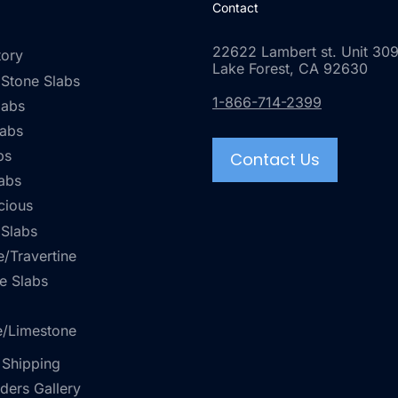
Contact
22622 Lambert st. Unit 309
tory
Lake Forest, CA 92630
 Stone Slabs
1-866-714-2399
labs
labs
bs
Contact Us
abs
cious
 Slabs
/Travertine
e Slabs
e/Limestone
 Shipping
rders Gallery