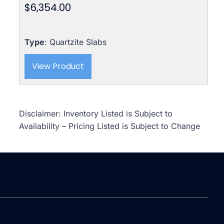
$
6,354.00
Type
: Quartzite Slabs
View Product
Disclaimer: Inventory Listed is Subject to
Availability – Pricing Listed is Subject to Change