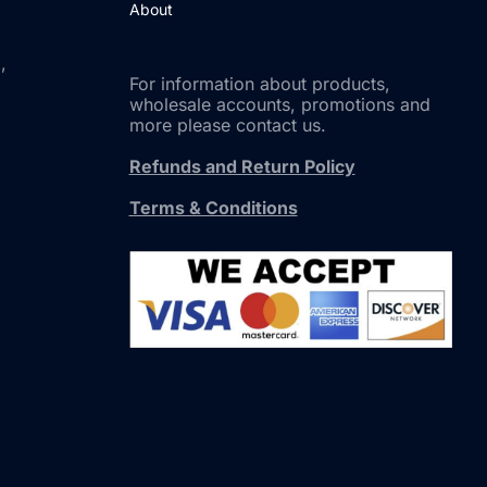
About
,
For information about products,
wholesale accounts, promotions and
more please contact us.
Refunds and Return Policy
Terms & Conditions