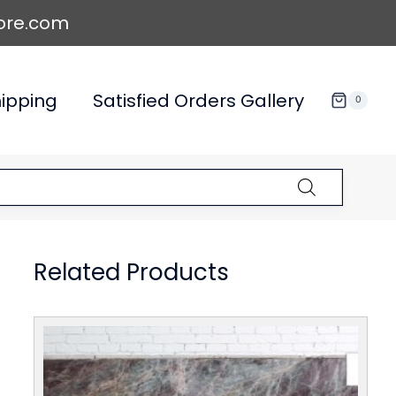
ore.com
ipping
Satisfied Orders Gallery
0
Related Products