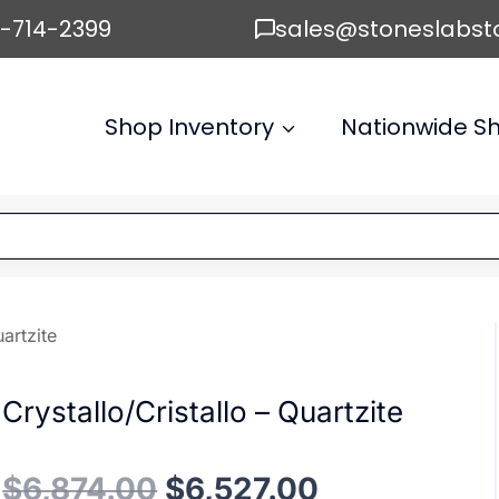
6-714-2399
sales@stoneslabst
Shop Inventory
Nationwide Sh
uartzite
Crystallo/Cristallo – Quartzite
Original
Current
$
6,874.00
$
6,527.00