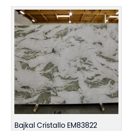
Bajkal Cristallo EM83822