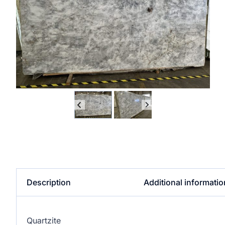
Description
Additional informatio
Quartzite