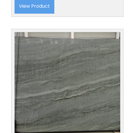
View Product