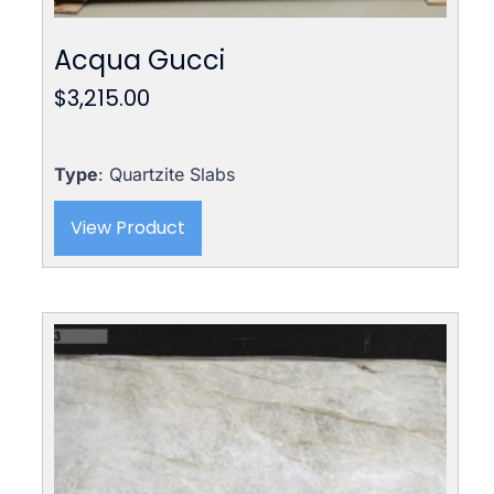
Acqua Gucci
$
3,215.00
Type
: Quartzite Slabs
View Product