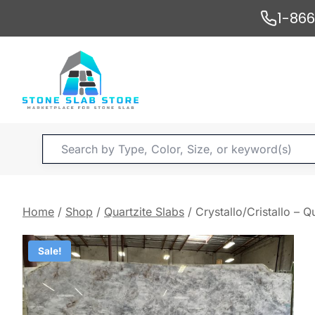
Skip
1-86
to
content
Products
search
Home
/
Shop
/
Quartzite Slabs
/
Crystallo/Cristallo – Q
Sale!