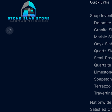
Quick Links
Shop Inven
Dolomite
Granite S
Marble S
Onyx Sla
Quartz Sl
Semi-Pre
Quartzite
Limestone
Soapston
Terrazzo
Travertin
Nationwide
Satisfied O