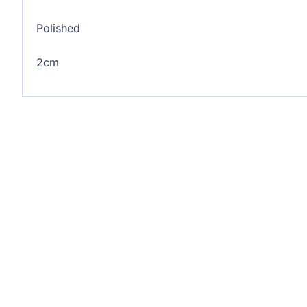
Polished
2cm