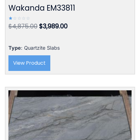
Wakanda EM33811
Original
Current
$
4,875.00
$
3,989.00
Rated
1.00
price
price
out
of
was:
is:
5
$4,875.00.
$3,989.00.
Type
: Quartzite Slabs
View Product