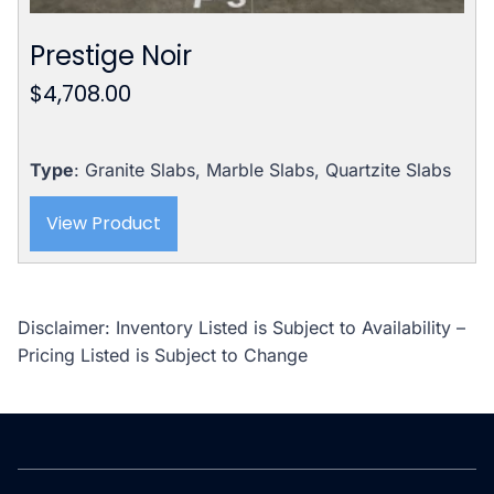
Prestige Noir
$
4,708.00
Type
: Granite Slabs, Marble Slabs, Quartzite Slabs
View Product
Disclaimer: Inventory Listed is Subject to Availability –
Pricing Listed is Subject to Change