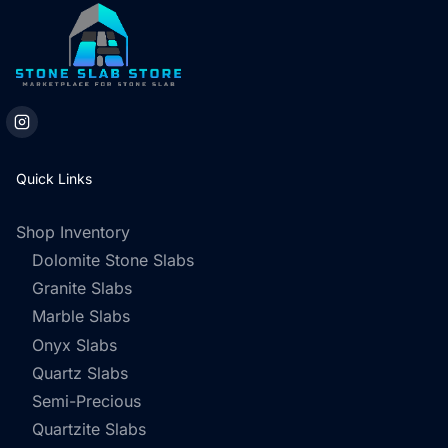
Quick Links
Shop Inventory
Dolomite Stone Slabs
Granite Slabs
Marble Slabs
Onyx Slabs
Quartz Slabs
Semi-Precious
Quartzite Slabs