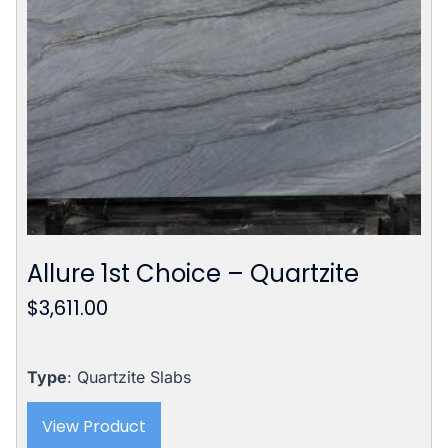
Allure 1st Choice – Quartzite
$
3,611.00
Type
: Quartzite Slabs
View Product