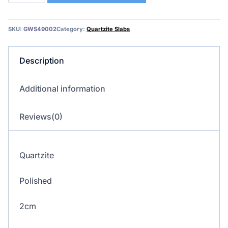
Quartzite
quantity
SKU:
GWS49002
Category:
Quartzite Slabs
Description
Additional information
Reviews(0)
Quartzite
Polished
2cm