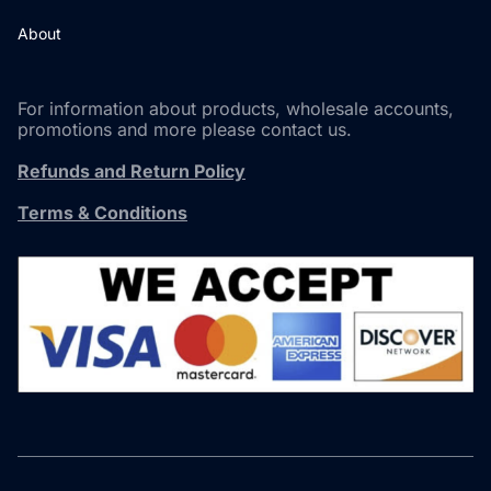
About
For information about products, wholesale accounts,
promotions and more please contact us.
Refunds and Return Policy
Terms & Conditions