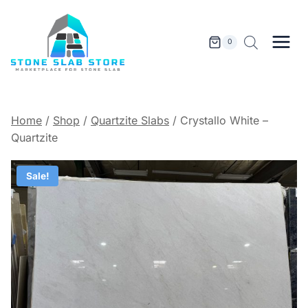
Skip
to
content
0
Home
/
Shop
/
Quartzite Slabs
/
Crystallo White –
Quartzite
Sale!