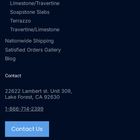
Limestone/Travertine
Soapstone Slabs
Terrazzo
Travertine/Limestone
Nationwide Shipping
Satisfied Orders Gallery
Blog
Contact
22622 Lambert st. Unit 309,
Lake Forest, CA 92630
1-866-714-2399
Contact Us