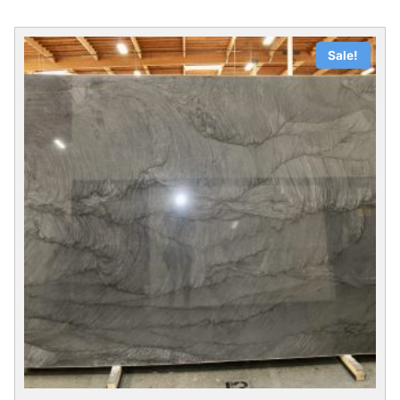
Sale!