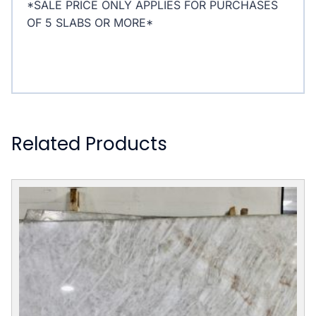
*SALE PRICE ONLY APPLIES FOR PURCHASES
OF 5 SLABS OR MORE*
Related Products