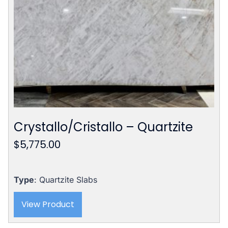
Crystallo/Cristallo – Quartzite
$
5,775.00
Type
: Quartzite Slabs
View Product