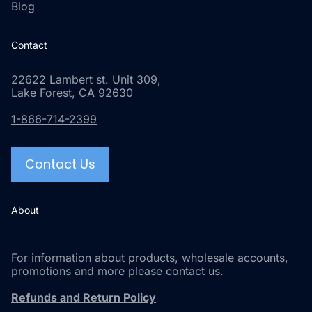
Blog
Contact
22622 Lambert st. Unit 309,
Lake Forest, CA 92630
1-866-714-2399
Contact Us
About
For information about products, wholesale accounts,
promotions and more please contact us.
Refunds and Return Policy