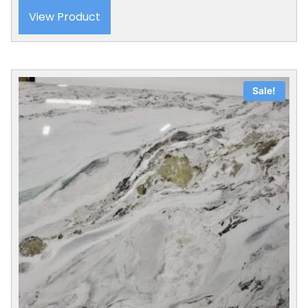
View Product
Sale!