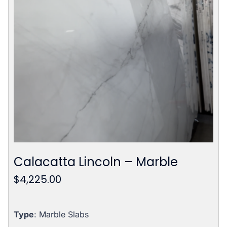
Calacatta Lincoln – Marble
$
4,225.00
Type
: Marble Slabs