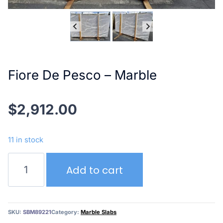
Fiore De Pesco – Marble
$
2,912.00
11 in stock
Fiore
Add to cart
De
Pesco
–
Marble
SKU:
SBM89221
Category:
Marble Slabs
quantity