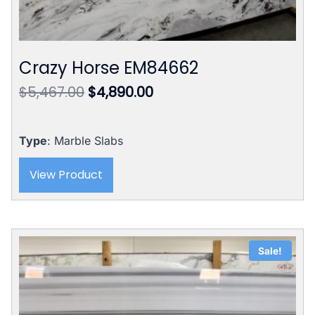
Crazy Horse EM84662
Original
Current
$
5,467.00
$
4,890.00
price
price
was:
is:
$5,467.00.
$4,890.00.
Type
: Marble Slabs
View Product
Sale!