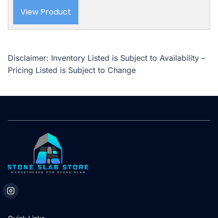
View Product
Disclaimer: Inventory Listed is Subject to Availability –
Pricing Listed is Subject to Change