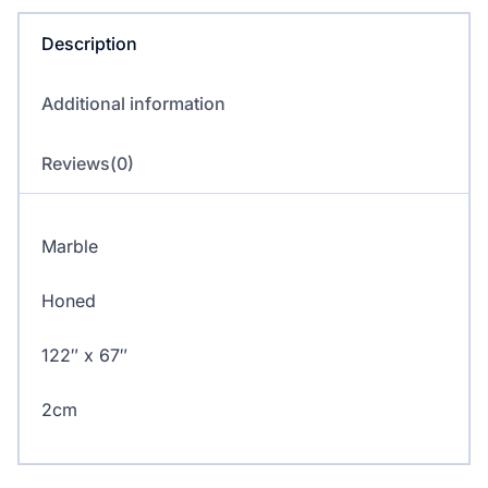
Description
Additional information
Reviews(0)
Marble
Honed
122″ x 67″
2cm