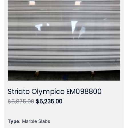
Striato Olympico EM098800
Original
Current
$
5,875.00
$
5,235.00
price
price
was:
is:
$5,875.00.
$5,235.00.
Type
: Marble Slabs