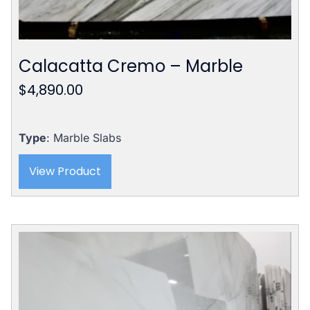
Calacatta Cremo – Marble
$
4,890.00
Type
: Marble Slabs
View Product