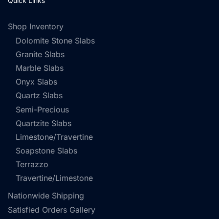
Quick Links
Shop Inventory
Dolomite Stone Slabs
Granite Slabs
Marble Slabs
Onyx Slabs
Quartz Slabs
Semi-Precious
Quartzite Slabs
Limestone/Travertine
Soapstone Slabs
Terrazzo
Travertine/Limestone
Nationwide Shipping
Satisfied Orders Gallery