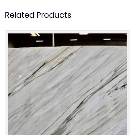
Related Products