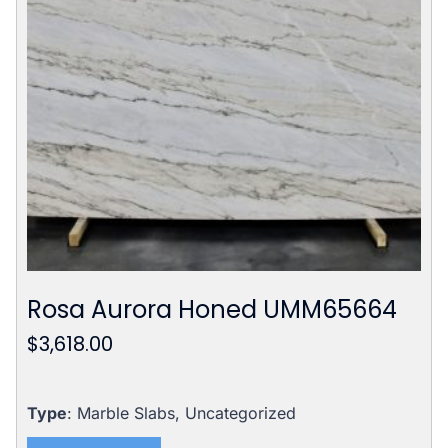
Rosa Aurora Honed UMM65664
$
3,618.00
Type
: Marble Slabs, Uncategorized