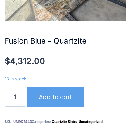
Fusion Blue – Quartzite
$
4,312.00
13 in stock
Fusion
Add to cart
Blue
–
Quartzite
quantity
SKU:
UMM71443
Categories:
Quartzite Slabs
,
Uncategorized