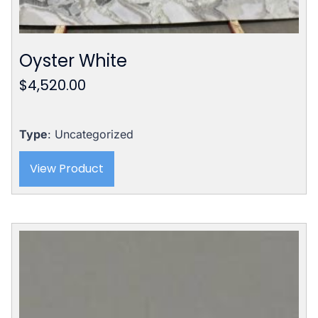
Oyster White
$
4,520.00
Type
: Uncategorized
View Product