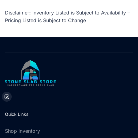
Disclaimer: Inventory Listed is Subject to Availability –
Pricing Listed is Subject to Change
Quick Links
Shop Inventory