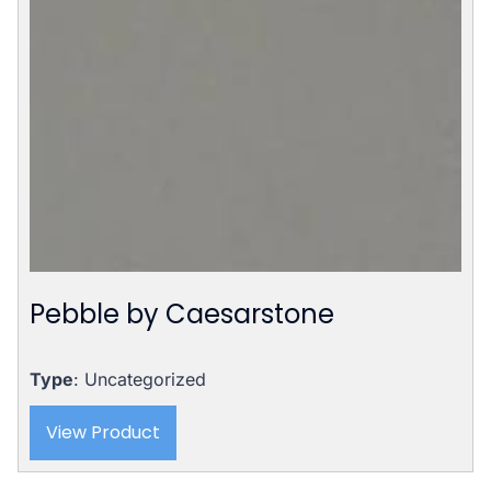
Pebble by Caesarstone
Type
: Uncategorized
View Product