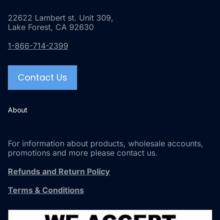
22622 Lambert st. Unit 309,
Lake Forest, CA 92630
1-866-714-2399
Contact Us
About
For information about products, wholesale accounts,
promotions and more please contact us.
Refunds and Return Policy
Terms & Conditions