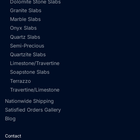
Dolomite Stone Slabs
Granite Slabs
Marble Slabs
Onyx Slabs
Quartz Slabs
Semi-Precious
Quartzite Slabs
Limestone/Travertine
Soapstone Slabs
Terrazzo
Travertine/Limestone
Nationwide Shipping
Satisfied Orders Gallery
Blog
Contact