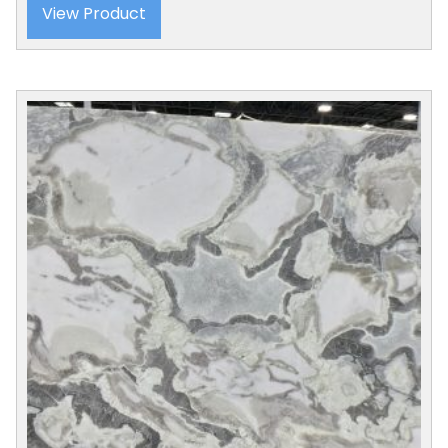
View Product