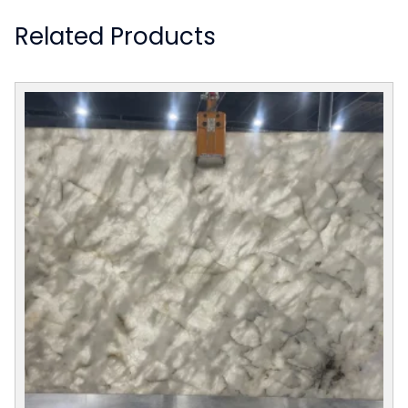
Related Products