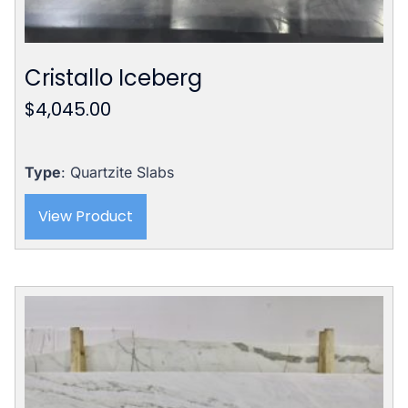
Cristallo Iceberg
$
4,045.00
Type
: Quartzite Slabs
View Product