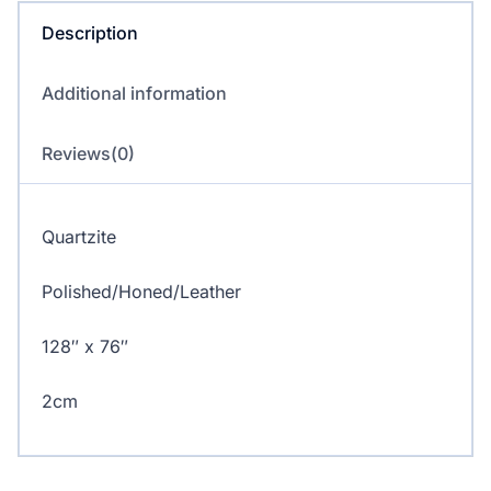
Description
Additional information
Reviews(0)
Quartzite
Polished/Honed/Leather
128″ x 76″
2cm