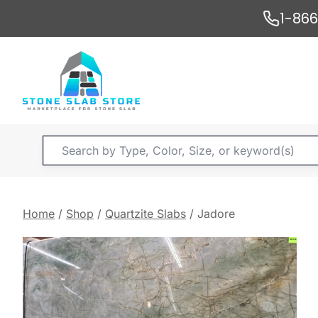
Skip
1-86
to
content
Products
search
Home
/
Shop
/
Quartzite Slabs
/
Jadore