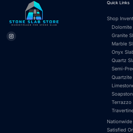
Quick Links
Shop Inven
Dolomite
Granite S
Marble S
Onyx Sla
Quartz Sl
Semi-Pre
Quartzite
Limestone
Soapston
Terrazzo
Travertin
Nationwide
Satisfied O