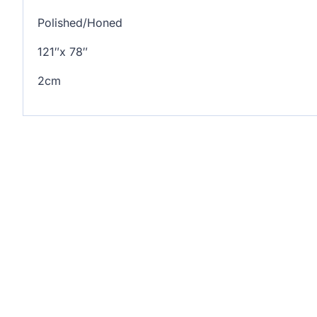
Polished/Honed
121″x 78″
2cm