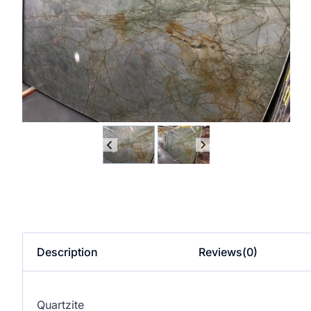
Description
Reviews(0)
Quartzite