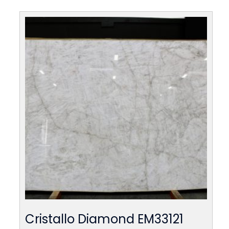
Cristallo Diamond EM33121