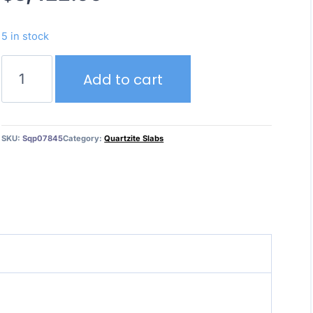
5 in stock
Jadore
Add to cart
quantity
SKU:
Sqp07845
Category:
Quartzite Slabs