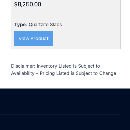
$
8,250.00
Type
: Quartzite Slabs
View Product
Disclaimer: Inventory Listed is Subject to
Availability – Pricing Listed is Subject to Change