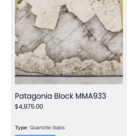
Patagonia Block MMA933
$
4,975.00
Type
: Quartzite Slabs