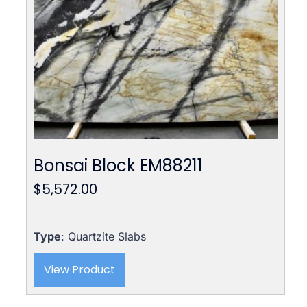
Bonsai Block EM88211
$
5,572.00
Type
: Quartzite Slabs
View Product