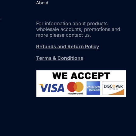
About
,
For information about products,
wholesale accounts, promotions and
more please contact us.
Refunds and Return Policy
Terms & Conditions