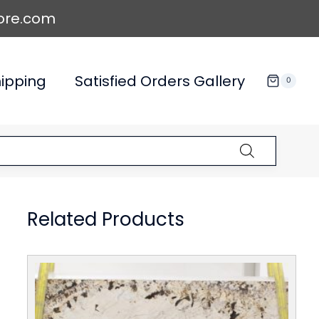
ore.com
ipping
Satisfied Orders Gallery
0
Related Products