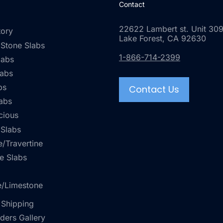
Contact
22622 Lambert st. Unit 309
tory
Lake Forest, CA 92630
 Stone Slabs
1-866-714-2399
labs
labs
bs
Contact Us
abs
cious
 Slabs
/Travertine
e Slabs
e/Limestone
 Shipping
rders Gallery