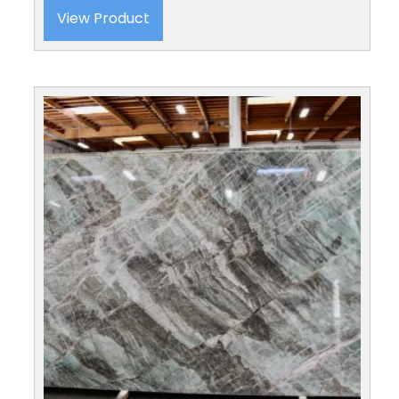
View Product