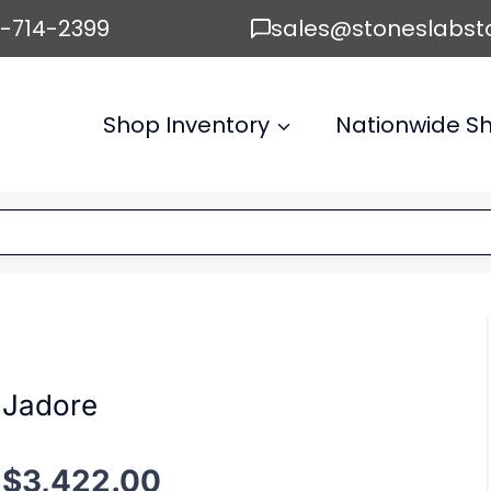
6-714-2399
sales@stoneslabst
Shop Inventory
Nationwide Sh
Jadore
$
3,422.00