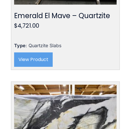
Emerald El Mave – Quartzite
$
4,721.00
Type
: Quartzite Slabs
View Product