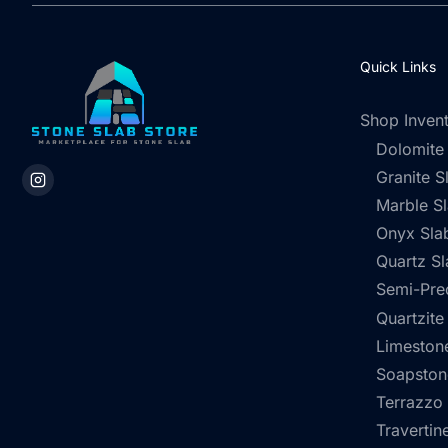
Quick Links
Shop Inven
Dolomite
Granite S
Marble S
Onyx Sla
Quartz Sl
Semi-Pre
Quartzite
Limestone
Soapston
Terrazzo
Travertin