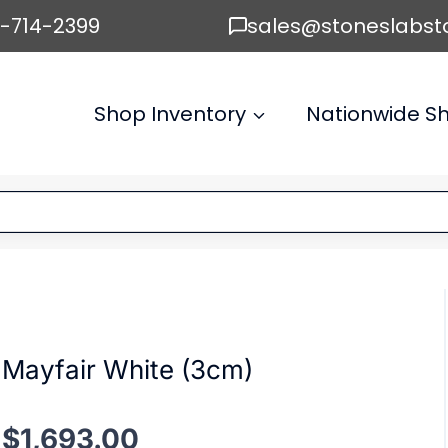
6-714-2399
sales@stoneslabst
Shop Inventory
Nationwide Sh
Mayfair White (3cm)
$
1,693.00