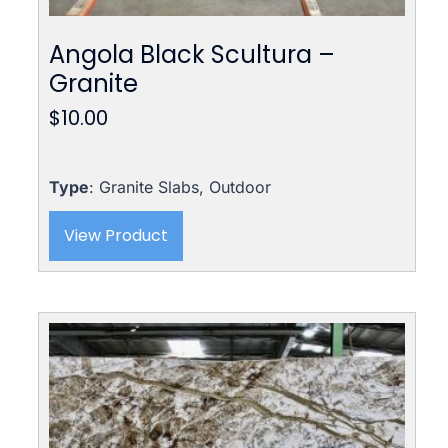
Angola Black Scultura –
Granite
$
10.00
Type
: Granite Slabs, Outdoor
View Product