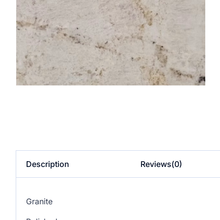
Description
Reviews(0)
Granite