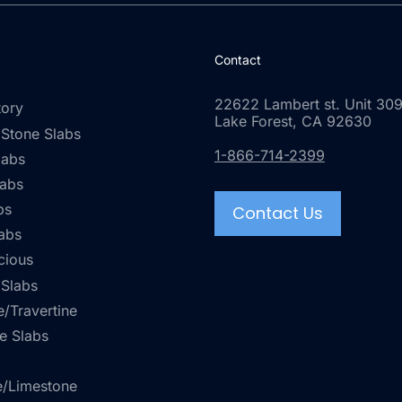
Contact
22622 Lambert st. Unit 309
tory
Lake Forest, CA 92630
 Stone Slabs
1-866-714-2399
labs
labs
bs
Contact Us
abs
cious
 Slabs
/Travertine
e Slabs
e/Limestone