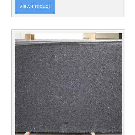
View Product