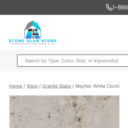
Skip
1-86
to
content
Products
search
Home
/
Shop
/
Granite Slabs
/
Mayfair White (3cm)