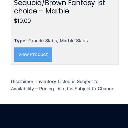
Sequoia/Brown Fantasy 1st
choice – Marble
$
10.00
Type
: Granite Slabs, Marble Slabs
View Product
Disclaimer: Inventory Listed is Subject to
Availability – Pricing Listed is Subject to Change