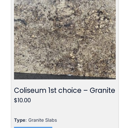
Coliseum 1st choice – Granite
$
10.00
Type
: Granite Slabs