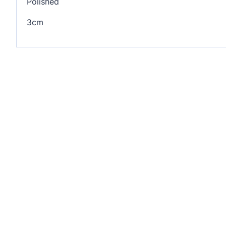
Polished
3cm