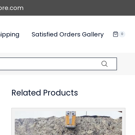
ore.com
ipping
Satisfied Orders Gallery
0
Related Products