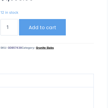
12 in stock
Mayfair
Add to cart
White
(3cm)
quantity
SKU:
GDB57438
Category:
Granite Slabs