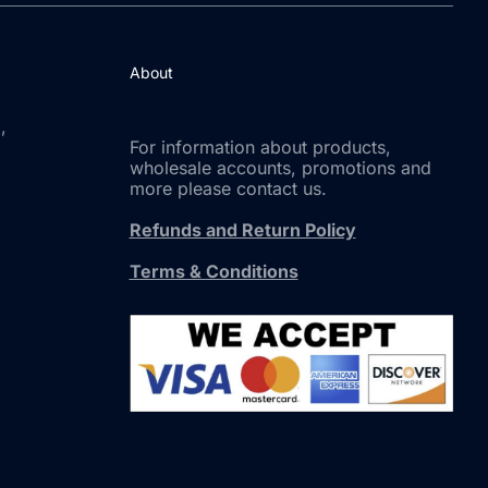
About
,
For information about products,
wholesale accounts, promotions and
more please contact us.
Refunds and Return Policy
Terms & Conditions