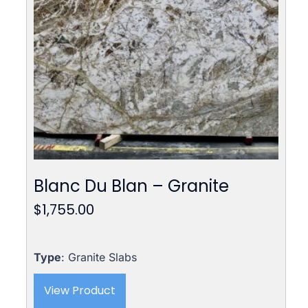
Blanc Du Blan – Granite
$
1,755.00
Type
: Granite Slabs
View Product