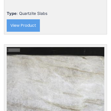
Type
: Quartzite Slabs
View Product