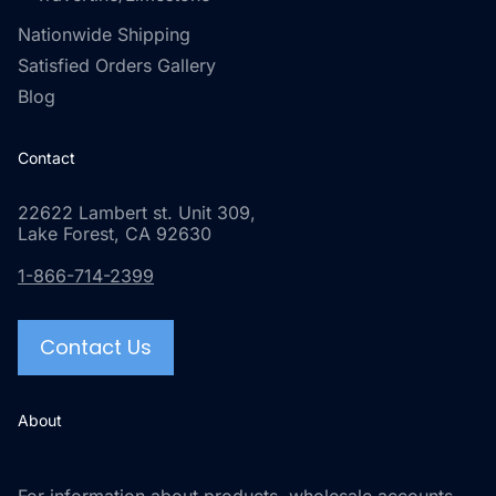
Nationwide Shipping
Satisfied Orders Gallery
Blog
Contact
22622 Lambert st. Unit 309,
Lake Forest, CA 92630
1-866-714-2399
Contact Us
About
For information about products, wholesale accounts,