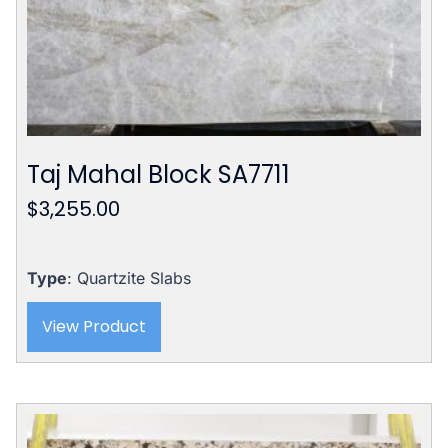
Taj Mahal Block SA7711
$
3,255.00
Type
: Quartzite Slabs
View Product