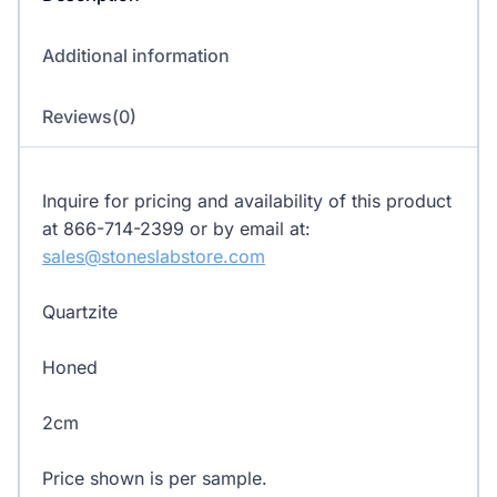
Additional information
Reviews(0)
Inquire for pricing and availability of this product
at 866-714-2399 or by email at:
sales@stoneslabstore.com
Quartzite
Honed
2cm
Price shown is per sample.