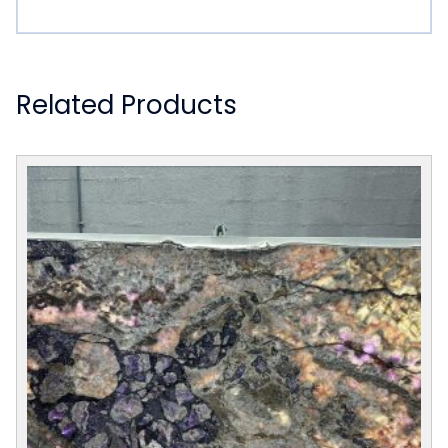
Related Products