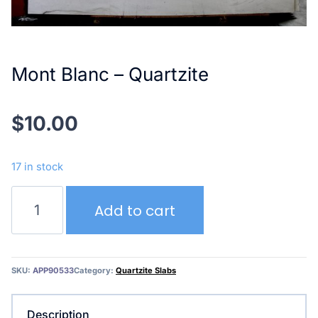
Mont Blanc – Quartzite
$
10.00
17 in stock
Mont
Add to cart
Blanc
–
Quartzite
quantity
SKU:
APP90533
Category:
Quartzite Slabs
Description