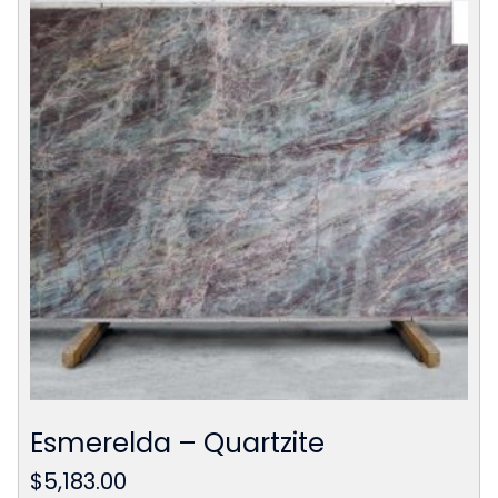
Esmerelda – Quartzite
$
5,183.00