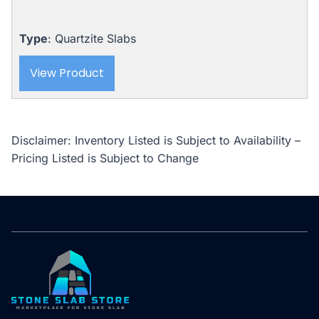
Type
: Quartzite Slabs
View Product
Disclaimer: Inventory Listed is Subject to Availability –
Pricing Listed is Subject to Change