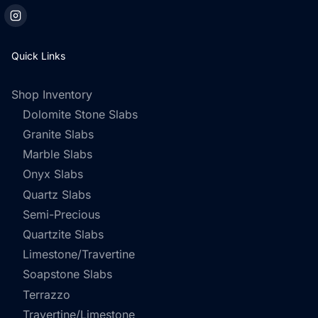
Quick Links
Shop Inventory
Dolomite Stone Slabs
Granite Slabs
Marble Slabs
Onyx Slabs
Quartz Slabs
Semi-Precious
Quartzite Slabs
Limestone/Travertine
Soapstone Slabs
Terrazzo
Travertine/Limestone