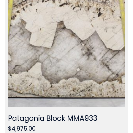
Patagonia Block MMA933
$
4,975.00