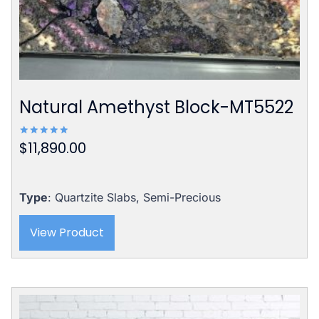
Natural Amethyst Block-MT5522
$
11,890.00
Rated
5.00
out of 5
Type
: Quartzite Slabs, Semi-Precious
View Product