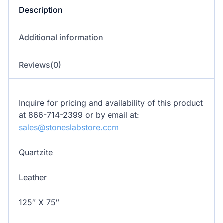
Description
Additional information
Reviews(0)
Inquire for pricing and availability of this product
at 866-714-2399 or by email at:
sales@stoneslabstore.com
Quartzite
Leather
125″ X 75″