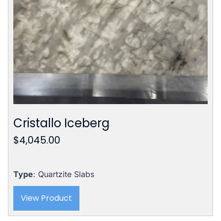
Cristallo Iceberg
$
4,045.00
Type
: Quartzite Slabs
View Product