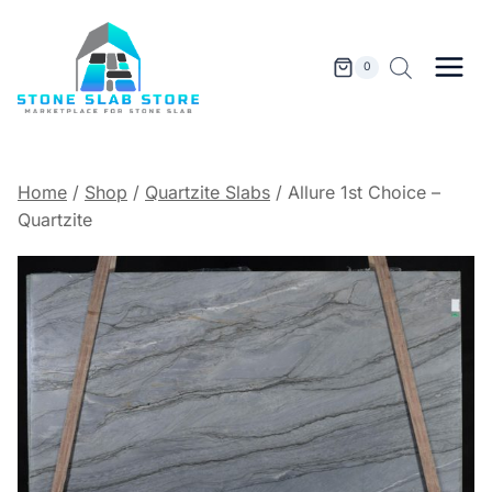
Skip
to
content
0
Home
/
Shop
/
Quartzite Slabs
/
Allure 1st Choice –
Quartzite