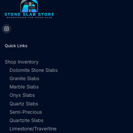
Quick Links
Shop Inventory
Dolomite Stone Slabs
Granite Slabs
Marble Slabs
Onyx Slabs
Quartz Slabs
Semi-Precious
Quartzite Slabs
Limestone/Travertine