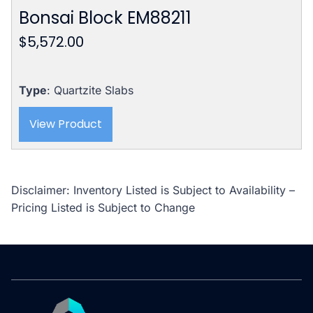
Bonsai Block EM88211
$
5,572.00
Type
: Quartzite Slabs
View Product
Disclaimer: Inventory Listed is Subject to Availability –
Pricing Listed is Subject to Change