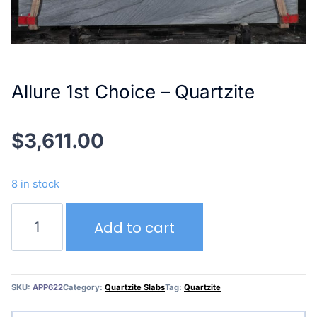
Allure 1st Choice – Quartzite
$
3,611.00
8 in stock
Allure
Add to cart
1st
Choice
–
Quartzite
SKU:
APP622
Category:
Quartzite Slabs
Tag:
Quartzite
quantity