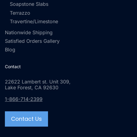
Soapstone Slabs
Terrazzo
Travertine/Limestone
Nationwide Shipping
Satisfied Orders Gallery
Blog
Contact
22622 Lambert st. Unit 309,
Lake Forest, CA 92630
1-866-714-2399
Contact Us