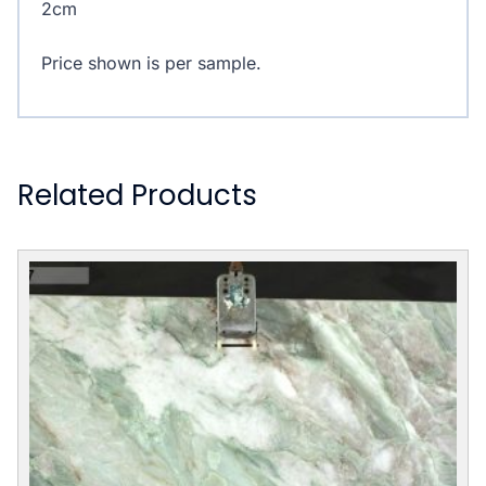
2cm
Price shown is per sample.
Related Products