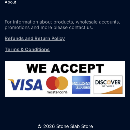
About
For information about products, wholesale accounts,
promotions and more please contact us.
Refunds and Return Policy
Terms & Conditions
© 2026 Stone Slab Store