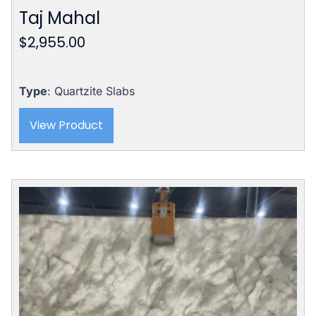
Taj Mahal
$
2,955.00
Type
: Quartzite Slabs
View Product