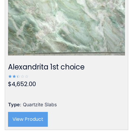
Alexandrita 1st choice
$
4,652.00
Rated
2.42
out
of 5
Type
: Quartzite Slabs
View Product