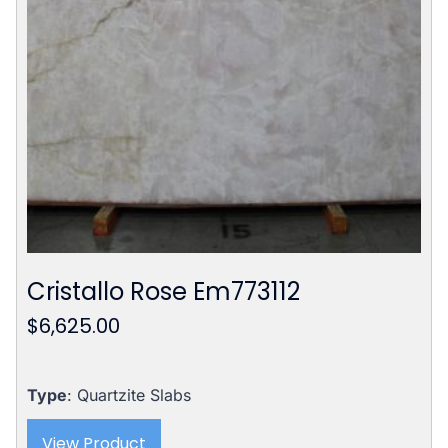
Cristallo Rose Em773112
$
6,625.00
Type
: Quartzite Slabs
View Product