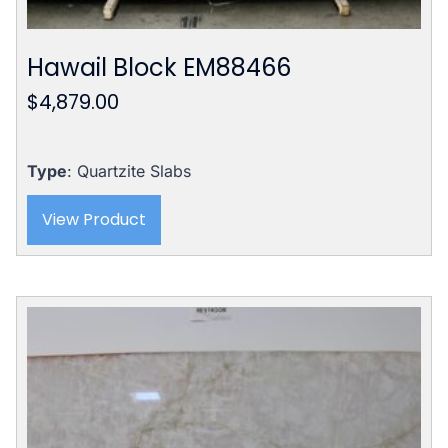
Hawail Block EM88466
$
4,879.00
Type
: Quartzite Slabs
View Product