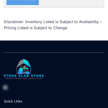
Disclaimer: Inventory Listed is Subject to Availability –
Pricing Listed is Subject to Change
Quick Links