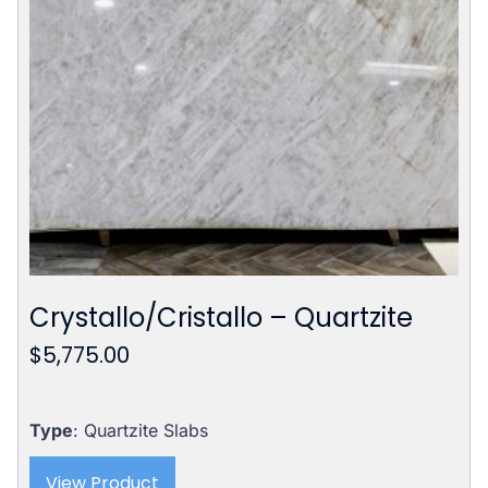
Crystallo/Cristallo – Quartzite
$
5,775.00
Type
: Quartzite Slabs
View Product