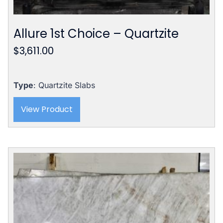
Allure 1st Choice – Quartzite
$
3,611.00
Type
: Quartzite Slabs
View Product