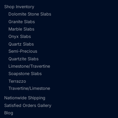
Shop Inventory
Dolomite Stone Slabs
Granite Slabs
Marble Slabs
Onyx Slabs
Quartz Slabs
Semi-Precious
Quartzite Slabs
Limestone/Travertine
Soapstone Slabs
Terrazzo
Travertine/Limestone
Nationwide Shipping
Satisfied Orders Gallery
Blog