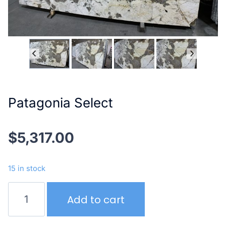
Patagonia Select
$
5,317.00
15 in stock
Patagonia
Add to cart
Select
quantity