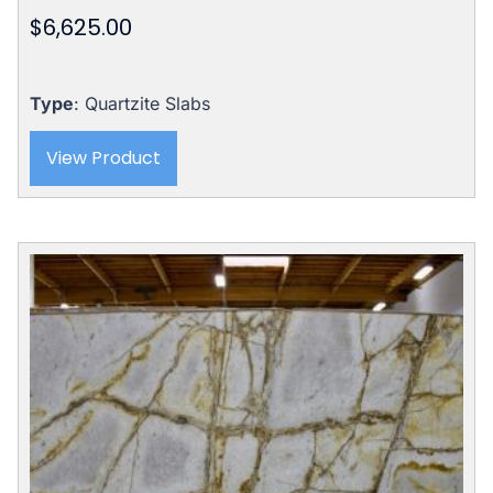
$
6,625.00
Type
: Quartzite Slabs
View Product