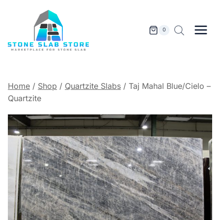
Skip
to
content
0
Home
/
Shop
/
Quartzite Slabs
/
Taj Mahal Blue/Cielo –
Quartzite