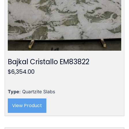
Bajkal Cristallo EM83822
$
6,354.00
Type
: Quartzite Slabs
View Product