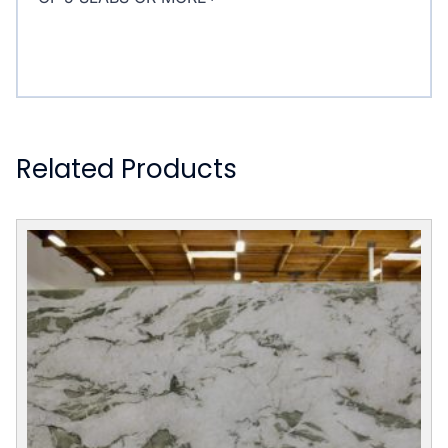
Related Products