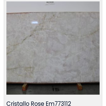
Cristallo Rose Em773112