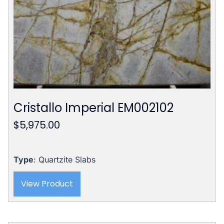
Cristallo Imperial EM002102
$
5,975.00
Type
: Quartzite Slabs
View Product