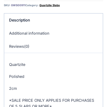
Quartzite
SKU:
GWS00911
Category:
Quartzite Slabs
quantity
Description
Additional information
Reviews(0)
Quartzite
Polished
2cm
*SALE PRICE ONLY APPLIES FOR PURCHASES
OF 5 SLABS OR MORE*