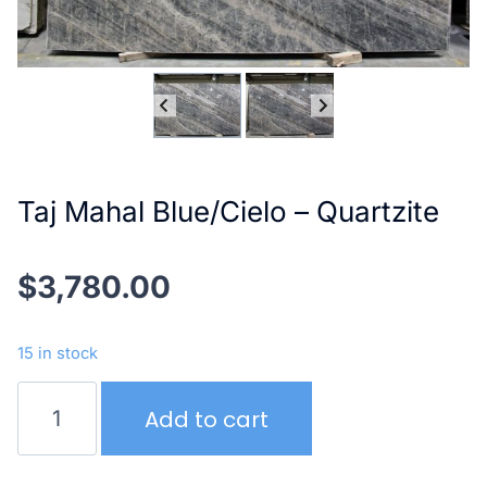
Taj Mahal Blue/Cielo – Quartzite
$
3,780.00
15 in stock
Taj
Add to cart
Mahal
Blue/Cielo
–