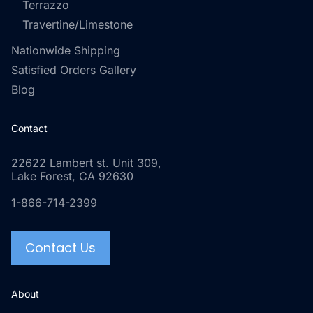
Terrazzo
Travertine/Limestone
Nationwide Shipping
Satisfied Orders Gallery
Blog
Contact
22622 Lambert st. Unit 309,
Lake Forest, CA 92630
1-866-714-2399
Contact Us
About