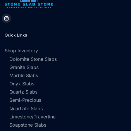
Quick Links
Shop Inventory
Dolomite Stone Slabs
Granite Slabs
Marble Slabs
Onyx Slabs
Quartz Slabs
Semi-Precious
Quartzite Slabs
Limestone/Travertine
Soapstone Slabs