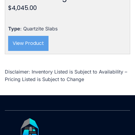
$
4,045.00
Type
: Quartzite Slabs
View Product
Disclaimer: Inventory Listed is Subject to Availability –
Pricing Listed is Subject to Change