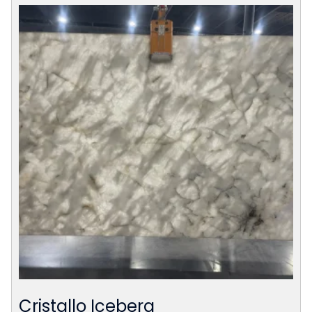
Cristallo Iceberg