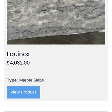
Equinox
$
4,032.00
Type
: Marble Slabs
View Product