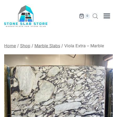
Skip
to
content
0
Home
/
Shop
/
Marble Slabs
/
Viola Extra – Marble