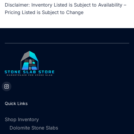
Disclaimer: Inventory Listed is Subject to Availability –
Pricing Listed is Subject to Change
Quick Links
Shop Inventory
Dolomite Stone Slabs