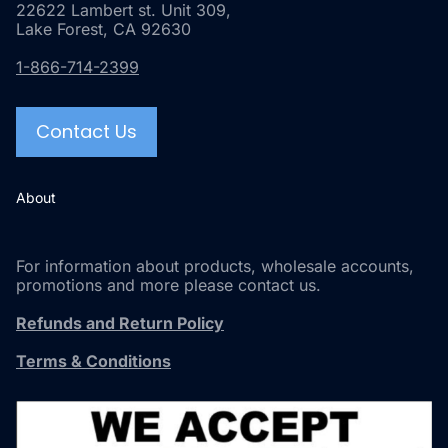
22622 Lambert st. Unit 309,
Lake Forest, CA 92630
1-866-714-2399
Contact Us
About
For information about products, wholesale accounts,
promotions and more please contact us.
Refunds and Return Policy
Terms & Conditions