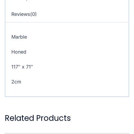
Reviews(0)
Marble
Honed
117″ x 71″
2cm
Related Products