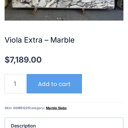
Viola Extra – Marble
$
7,189.00
Viola
Add to cart
Extra
–
Marble
quantity
SKU:
OOR51221
Category:
Marble Slabs
Description