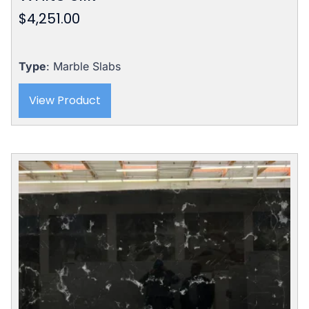
$
4,251.00
Type
: Marble Slabs
View Product