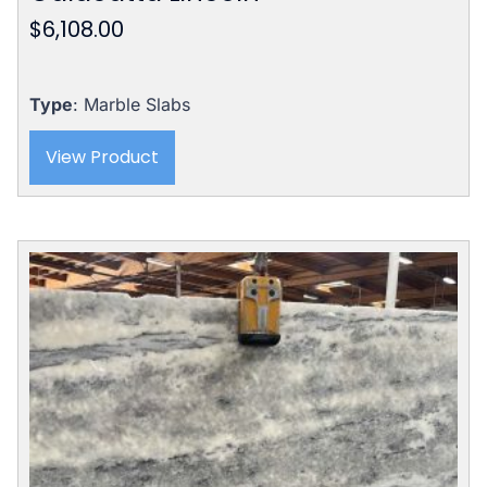
$
6,108.00
Type
: Marble Slabs
View Product