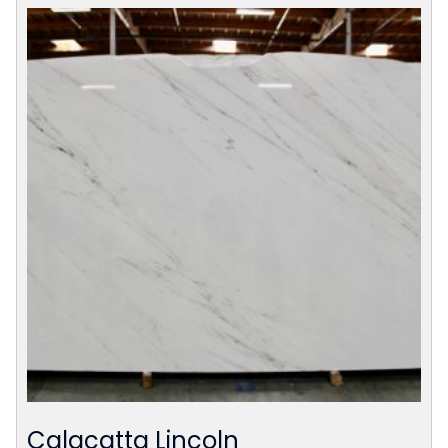
Calacatta Lincoln