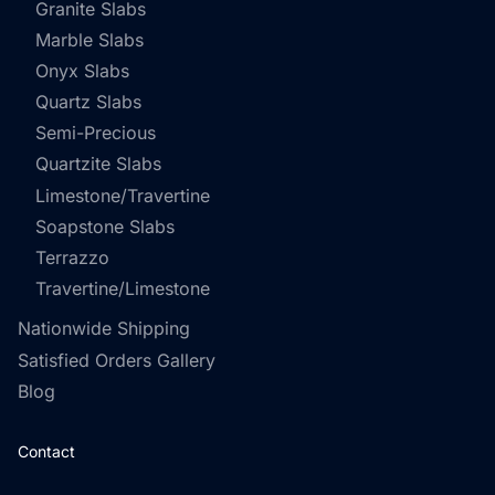
Granite Slabs
Marble Slabs
Onyx Slabs
Quartz Slabs
Semi-Precious
Quartzite Slabs
Limestone/Travertine
Soapstone Slabs
Terrazzo
Travertine/Limestone
Nationwide Shipping
Satisfied Orders Gallery
Blog
Contact