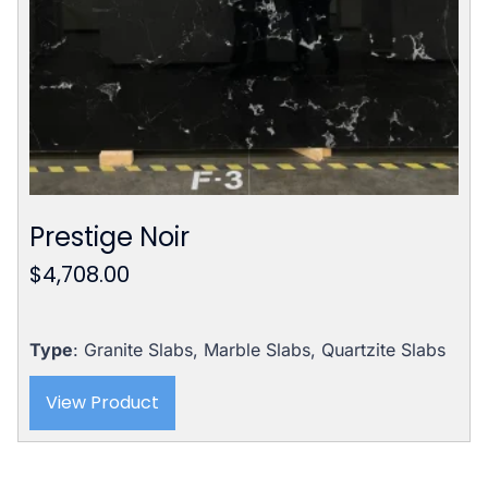
Prestige Noir
$
4,708.00
Type
: Granite Slabs, Marble Slabs, Quartzite Slabs
View Product