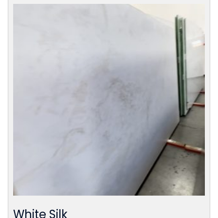
White Silk