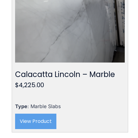
Calacatta Lincoln – Marble
$
4,225.00
Type
: Marble Slabs
View Product