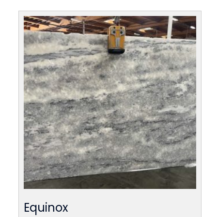
Equinox