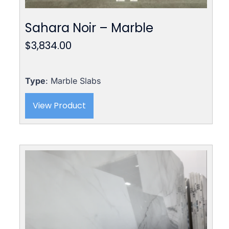
Sahara Noir – Marble
$
3,834.00
Type
: Marble Slabs
View Product