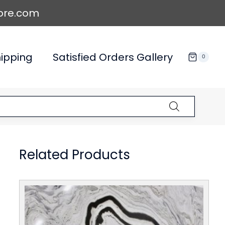
ore.com
ipping
Satisfied Orders Gallery
0
Related Products