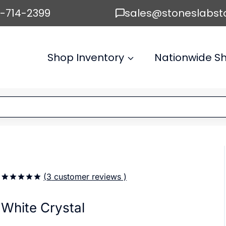
6-714-2399
sales@stoneslabst
Shop Inventory
Nationwide Sh
(
3
customer reviews )
5.00
5
3
out of
based on
White Crystal
customer
ratings