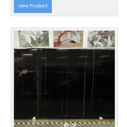
View Product