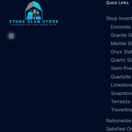
Quick Links
Shop Inven
Dolomite
Granite S
Marble S
Onyx Sla
Quartz Sl
Semi-Pre
Quartzite
Limestone
Soapston
Terrazzo
Travertin
Nationwide
Satisfied O