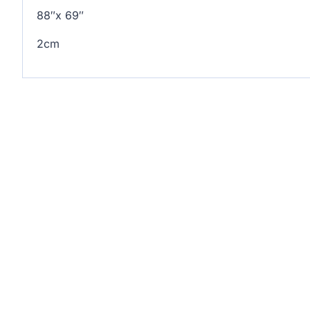
88″x 69″
2cm