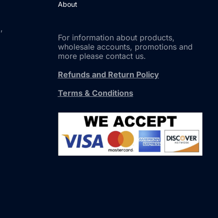
About
,
For information about products,
wholesale accounts, promotions and
more please contact us.
Refunds and Return Policy
Terms & Conditions