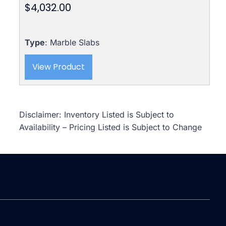
$
4,032.00
Type
: Marble Slabs
View Product
Disclaimer: Inventory Listed is Subject to
Availability – Pricing Listed is Subject to Change