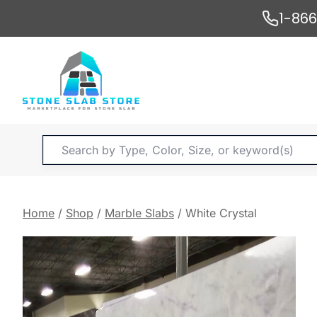
Skip
1-86
to
content
Products
search
Home
/
Shop
/
Marble Slabs
/
White Crystal