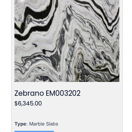
Zebrano EM003202
$
6,345.00
Type
: Marble Slabs