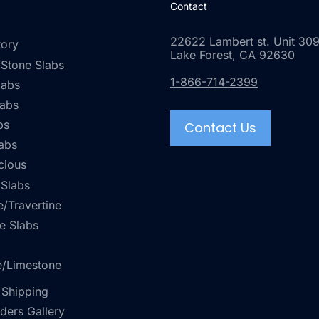
Contact
22622 Lambert st. Unit 309
tory
Lake Forest, CA 92630
 Stone Slabs
1-866-714-2399
labs
labs
bs
Contact Us
abs
cious
 Slabs
/Travertine
e Slabs
e/Limestone
 Shipping
rders Gallery