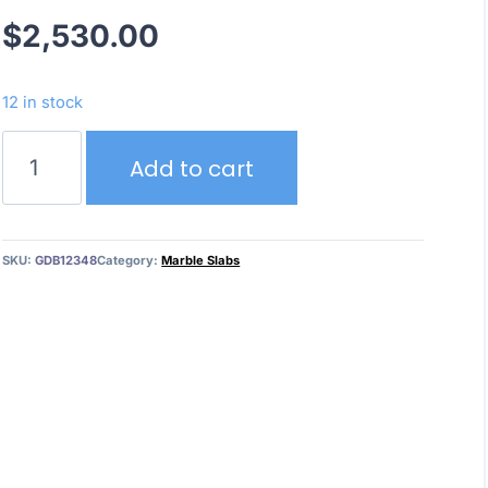
$
2,530.00
12 in stock
White
Add to cart
Crystal
quantity
SKU:
GDB12348
Category:
Marble Slabs