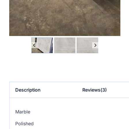
Description
Reviews(3)
Marble
Polished