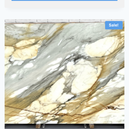
Sale!