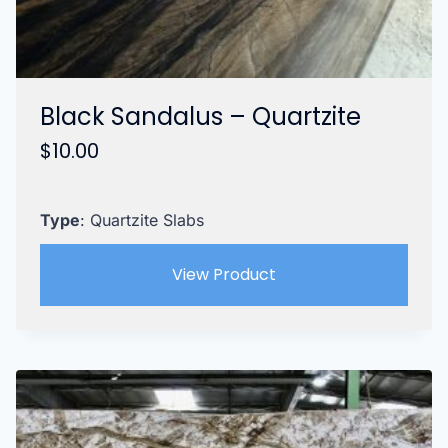
Black Sandalus – Quartzite
$
10.00
Type
: Quartzite Slabs
View Product