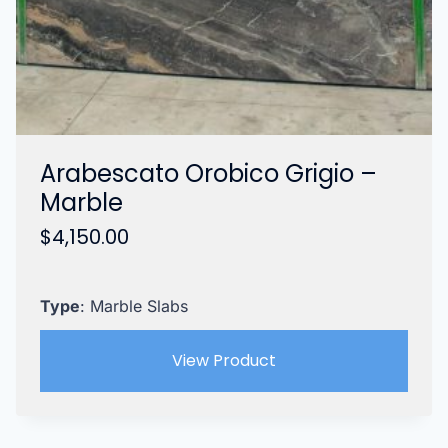
Arabescato Orobico Grigio –
Marble
$
4,150.00
Type
: Marble Slabs
View Product