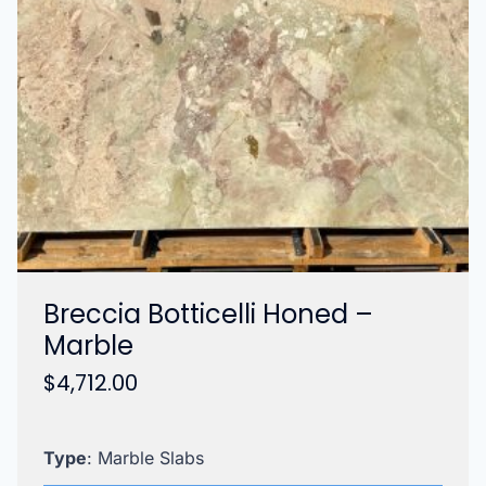
Breccia Botticelli Honed –
Marble
$
4,712.00
Type
: Marble Slabs