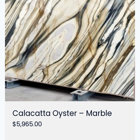
Calacatta Oyster – Marble
$
5,965.00