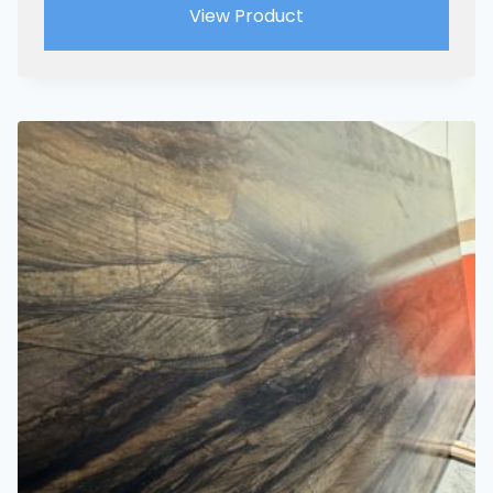
View Product