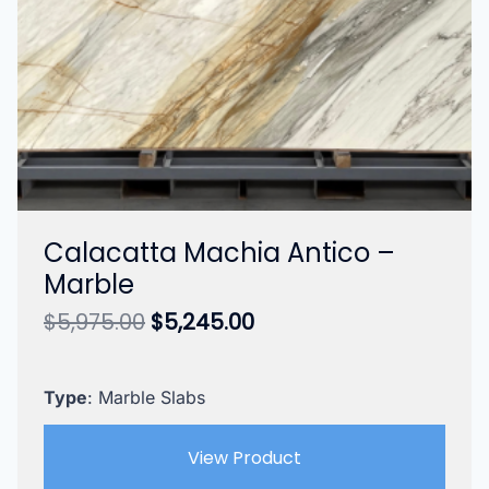
Calacatta Machia Antico –
Marble
Original
Current
$
5,975.00
$
5,245.00
price
price
was:
is:
$5,975.00.
$5,245.00.
Type
: Marble Slabs
View Product