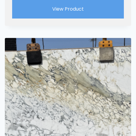
View Product