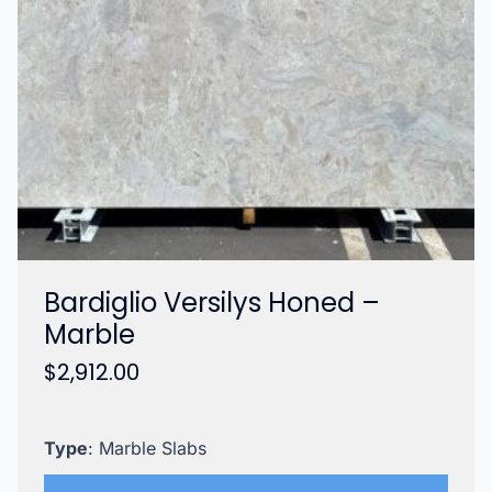
Bardiglio Versilys Honed –
Marble
$
2,912.00
Type
: Marble Slabs