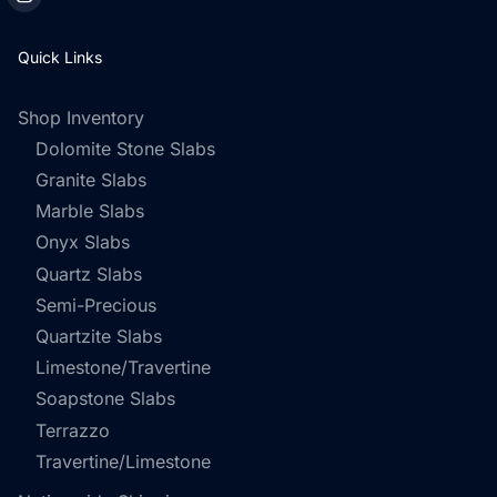
Quick Links
Shop Inventory
Dolomite Stone Slabs
Granite Slabs
Marble Slabs
Onyx Slabs
Quartz Slabs
Semi-Precious
Quartzite Slabs
Limestone/Travertine
Soapstone Slabs
Terrazzo
Travertine/Limestone