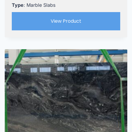
Type
: Marble Slabs
View Product