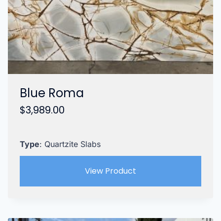
Blue Roma
$
3,989.00
Type
: Quartzite Slabs
View Product