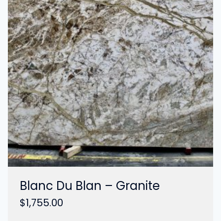
Blanc Du Blan – Granite
$
1,755.00