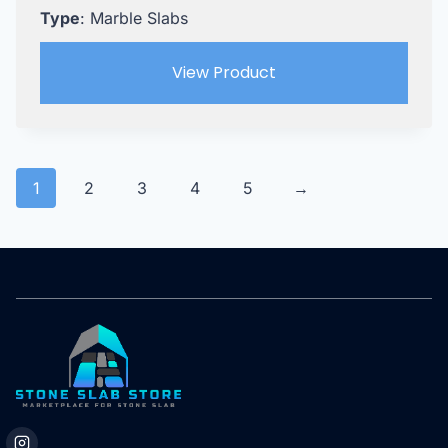
Type
: Marble Slabs
View Product
1
2
3
4
5
→