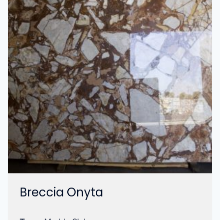
Breccia Onyta