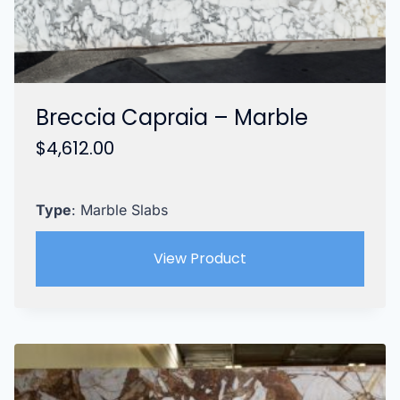
Breccia Capraia – Marble
$
4,612.00
Type
: Marble Slabs
View Product