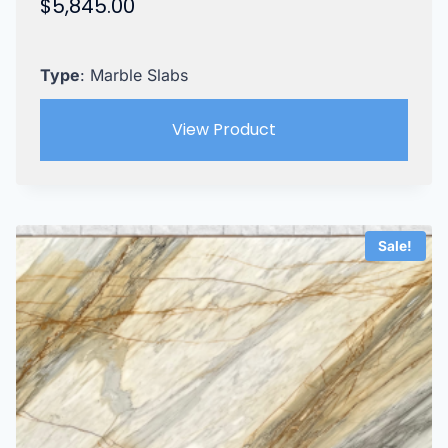
$
5,845.00
Type
: Marble Slabs
View Product
Sale!