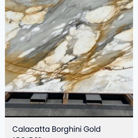
Calacatta Borghini Gold