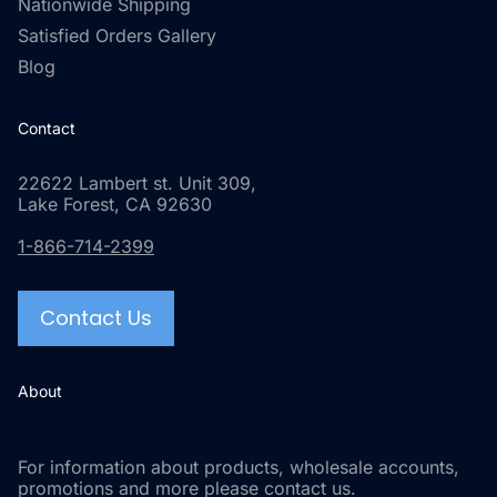
Nationwide Shipping
Satisfied Orders Gallery
Blog
Contact
22622 Lambert st. Unit 309,
Lake Forest, CA 92630
1-866-714-2399
Contact Us
About
For information about products, wholesale accounts,
promotions and more please contact us.