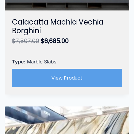
Calacatta Machia Vechia
Borghini
Original
Current
$
7,507.00
$
6,685.00
price
price
was:
is:
$7,507.00.
$6,685.00.
Type
: Marble Slabs
View Product