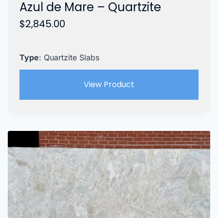
Azul de Mare – Quartzite
$
2,845.00
Type
: Quartzite Slabs
View Product