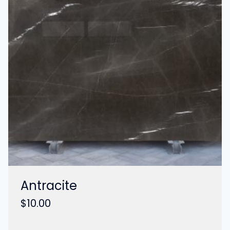
Antracite
$
10.00