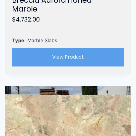
Breccia Aurora Honed –
Marble
$
4,732.00
Type
: Marble Slabs
View Product