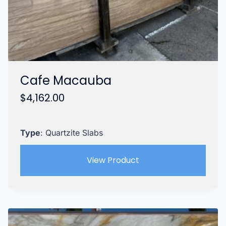
Cafe Macauba
$
4,162.00
Type
: Quartzite Slabs
View Product