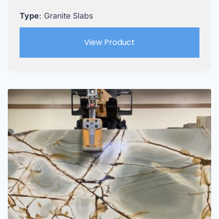
Type
: Granite Slabs
View Product