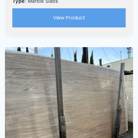
Type
: Marble Slabs
View Product