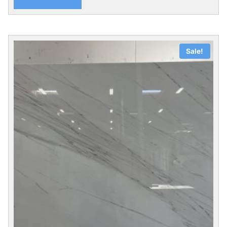
Sale!