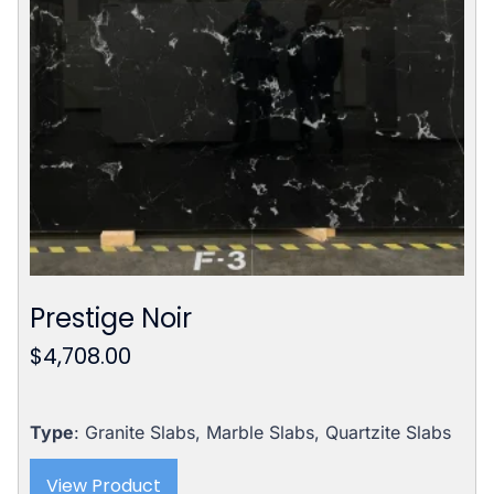
Prestige Noir
$
4,708.00
Type
: Granite Slabs, Marble Slabs, Quartzite Slabs
View Product