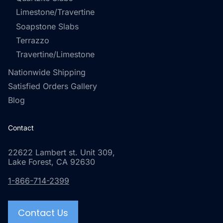
Limestone/Travertine
Soapstone Slabs
Terrazzo
Travertine/Limestone
Nationwide Shipping
Satisfied Orders Gallery
Blog
Contact
22622 Lambert st. Unit 309,
Lake Forest, CA 92630
1-866-714-2399
Contact Us