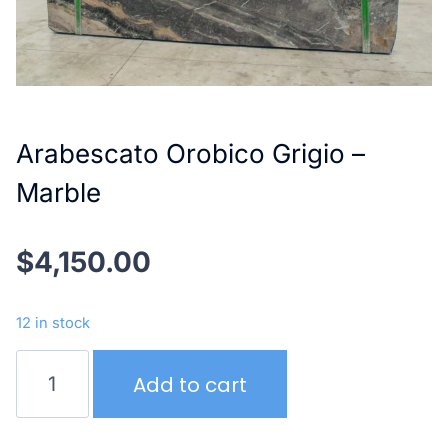
Arabescato Orobico Grigio –
Marble
$
4,150.00
12 in stock
Arabescato
Add to cart
Orobico
Grigio
–