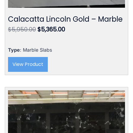
Calacatta Lincoln Gold – Marble
Original
Current
$
5,950.00
$
5,365.00
price
price
was:
is:
$5,950.00.
$5,365.00.
Type
: Marble Slabs
View Product