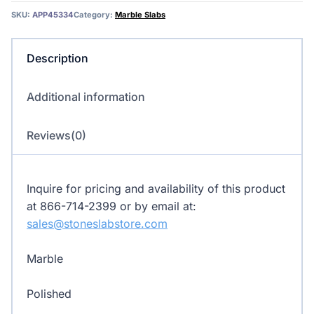
Marble
SKU:
APP45334
Category:
Marble Slabs
quantity
Description
Additional information
Reviews(0)
Inquire for pricing and availability of this product
at 866-714-2399 or by email at:
sales@stoneslabstore.com
Marble
Polished