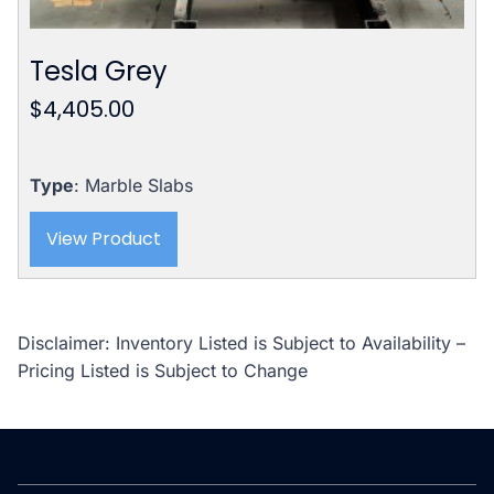
Tesla Grey
$
4,405.00
Type
: Marble Slabs
View Product
Disclaimer: Inventory Listed is Subject to Availability –
Pricing Listed is Subject to Change