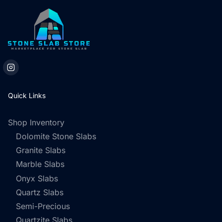
Quick Links
Shop Inventory
Dolomite Stone Slabs
Granite Slabs
Marble Slabs
Onyx Slabs
Quartz Slabs
Semi-Precious
Quartzite Slabs