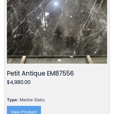
Petit Antique EM87556
$
4,980.00
Type
: Marble Slabs
View Product