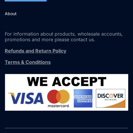
About
For information about products, wholesale accounts,
promotions and more please contact us.
Refunds and Return Policy
Terms & Conditions