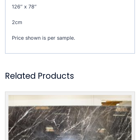
126″ x 78″
2cm
Price shown is per sample.
Related Products