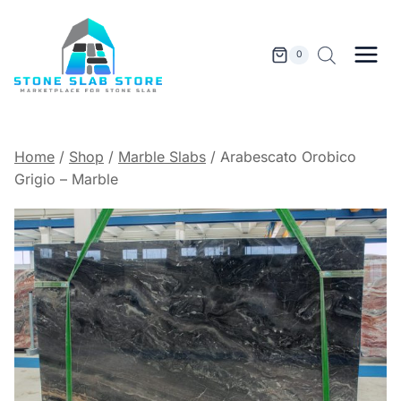
Skip
to
content
0
Home
/
Shop
/
Marble Slabs
/
Arabescato Orobico
Grigio – Marble