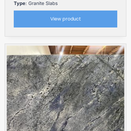
Type
: Granite Slabs
View product