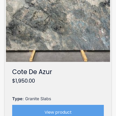
Cote De Azur
$
1,950.00
Type
: Granite Slabs
View product