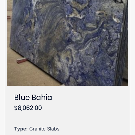
Blue Bahia
$
8,062.00
Type
: Granite Slabs