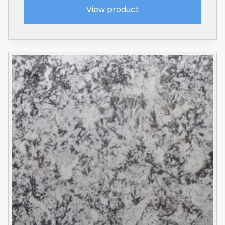
View product