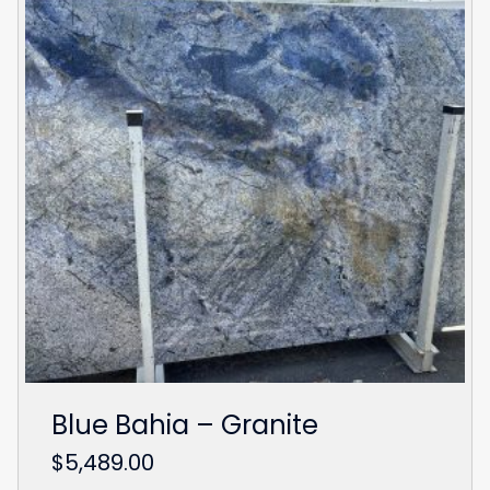
Blue Bahia – Granite
$
5,489.00