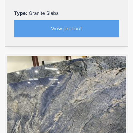
Type
: Granite Slabs
View product