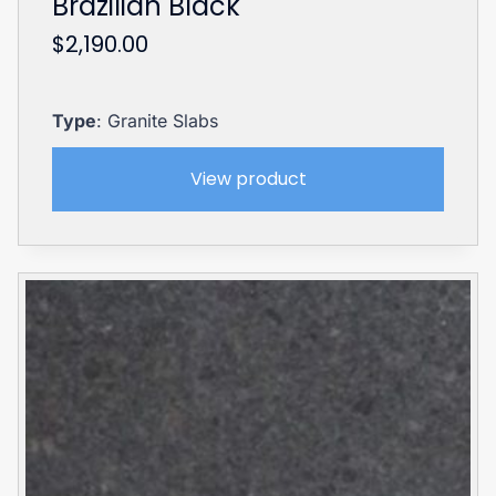
Brazilian Black
$
2,190.00
Type
: Granite Slabs
View product