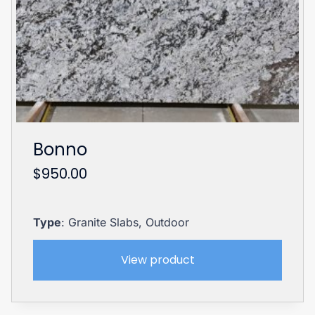
Bonno
$
950.00
Type
: Granite Slabs, Outdoor
View product