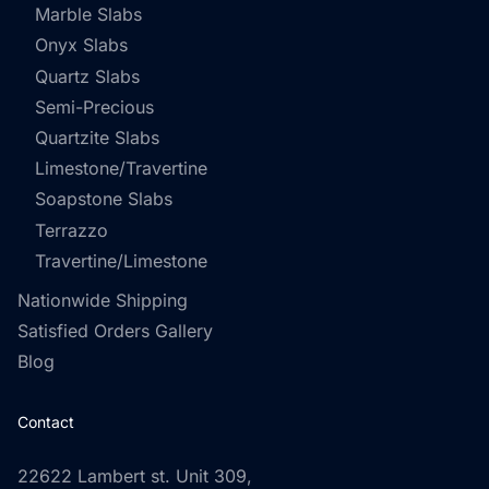
Marble Slabs
Onyx Slabs
Quartz Slabs
Semi-Precious
Quartzite Slabs
Limestone/Travertine
Soapstone Slabs
Terrazzo
Travertine/Limestone
Nationwide Shipping
Satisfied Orders Gallery
Blog
Contact
22622 Lambert st. Unit 309,