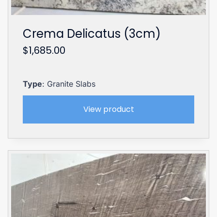
Crema Delicatus (3cm)
$
1,685.00
Type
: Granite Slabs
View product