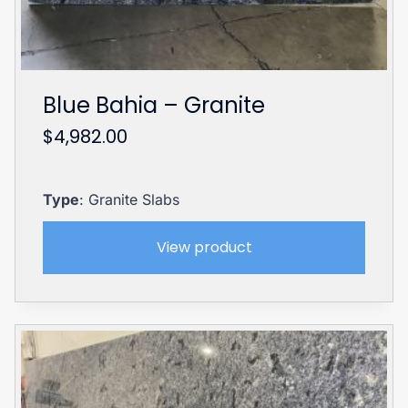
Blue Bahia – Granite
$
4,982.00
Type
: Granite Slabs
View product