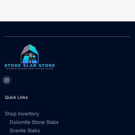
Quick Links
Shop Inventory
Dolomite Stone Slabs
Granite Slabs