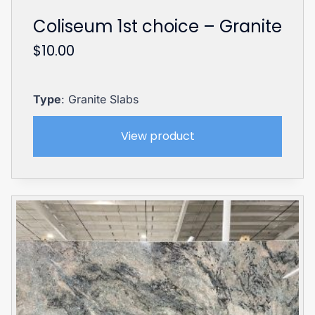
Coliseum 1st choice – Granite
$
10.00
Type
: Granite Slabs
View product