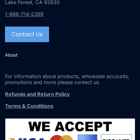
Lake Forest, CA 92630
1-866-714-2399
Contact Us
About
For information about products, wholesale accounts,
promotions and more please contact us.
Refunds and Return Policy
Terms & Conditions