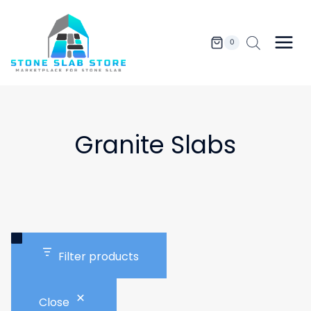
Skip
to
content
0
Granite Slabs
Filter products
Close