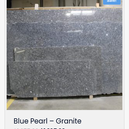
Sale!
Blue Pearl – Granite