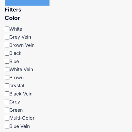
Filters
Color
Color
White
Grey Vein
Brown Vein
Black
Blue
White Vein
Brown
crystal
Black Vein
Grey
Green
Multi-Color
Blue Vein