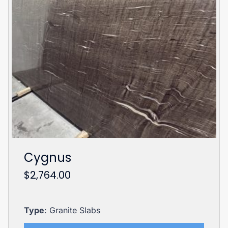
Cygnus
$
2,764.00
Type
: Granite Slabs