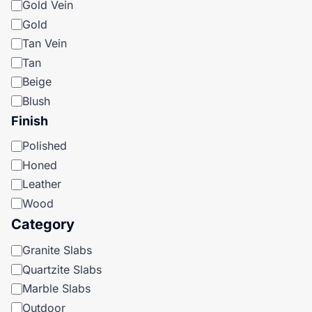
Gold Vein
Gold
Tan Vein
Tan
Beige
Blush
Finish
Finish
Polished
Honed
Leather
Wood
Category
Category
Granite Slabs
Quartzite Slabs
Marble Slabs
Outdoor