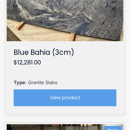
Blue Bahia (3cm)
$
12,281.00
Type
: Granite Slabs
View product