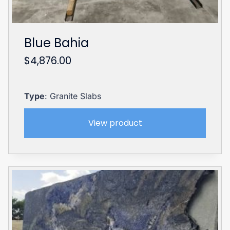
Blue Bahia
$
4,876.00
Type
: Granite Slabs
View product