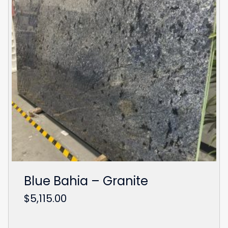
Blue Bahia – Granite
$
5,115.00