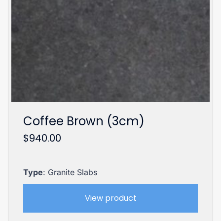
Coffee Brown (3cm)
$
940.00
Type
: Granite Slabs
View product