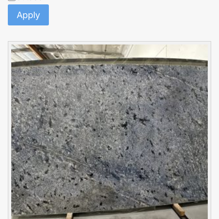
Apply