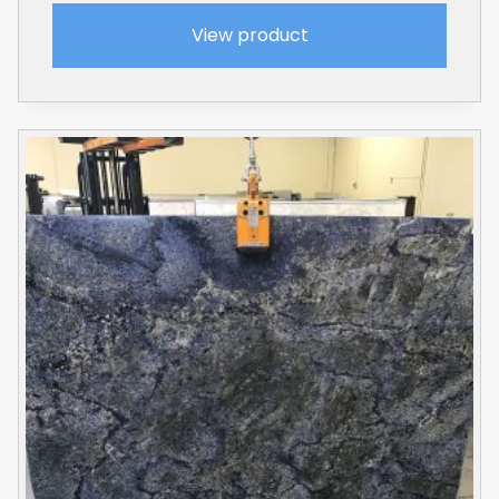
View product