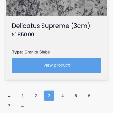
Delicatus Supreme (3cm)
$
1,850.00
Type
: Granite Slabs
View product
←
1
2
3
4
5
6
7
→