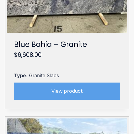
Blue Bahia – Granite
$
6,608.00
Type
: Granite Slabs
View product