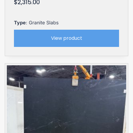
$
2,315.00
Type
: Granite Slabs
View product