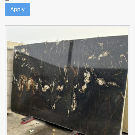
Apply