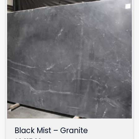
Black Mist – Granite