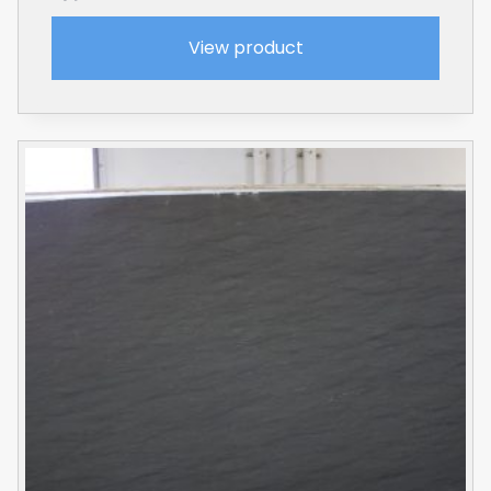
View product