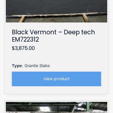
Black Vermont – Deep tech
EM722312
$
3,875.00
Type
: Granite Slabs
View product