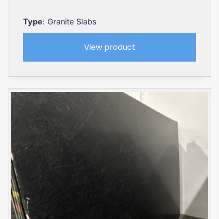
Type
: Granite Slabs
View product