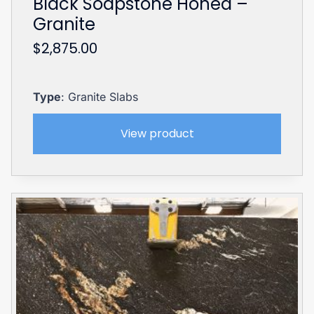
Black Soapstone Honed –
Granite
$
2,875.00
Type
: Granite Slabs
View product