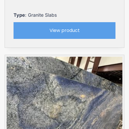
Type
: Granite Slabs
View product