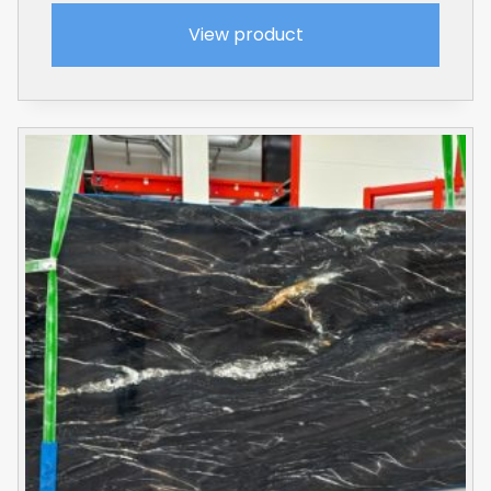
View product