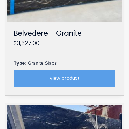
Belvedere – Granite
$
3,627.00
Type
: Granite Slabs
View product