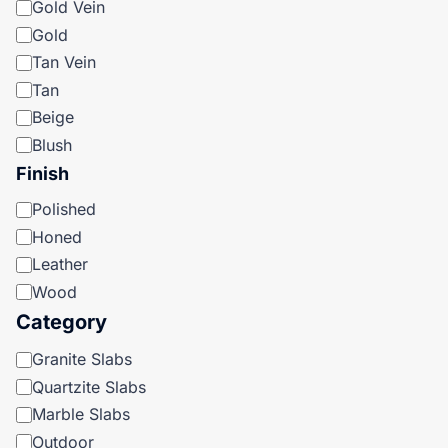
Gold Vein
Gold
Tan Vein
Tan
Beige
Blush
Finish
Finish
Polished
Honed
Leather
Wood
Category
Category
Granite Slabs
Quartzite Slabs
Marble Slabs
Outdoor