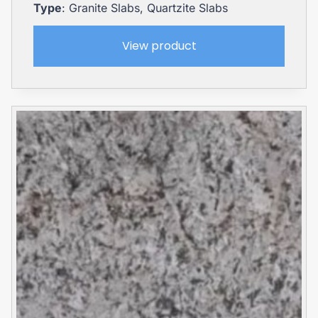
Type
: Granite Slabs, Quartzite Slabs
View product