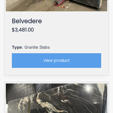
Belvedere
$
3,481.00
Type
: Granite Slabs
View product