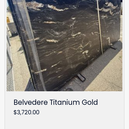
Belvedere Titanium Gold
$
3,720.00