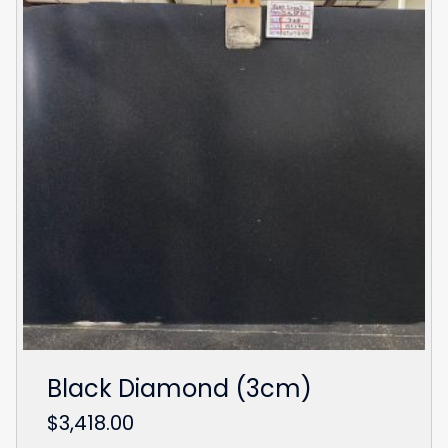
Black Diamond (3cm)
$
3,418.00