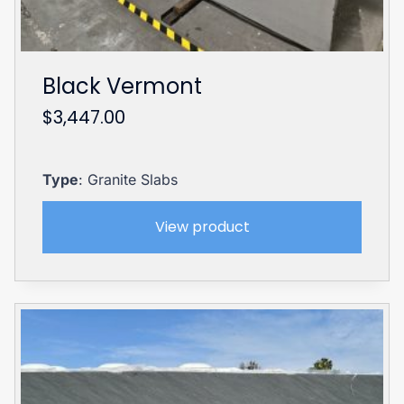
Black Vermont
$
3,447.00
Type
: Granite Slabs
View product