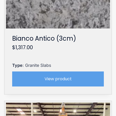
Bianco Antico (3cm)
$
1,317.00
Type
: Granite Slabs
View product