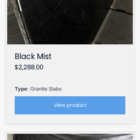
Black Mist
$
2,288.00
Type
: Granite Slabs
View product