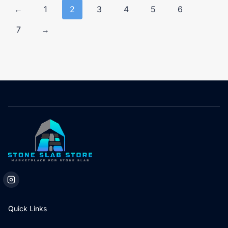
←
1
2
3
4
5
6
7
→
Quick Links