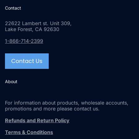
Contact
22622 Lambert st. Unit 309,
Lake Forest, CA 92630
1-866-714-2399
Contact Us
About
For information about products, wholesale accounts,
promotions and more please contact us.
Refunds and Return Policy
Terms & Conditions