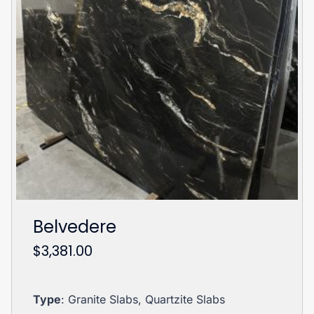
Belvedere
$
3,381.00
Type
: Granite Slabs, Quartzite Slabs