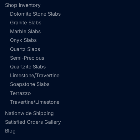
Shop Inventory
Dolomite Stone Slabs
Granite Slabs
Marble Slabs
Onyx Slabs
Quartz Slabs
Semi-Precious
Quartzite Slabs
Limestone/Travertine
Soapstone Slabs
Terrazzo
Travertine/Limestone
Nationwide Shipping
Satisfied Orders Gallery
Blog