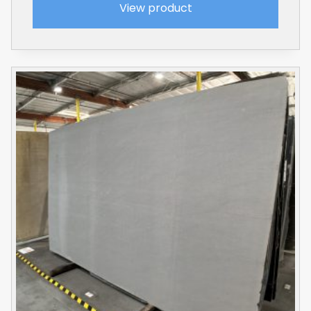
View product