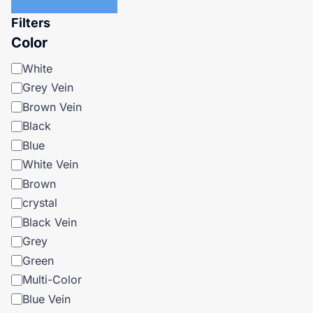
Filters
Color
Color
White
Grey Vein
Brown Vein
Black
Blue
White Vein
Brown
crystal
Black Vein
Grey
Green
Multi-Color
Blue Vein