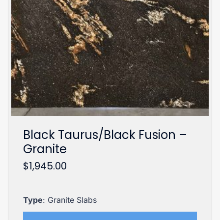
Black Taurus/Black Fusion –
Granite
$
1,945.00
Type
: Granite Slabs