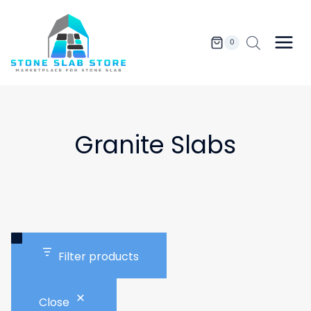
Skip
to
content
0
Granite Slabs
Filter products
Close