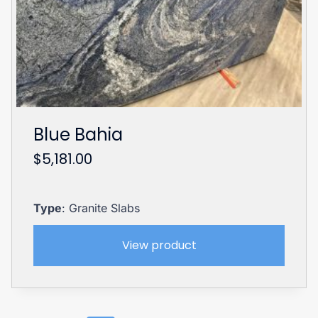
Blue Bahia
$
5,181.00
Type
: Granite Slabs
View product