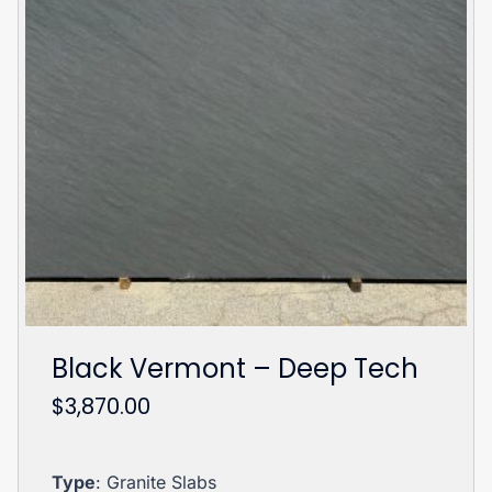
Black Vermont – Deep Tech
$
3,870.00
Type
: Granite Slabs