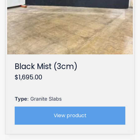
Black Mist (3cm)
$
1,695.00
Type
: Granite Slabs
View product