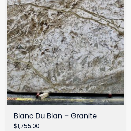
Blanc Du Blan – Granite
$
1,755.00