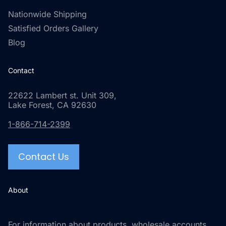
Nationwide Shipping
Satisfied Orders Gallery
Blog
Contact
22622 Lambert st. Unit 309,
Lake Forest, CA 92630
1-866-714-2399
Contact Us
About
For information about products, wholesale accounts,