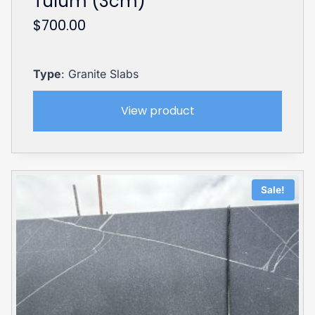
Tulum (3cm)
$
700.00
Type
: Granite Slabs
View product
Sale!