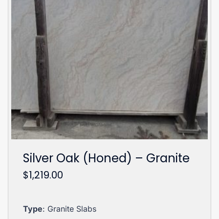
Silver Oak (Honed) – Granite
$
1,219.00
Type
: Granite Slabs