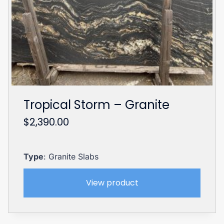
Tropical Storm – Granite
$
2,390.00
Type
: Granite Slabs
View product