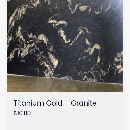
Titanium Gold – Granite
$
10.00