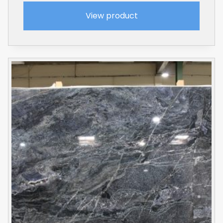
View product