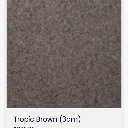
Tropic Brown (3cm)