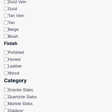
Gold Vein
Gold
Tan Vein
Tan
Beige
Blush
Finish
Finish
Polished
Honed
Leather
Wood
Category
Category
Granite Slabs
Quartzite Slabs
Marble Slabs
Outdoor