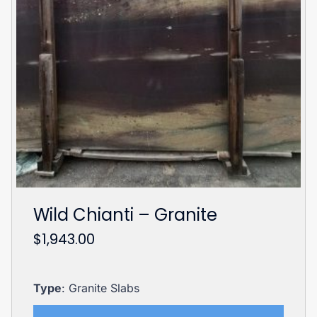
Wild Chianti – Granite
$
1,943.00
Type
: Granite Slabs