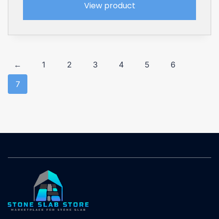
View product
←
1
2
3
4
5
6
7