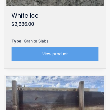
White Ice
$
2,686.00
Type
: Granite Slabs
View product