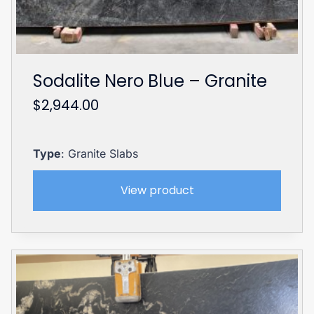
Sodalite Nero Blue – Granite
$
2,944.00
Type
: Granite Slabs
View product