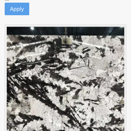
Apply