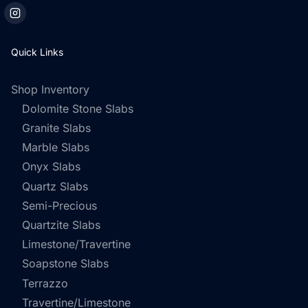
Quick Links
Shop Inventory
Dolomite Stone Slabs
Granite Slabs
Marble Slabs
Onyx Slabs
Quartz Slabs
Semi-Precious
Quartzite Slabs
Limestone/Travertine
Soapstone Slabs
Terrazzo
Travertine/Limestone