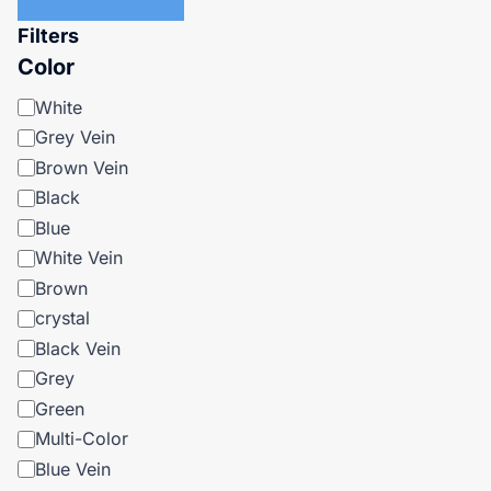
Filters
Color
Color
White
Grey Vein
Brown Vein
Black
Blue
White Vein
Brown
crystal
Black Vein
Grey
Green
Multi-Color
Blue Vein