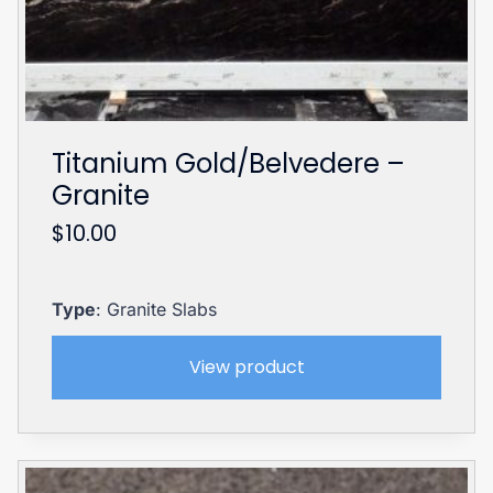
Titanium Gold/Belvedere –
Granite
$
10.00
Type
: Granite Slabs
View product