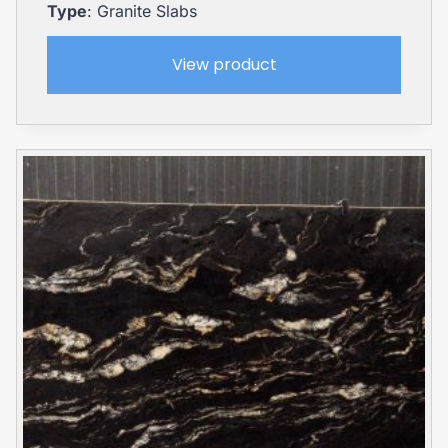
Type
: Granite Slabs
View product