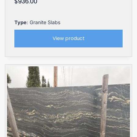
$
936.00
Type
: Granite Slabs
View product