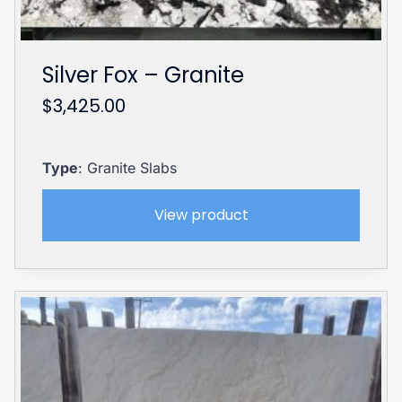
Silver Fox – Granite
$
3,425.00
Type
: Granite Slabs
View product