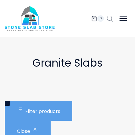
Skip
to
content
0
Granite Slabs
Filter products
Close