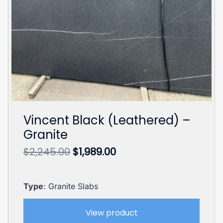
Vincent Black (Leathered) –
Granite
Original
Current
$
2,245.00
$
1,989.00
price
price
was:
is:
$2,245.00.
$1,989.00.
Type
: Granite Slabs
View product