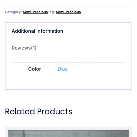
Category:
Semi-Precious
Tag:
Semi-Precious
Additional information
Reviews(1)
Color
Blue
Related Products