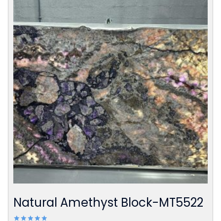
Natural Amethyst Block-MT5522