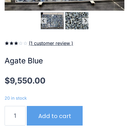
(
1
customer review )
3.00
5
1
out of
Agate Blue
based
on
customer
rating
$
9,550.00
20 in stock
Agate
Add to cart
Blue
quantity