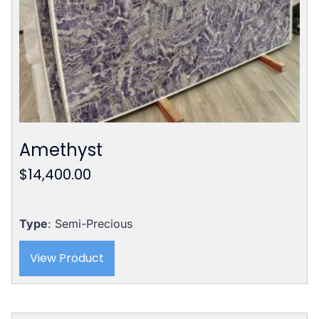
Amethyst
$
14,400.00
Type
: Semi-Precious
View Product