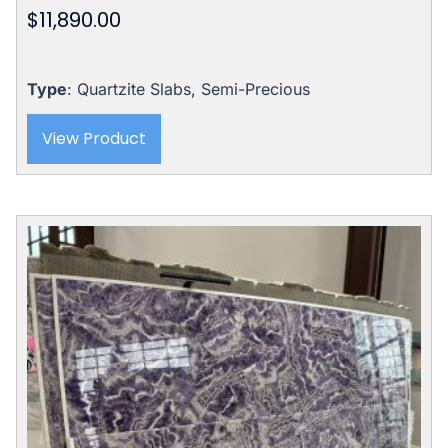
$
11,890.00
Rated
5.00
out of 5
Type
: Quartzite Slabs, Semi-Precious
View Product