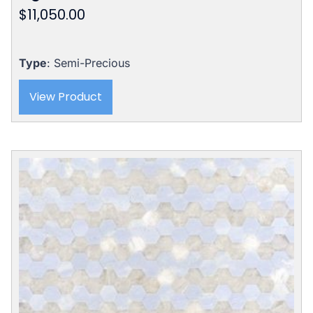
$
11,050.00
Type
: Semi-Precious
View Product