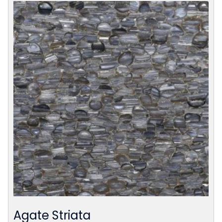
Agate Striata