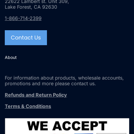
22622 Lambert st. Unit 309,
Lake Forest, CA 92630
1-866-714-2399
Contact Us
About
For information about products, wholesale accounts,
promotions and more please contact us.
Refunds and Return Policy
Terms & Conditions