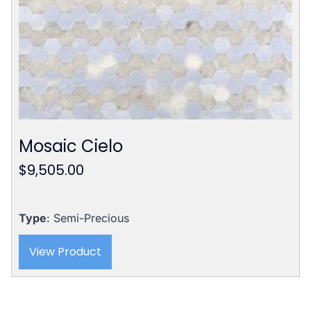
Mosaic Cielo
$
9,505.00
Type
: Semi-Precious
View Product