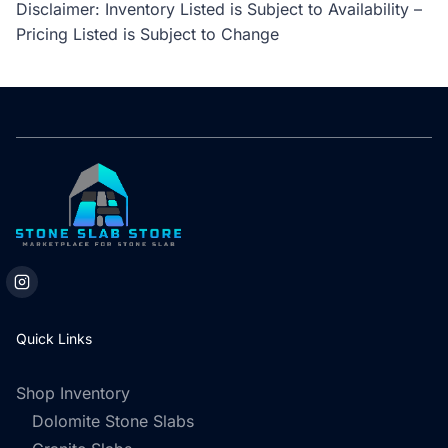
Disclaimer: Inventory Listed is Subject to Availability –
Pricing Listed is Subject to Change
Quick Links
Shop Inventory
Dolomite Stone Slabs