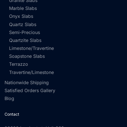
Granite Slabs
Marble Slabs
Onyx Slabs
Quartz Slabs
Semi-Precious
Quartzite Slabs
Limestone/Travertine
Soapstone Slabs
Terrazzo
Travertine/Limestone
Nationwide Shipping
Satisfied Orders Gallery
Blog
Contact