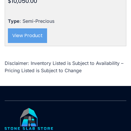
$
10,050.00
Type
: Semi-Precious
View Product
Disclaimer: Inventory Listed is Subject to Availability –
Pricing Listed is Subject to Change