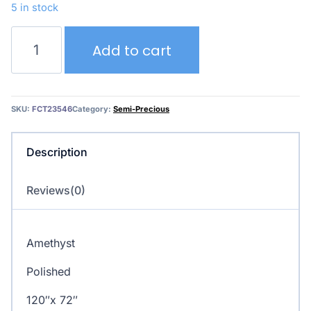
5 in stock
Amethyst
Add to cart
quantity
SKU:
FCT23546
Category:
Semi-Precious
Description
Reviews(0)
Amethyst
Polished
120″x 72″