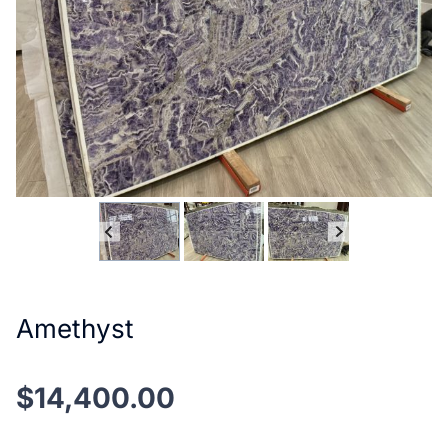
Amethyst
$
14,400.00