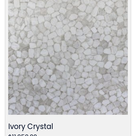
Ivory Crystal