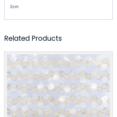
2cm
Related Products