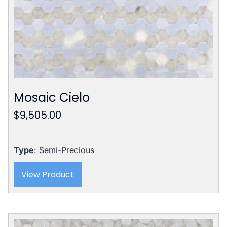
Mosaic Cielo
$
9,505.00
Type
: Semi-Precious
View Product