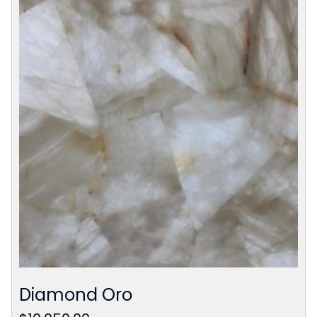
Diamond Oro