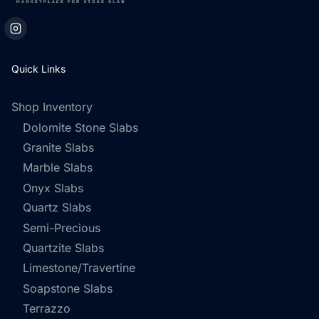
Quick Links
Shop Inventory
Dolomite Stone Slabs
Granite Slabs
Marble Slabs
Onyx Slabs
Quartz Slabs
Semi-Precious
Quartzite Slabs
Limestone/Travertine
Soapstone Slabs
Terrazzo