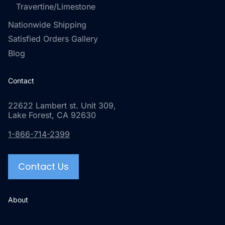
Travertine/Limestone
Nationwide Shipping
Satisfied Orders Gallery
Blog
Contact
22622 Lambert st. Unit 309,
Lake Forest, CA 92630
1-866-714-2399
Contact Us
About