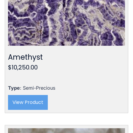
Amethyst
$
10,250.00
Type
: Semi-Precious
View Product