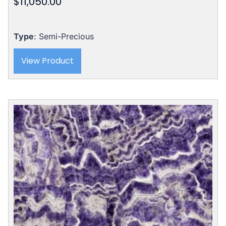
$
11,050.00
Type
: Semi-Precious
View Product