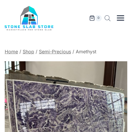
Skip
to
content
0
Home
/
Shop
/
Semi-Precious
/
Amethyst