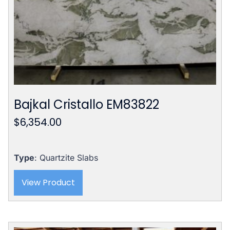
Bajkal Cristallo EM83822
$
6,354.00
Type
: Quartzite Slabs
View Product