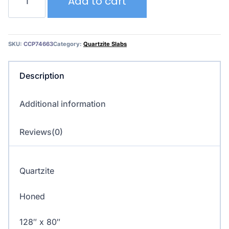
Add to cart
Superior
–
Quartzite
quantity
SKU:
CCP74663
Category:
Quartzite Slabs
Description
Additional information
Reviews(0)
Quartzite
Honed
128″ x 80″