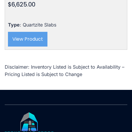
$
6,625.00
Type
: Quartzite Slabs
View Product
Disclaimer: Inventory Listed is Subject to Availability –
Pricing Listed is Subject to Change