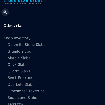
Quick Links
Shop Inventory
Dolomite Stone Slabs
Granite Slabs
Marble Slabs
Onyx Slabs
Quartz Slabs
Semi-Precious
Quartzite Slabs
Limestone/Travertine
Soapstone Slabs
Terrazzo