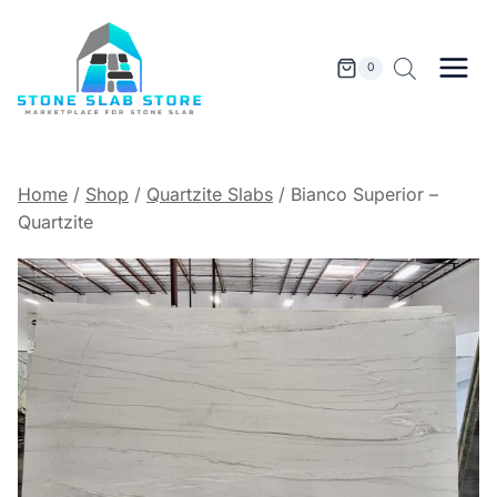
Skip
to
content
0
Home
/
Shop
/
Quartzite Slabs
/
Bianco Superior –
Quartzite