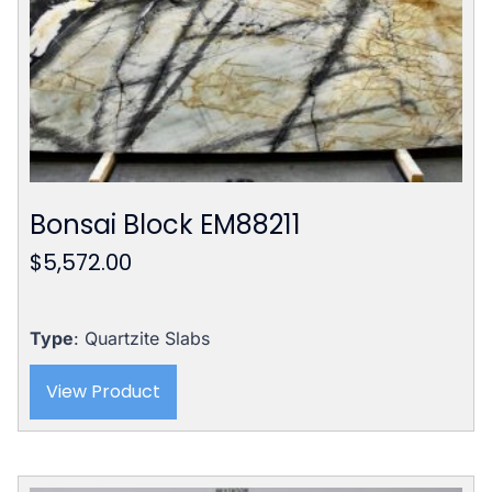
Bonsai Block EM88211
$
5,572.00
Type
: Quartzite Slabs
View Product