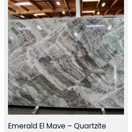
Emerald El Mave – Quartzite