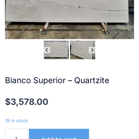
Bianco Superior – Quartzite
$
3,578.00
19 in stock
Bianco