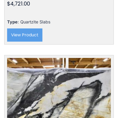
$
4,721.00
Type
: Quartzite Slabs
View Product