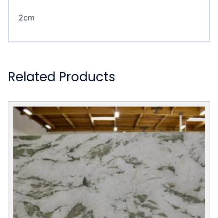
2cm
Related Products