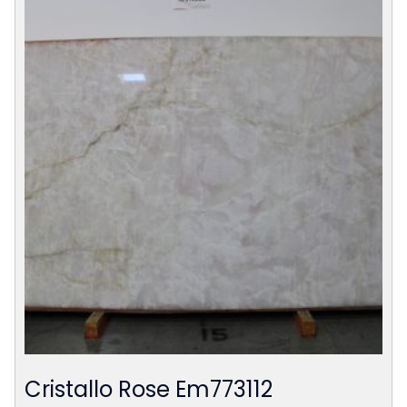
Cristallo Rose Em773112