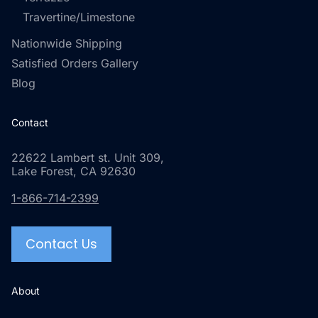
Travertine/Limestone
Nationwide Shipping
Satisfied Orders Gallery
Blog
Contact
22622 Lambert st. Unit 309,
Lake Forest, CA 92630
1-866-714-2399
Contact Us
About