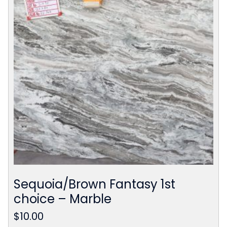
Sequoia/Brown Fantasy 1st
choice – Marble
$
10.00