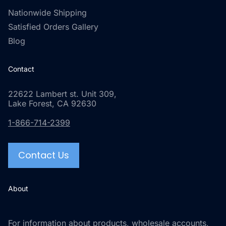
Nationwide Shipping
Satisfied Orders Gallery
Blog
Contact
22622 Lambert st. Unit 309,
Lake Forest, CA 92630
1-866-714-2399
Contact Us
About
For information about products, wholesale accounts,