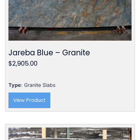
Jareba Blue – Granite
$
2,905.00
Type
: Granite Slabs
View Product