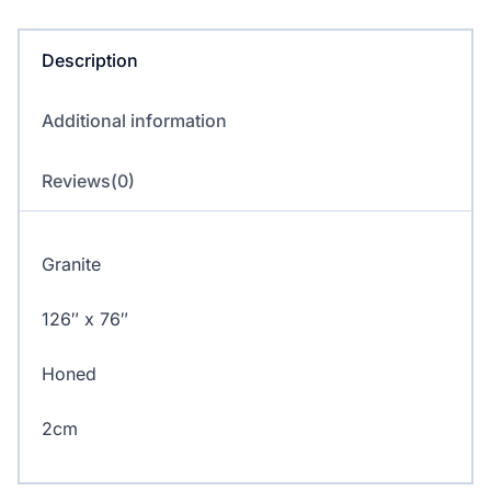
quantity
Description
Additional information
Reviews(0)
Granite
126″ x 76″
Honed
2cm