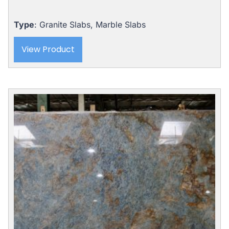
Type
: Granite Slabs, Marble Slabs
View Product