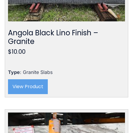
Angola Black Lino Finish –
Granite
$
10.00
Type
: Granite Slabs
View Product