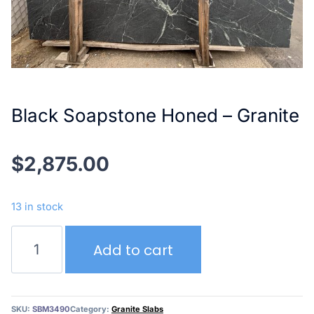
Black Soapstone Honed – Granite
$
2,875.00
13 in stock
Black
Add to cart
Soapstone
Honed
–
Granite
SKU:
SBM3490
Category:
Granite Slabs