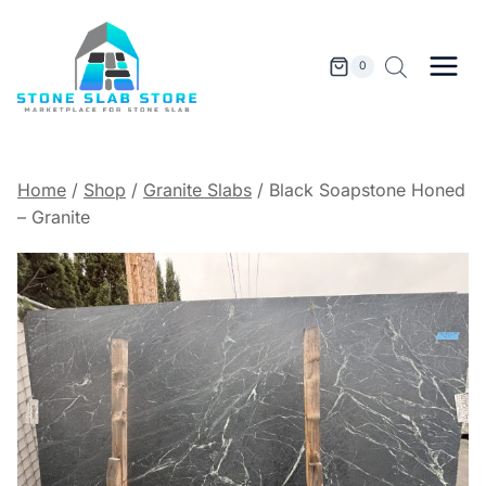
Skip
to
content
0
Home
/
Shop
/
Granite Slabs
/
Black Soapstone Honed
– Granite