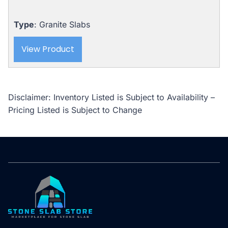
Type
: Granite Slabs
View Product
Disclaimer: Inventory Listed is Subject to Availability –
Pricing Listed is Subject to Change