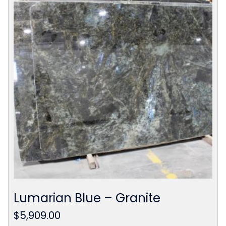
Lumarian Blue – Granite
$
5,909.00