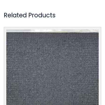
Related Products