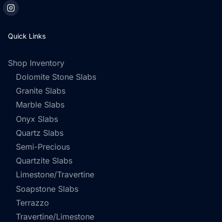
Quick Links
Shop Inventory
Dolomite Stone Slabs
Granite Slabs
Marble Slabs
Onyx Slabs
Quartz Slabs
Semi-Precious
Quartzite Slabs
Limestone/Travertine
Soapstone Slabs
Terrazzo
Travertine/Limestone