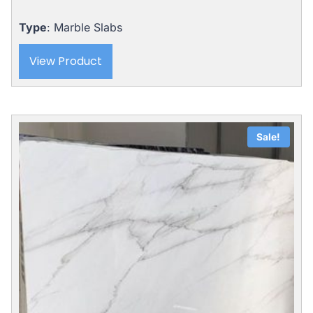
Type
: Marble Slabs
View Product
Sale!