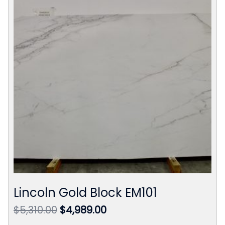
Lincoln Gold Block EM101
Original
Current
$
5,310.00
$
4,989.00
price
price