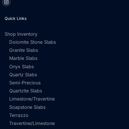
Quick Links
Shop Inventory
Dolomite Stone Slabs
Granite Slabs
Marble Slabs
Onyx Slabs
Quartz Slabs
Semi-Precious
Quartzite Slabs
Limestone/Travertine
Soapstone Slabs
Terrazzo
Travertine/Limestone