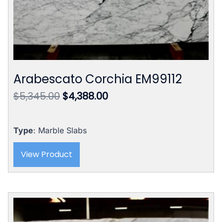
Arabescato Corchia EM99112
Original
Current
$
5,345.00
$
4,388.00
price
price
was:
is:
$5,345.00.
$4,388.00.
Type
: Marble Slabs
View Product