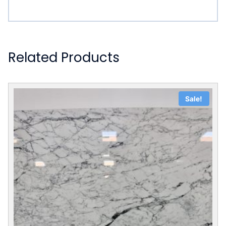
Related Products
Sale!