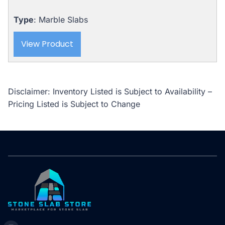
was:
is:
$5,310.00.
$4,989.00.
Type
: Marble Slabs
View Product
Disclaimer: Inventory Listed is Subject to Availability –
Pricing Listed is Subject to Change