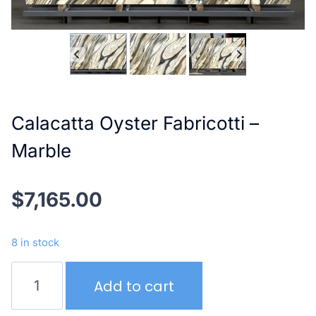
Calacatta Oyster Fabricotti –
Marble
$
7,165.00
8 in stock
Calacatta
Add to cart
Oyster
Fabricotti