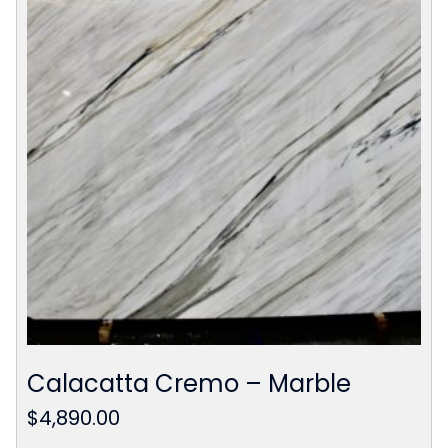
Calacatta Cremo – Marble
$
4,890.00