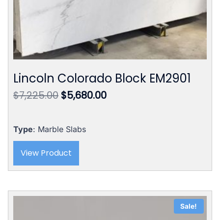
Lincoln Colorado Block EM2901
Original
Current
$
7,225.00
$
5,680.00
price
price
was:
is:
$7,225.00.
$5,680.00.
Type
: Marble Slabs
View Product
Sale!