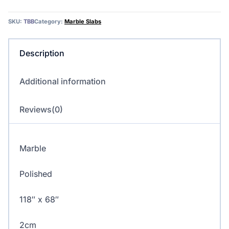
–
Marble
SKU:
TBB
Category:
Marble Slabs
quantity
Description
Additional information
Reviews(0)
Marble
Polished
118″ x 68″
2cm