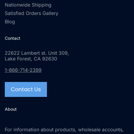
Nationwide Shipping
Satisfied Orders Gallery
Blog
Contact
22622 Lambert st. Unit 309,
Lake Forest, CA 92630
1-866-714-2399
Contact Us
About
For information about products, wholesale accounts,