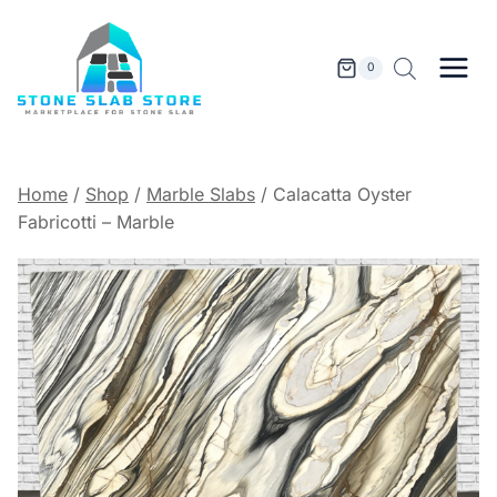
Skip
to
content
0
Home
/
Shop
/
Marble Slabs
/
Calacatta Oyster
Fabricotti – Marble