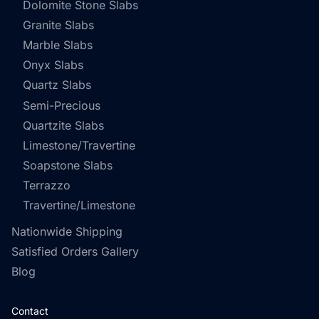
Dolomite Stone Slabs
Granite Slabs
Marble Slabs
Onyx Slabs
Quartz Slabs
Semi-Precious
Quartzite Slabs
Limestone/Travertine
Soapstone Slabs
Terrazzo
Travertine/Limestone
Nationwide Shipping
Satisfied Orders Gallery
Blog
Contact