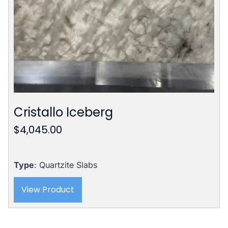
Cristallo Iceberg
$
4,045.00
Type
: Quartzite Slabs
View Product