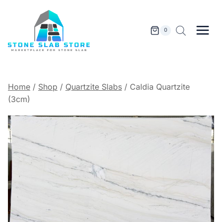
Skip
to
content
0
Home
/
Shop
/
Quartzite Slabs
/
Caldia Quartzite
(3cm)