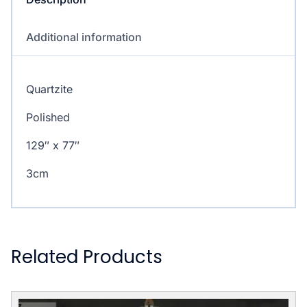
Additional information
Quartzite
Polished
129″ x 77″
3cm
Related Products