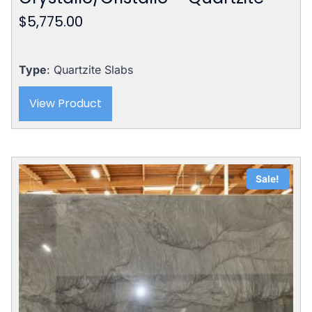
$
5,775.00
Type
: Quartzite Slabs
View Product
Sale!