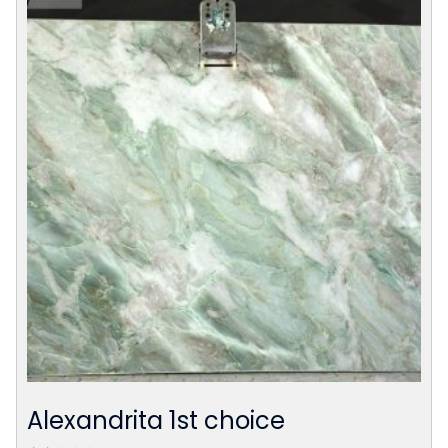
Alexandrita 1st choice