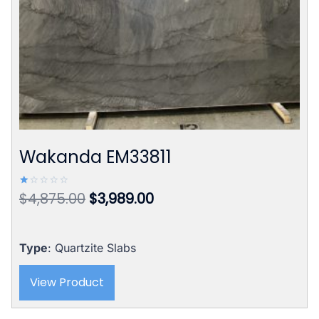
Wakanda EM33811
Original
Current
$
4,875.00
$
3,989.00
Rated
1.00
price
price
out
of
was:
is:
5
$4,875.00.
$3,989.00.
Type
: Quartzite Slabs
View Product