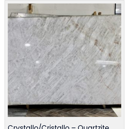
Crystallo/Cristallo – Quartzite