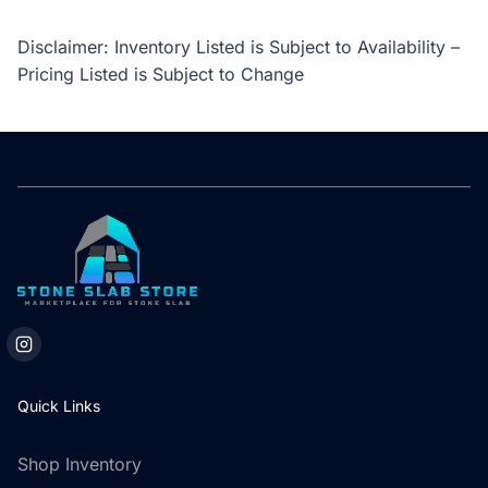
Disclaimer: Inventory Listed is Subject to Availability –
Pricing Listed is Subject to Change
Quick Links
Shop Inventory