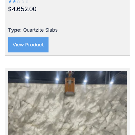
$
4,652.00
Rated
2.42
out
of 5
Type
: Quartzite Slabs
View Product