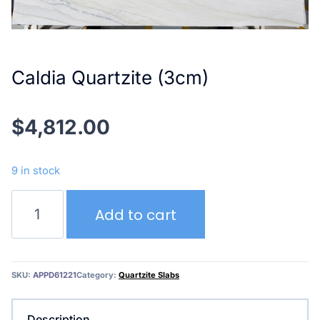
Caldia Quartzite (3cm)
$
4,812.00
9 in stock
Caldia
Add to cart
Quartzite
(3cm)
quantity
SKU:
APPD61221
Category:
Quartzite Slabs
Description