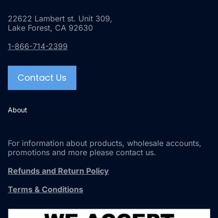
22622 Lambert st. Unit 309,
Lake Forest, CA 92630
1-866-714-2399
Contact Us
About
For information about products, wholesale accounts,
promotions and more please contact us.
Refunds and Return Policy
Terms & Conditions