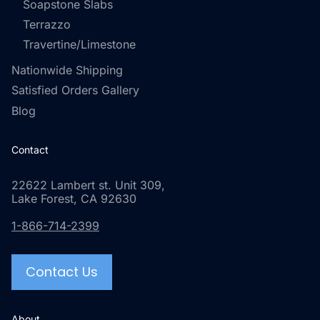
Soapstone Slabs
Terrazzo
Travertine/Limestone
Nationwide Shipping
Satisfied Orders Gallery
Blog
Contact
22622 Lambert st. Unit 309,
Lake Forest, CA 92630
1-866-714-2399
Contact Us
About