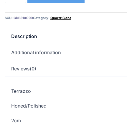
–
Terrazzo/Quartz
quantity
SKU:
GDB310090
Category:
Quartz Slabs
Description
Additional information
Reviews(0)
Terrazzo
Honed/Polished
2cm