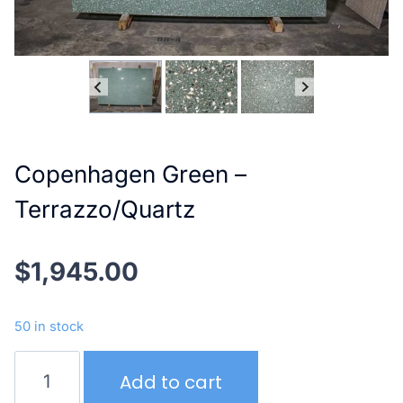
Copenhagen Green –
Terrazzo/Quartz
$
1,945.00
50 in stock
Copenhagen
Add to cart
Green