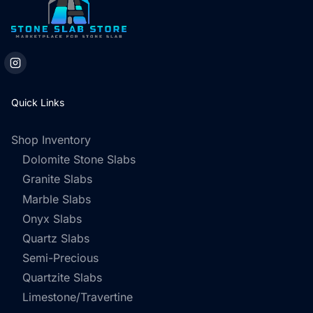
Quick Links
Shop Inventory
Dolomite Stone Slabs
Granite Slabs
Marble Slabs
Onyx Slabs
Quartz Slabs
Semi-Precious
Quartzite Slabs
Limestone/Travertine