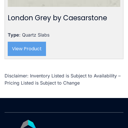
London Grey by Caesarstone
Type
: Quartz Slabs
View Product
Disclaimer: Inventory Listed is Subject to Availability –
Pricing Listed is Subject to Change