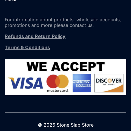
For information about products, wholesale accounts,
promotions and more please contact us.
Refunds and Return Policy
Terms & Conditions
© 2026 Stone Slab Store