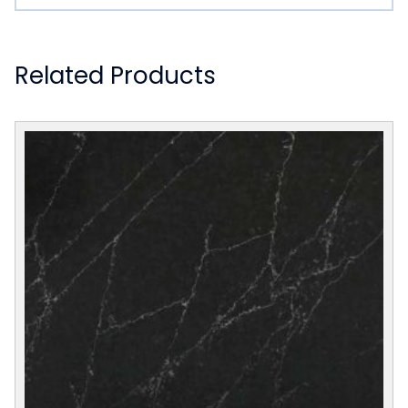
Related Products