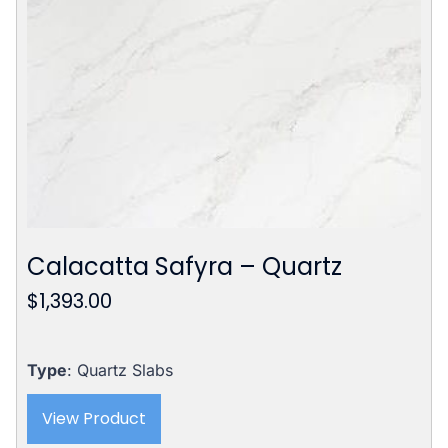
Calacatta Safyra – Quartz
$
1,393.00
Type
: Quartz Slabs
View Product