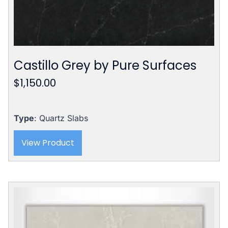
Castillo Grey by Pure Surfaces
$
1,150.00
Type
: Quartz Slabs
View Product