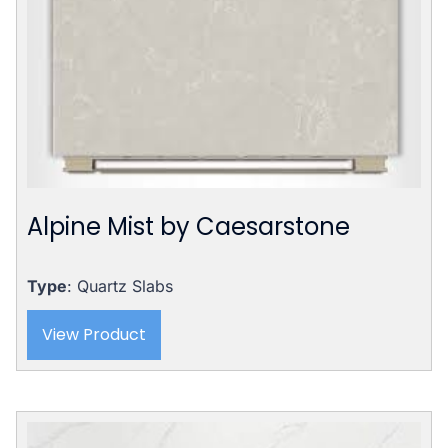
Alpine Mist by Caesarstone
Type
: Quartz Slabs
View Product