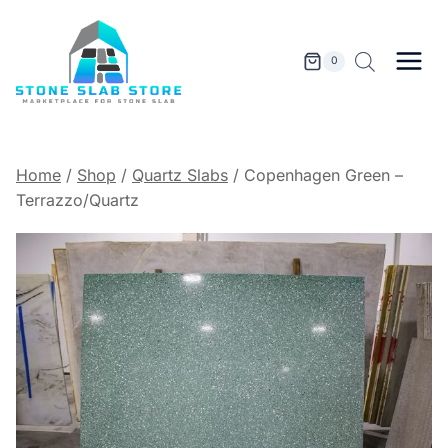
Skip
to
content
0
Home
/
Shop
/
Quartz Slabs
/
Copenhagen Green –
Terrazzo/Quartz