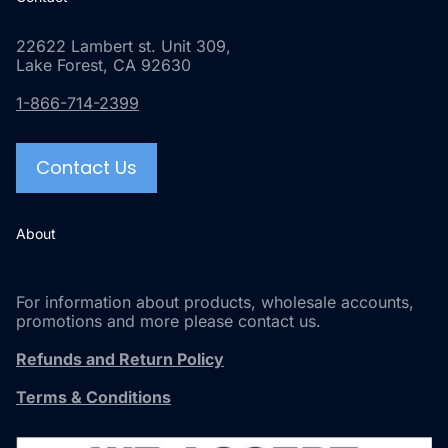
22622 Lambert st. Unit 309,
Lake Forest, CA 92630
1-866-714-2399
Contact Us
About
For information about products, wholesale accounts,
promotions and more please contact us.
Refunds and Return Policy
Terms & Conditions