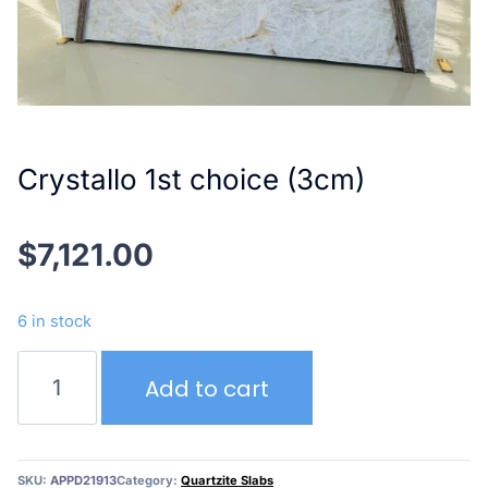
Crystallo 1st choice (3cm)
$
7,121.00
6 in stock
Crystallo
Add to cart
1st
choice
(3cm)
quantity
SKU:
APPD21913
Category:
Quartzite Slabs