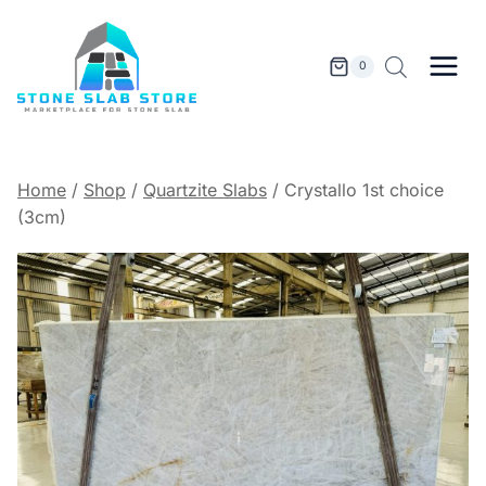
Skip
to
content
0
Home
/
Shop
/
Quartzite Slabs
/
Crystallo 1st choice
(3cm)