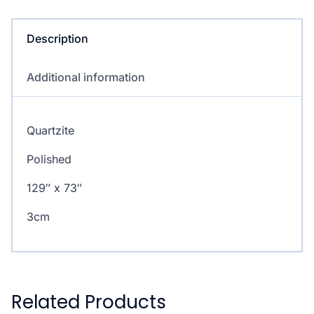
Description
Additional information
Quartzite
Polished
129″ x 73″
3cm
Related Products