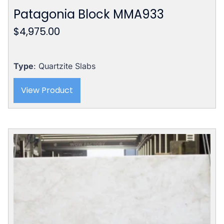
Patagonia Block MMA933
$
4,975.00
Type
: Quartzite Slabs
View Product