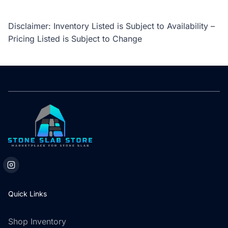
Disclaimer: Inventory Listed is Subject to Availability –
Pricing Listed is Subject to Change
Quick Links
Shop Inventory