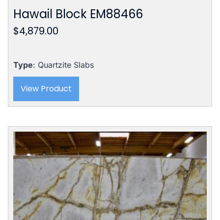
Hawail Block EM88466
$
4,879.00
Type
: Quartzite Slabs
View Product