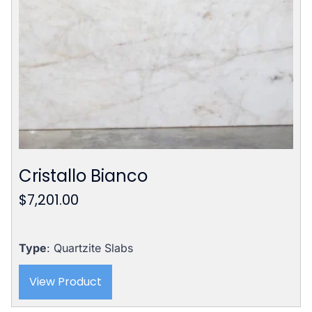
Cristallo Bianco
$
7,201.00
Type
: Quartzite Slabs
View Product