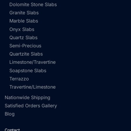
Dolomite Stone Slabs
Granite Slabs
Marble Slabs
Onyx Slabs
Quartz Slabs
Semi-Precious
Quartzite Slabs
Limestone/Travertine
Soapstone Slabs
Terrazzo
Travertine/Limestone
Nationwide Shipping
Satisfied Orders Gallery
Blog
Contact