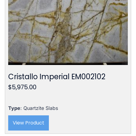
Cristallo Imperial EM002102
$
5,975.00
Type
: Quartzite Slabs
View Product