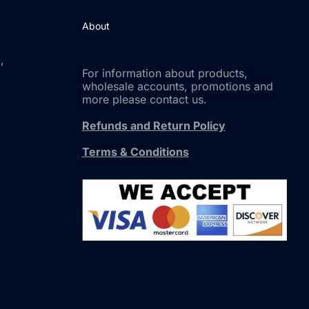
About
,
For information about products,
wholesale accounts, promotions and
more please contact us.
Refunds and Return Policy
Terms & Conditions