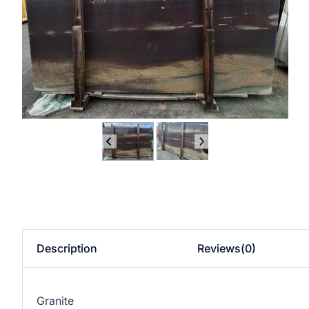
Description
Reviews(0)
Granite