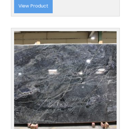
View Product