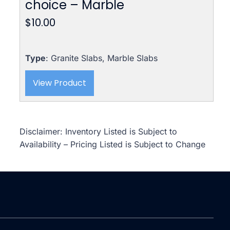
choice – Marble
$
10.00
Type
: Granite Slabs, Marble Slabs
View Product
Disclaimer: Inventory Listed is Subject to
Availability – Pricing Listed is Subject to Change