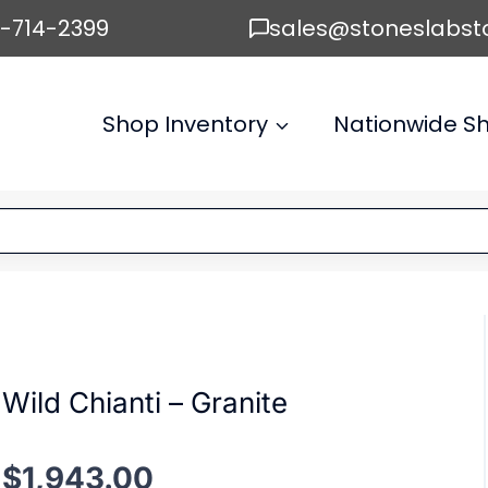
6-714-2399
sales@stoneslabst
Shop Inventory
Nationwide Sh
Wild Chianti – Granite
$
1,943.00