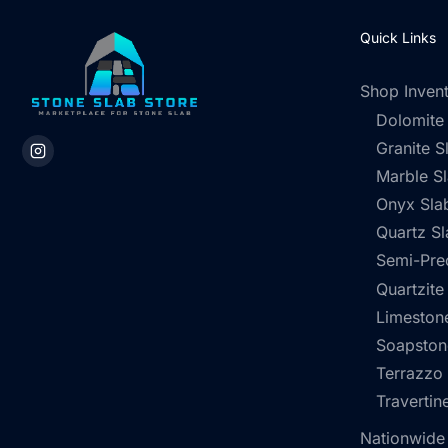
Quick Links
Shop Inven
Dolomite
Granite S
Marble S
Onyx Sla
Quartz Sl
Semi-Pre
Quartzite
Limestone
Soapston
Terrazzo
Travertin
Nationwide