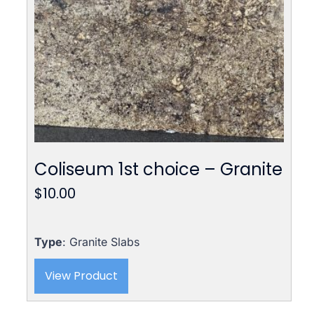
Coliseum 1st choice – Granite
$
10.00
Type
: Granite Slabs
View Product