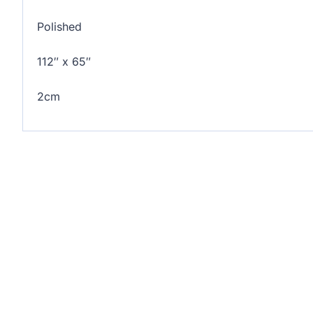
Polished
112″ x 65″
2cm