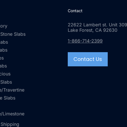
Contact
22622 Lambert st. Unit 309
tory
Lake Forest, CA 92630
 Stone Slabs
1-866-714-2399
labs
labs
bs
Contact Us
abs
cious
 Slabs
/Travertine
e Slabs
e/Limestone
 Shipping