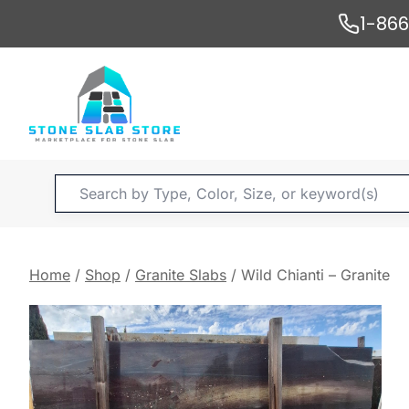
Skip
1-86
to
content
Products
search
Home
/
Shop
/
Granite Slabs
/
Wild Chianti – Granite