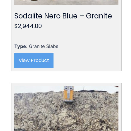
Sodalite Nero Blue – Granite
$
2,944.00
Type
: Granite Slabs
View Product