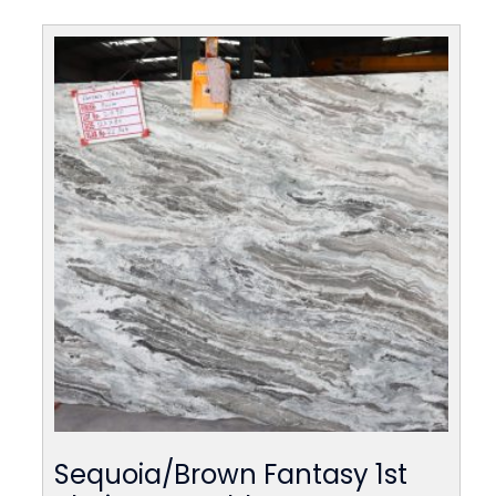
Sequoia/Brown Fantasy 1st