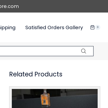
ore.com
ipping
Satisfied Orders Gallery
0
Related Products