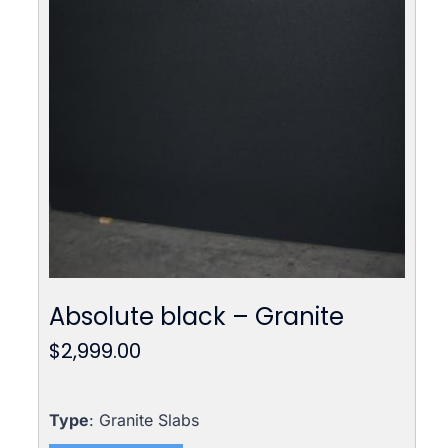
Absolute black – Granite
$
2,999.00
Type
: Granite Slabs