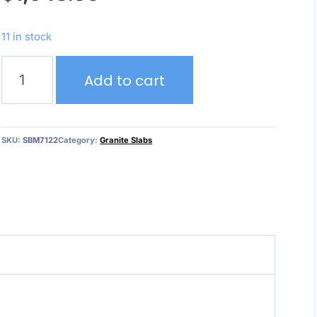
11 in stock
Wild
Add to cart
Chianti
–
Granite
quantity
SKU:
SBM7122
Category:
Granite Slabs