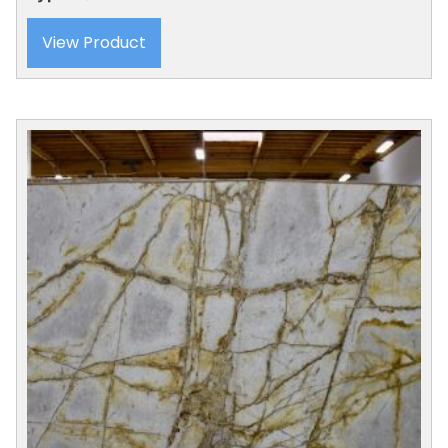
View Product