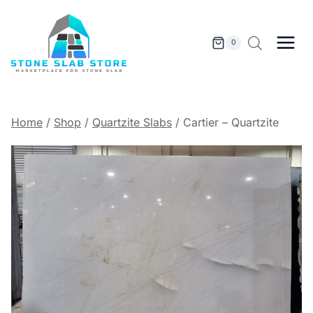
Skip
to
content
0
Home
/
Shop
/
Quartzite Slabs
/
Cartier – Quartzite