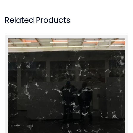
Related Products