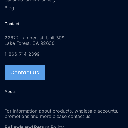
Blog
Contact
22622 Lambert st. Unit 309,
Lake Forest, CA 92630
1-866-714-2399
Contact Us
About
For information about products, wholesale accounts,
promotions and more please contact us.
Refunds and Return Policy