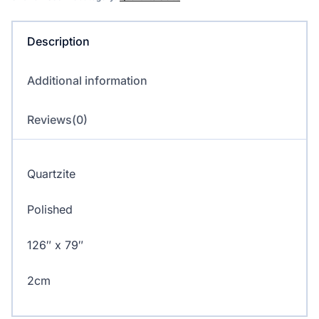
Description
Additional information
Reviews(0)
Quartzite
Polished
126″ x 79″
2cm