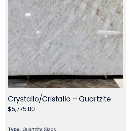
Crystallo/Cristallo – Quartzite
$
5,775.00
Type
: Quartzite Slabs