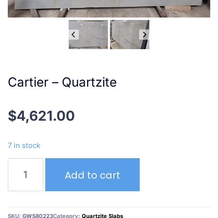
Cartier – Quartzite
$
4,621.00
7 in stock
Cartier
Add to cart
–
Quartzite
quantity
SKU:
GWS80223
Category:
Quartzite Slabs