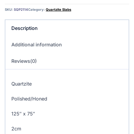
SKU:
SQP2114
Category:
Quartzite Slabs
Description
Additional information
Reviews(0)
Quartzite
Polished/Honed
125″ x 75″
2cm