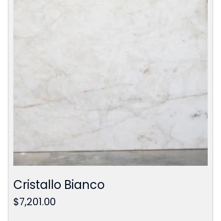
Cristallo Bianco
$
7,201.00