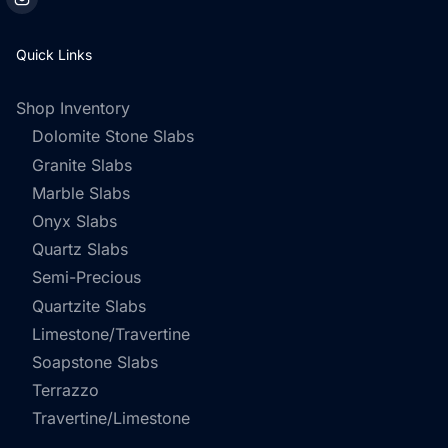
Quick Links
Shop Inventory
Dolomite Stone Slabs
Granite Slabs
Marble Slabs
Onyx Slabs
Quartz Slabs
Semi-Precious
Quartzite Slabs
Limestone/Travertine
Soapstone Slabs
Terrazzo
Travertine/Limestone