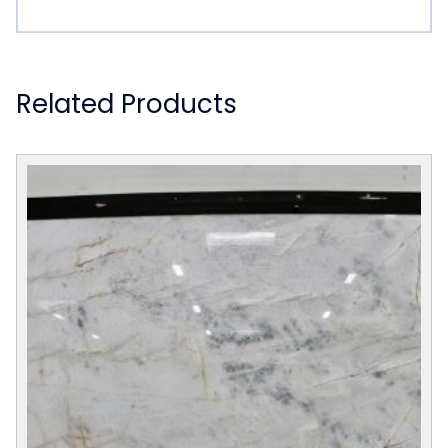
Related Products