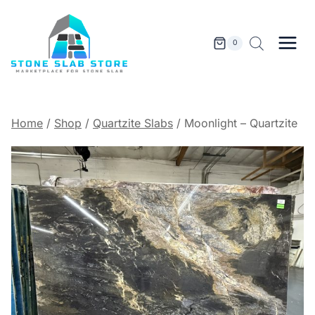
Skip
to
content
0
Home
/
Shop
/
Quartzite Slabs
/
Moonlight – Quartzite