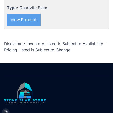
Type
: Quartzite Slabs
View Product
Disclaimer: Inventory Listed is Subject to Availability –
Pricing Listed is Subject to Change