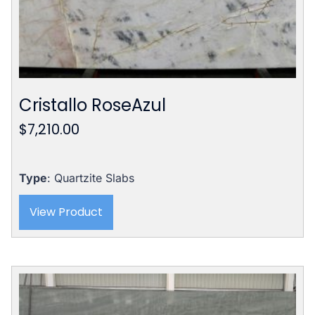
Cristallo RoseAzul
$
7,210.00
Type
: Quartzite Slabs
View Product