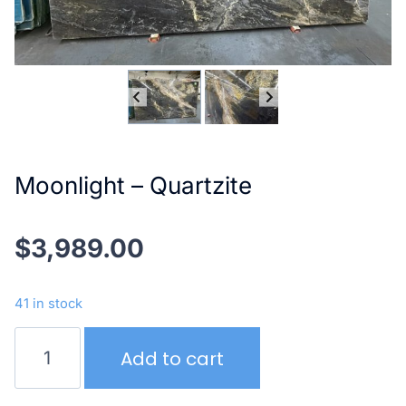
Moonlight – Quartzite
$
3,989.00
41 in stock
Moonlight
Add to cart
–
Quartzite
quantity