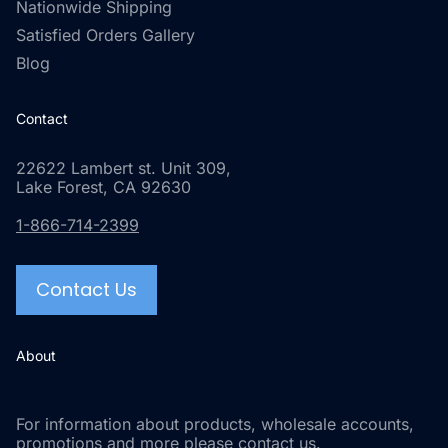
Nationwide Shipping
Satisfied Orders Gallery
Blog
Contact
22622 Lambert st. Unit 309,
Lake Forest, CA 92630
1-866-714-2399
Contact Us
About
For information about products, wholesale accounts,
promotions and more please contact us.