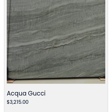
Acqua Gucci
$
3,215.00