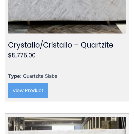
Crystallo/Cristallo – Quartzite
$
5,775.00
Type
: Quartzite Slabs
View Product