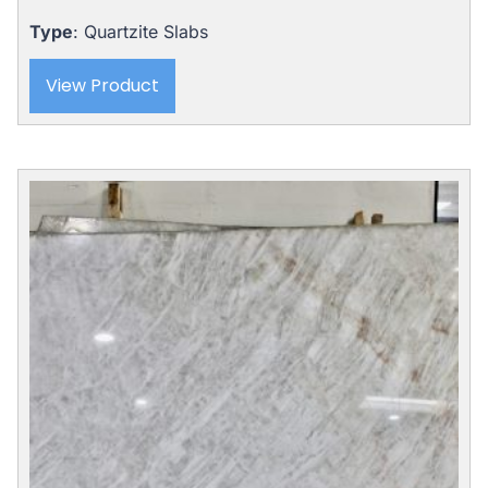
Type
: Quartzite Slabs
View Product