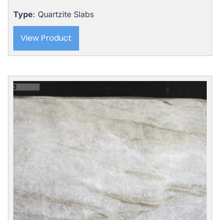
Type
: Quartzite Slabs
View Product