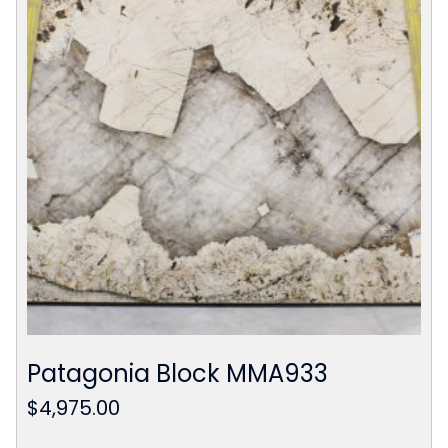
Patagonia Block MMA933
$
4,975.00