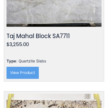
Taj Mahal Block SA7711
$
3,255.00
Type
: Quartzite Slabs
View Product