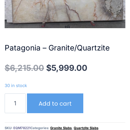
Patagonia – Granite/Quartzite
Original
Current
$
6,215.00
$
5,999.00
price
price
30 in stock
was:
is:
Patagonia
Add to cart
–
$6,215.00.
$5,999.00
Granite/Quartzite
quantity
SKU:
EQM78221
Categories:
Granite Slabs
,
Quartzite Slabs