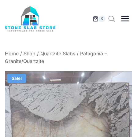
Skip
to
content
0
Home
/
Shop
/
Quartzite Slabs
/
Patagonia –
Granite/Quartzite
Sale!