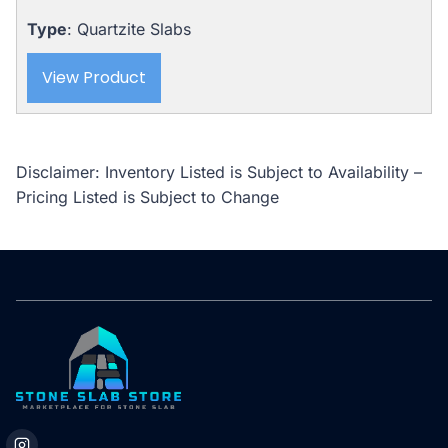
Type
: Quartzite Slabs
View Product
Disclaimer: Inventory Listed is Subject to Availability –
Pricing Listed is Subject to Change