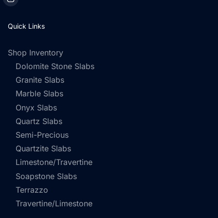
Quick Links
Shop Inventory
Dolomite Stone Slabs
Granite Slabs
Marble Slabs
Onyx Slabs
Quartz Slabs
Semi-Precious
Quartzite Slabs
Limestone/Travertine
Soapstone Slabs
Terrazzo
Travertine/Limestone