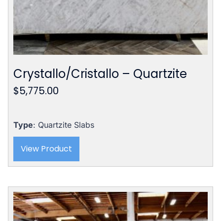
Crystallo/Cristallo – Quartzite
$
5,775.00
Type
: Quartzite Slabs
View Product