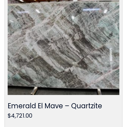
Emerald El Mave – Quartzite
$
4,721.00