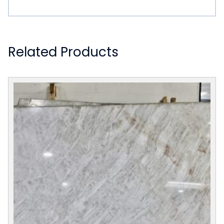
Related Products