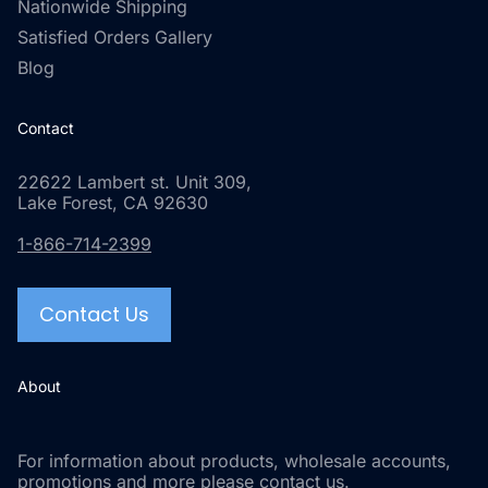
Nationwide Shipping
Satisfied Orders Gallery
Blog
Contact
22622 Lambert st. Unit 309,
Lake Forest, CA 92630
1-866-714-2399
Contact Us
About
For information about products, wholesale accounts,
promotions and more please contact us.