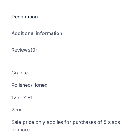
Description
Additional information
Reviews(0)
Granite
Polished/Honed
125″ x 81″
2cm
Sale price only applies for purchases of 5 slabs
or more.